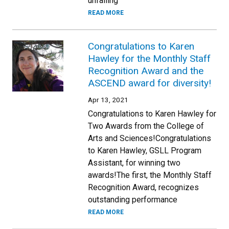
unfailing
READ MORE
Congratulations to Karen
Hawley for the Monthly Staff
Recognition Award and the
ASCEND award for diversity!
Apr 13, 2021
Congratulations to Karen Hawley for
Two Awards from the College of
Arts and Sciences!Congratulations
to Karen Hawley, GSLL Program
Assistant, for winning two
awards!The first, the Monthly Staff
Recognition Award, recognizes
outstanding performance
READ MORE