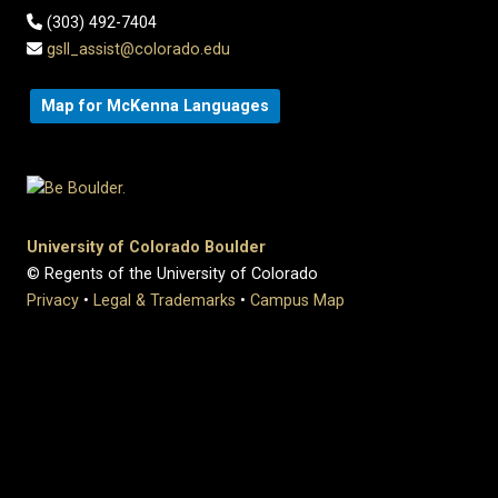
(303) 492-7404
gsll_assist@colorado.edu
Map for McKenna Languages
University of Colorado Boulder
© Regents of the University of Colorado
Privacy
•
Legal & Trademarks
•
Campus Map