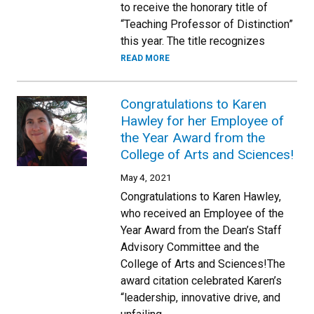
to receive the honorary title of
“Teaching Professor of Distinction”
this year. The title recognizes
READ MORE
Congratulations to Karen
Hawley for her Employee of
the Year Award from the
College of Arts and Sciences!
May 4, 2021
Congratulations to Karen Hawley,
who received an Employee of the
Year Award from the Dean’s Staff
Advisory Committee and the
College of Arts and Sciences!The
award citation celebrated Karen’s
“leadership, innovative drive, and