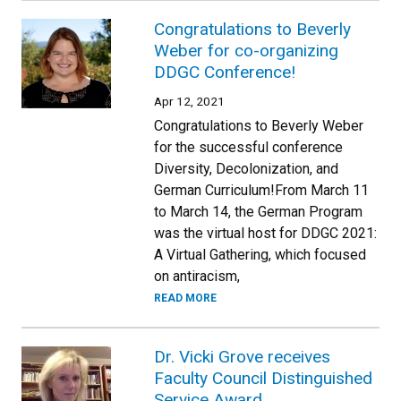
Congratulations to Beverly
Weber for co-organizing
DDGC Conference!
Apr 12, 2021
Congratulations to Beverly Weber
for the successful conference
Diversity, Decolonization, and
German Curriculum!From March 11
to March 14, the German Program
was the virtual host for DDGC 2021:
A Virtual Gathering, which focused
on antiracism,
READ MORE
Dr. Vicki Grove receives
Faculty Council Distinguished
Service Award