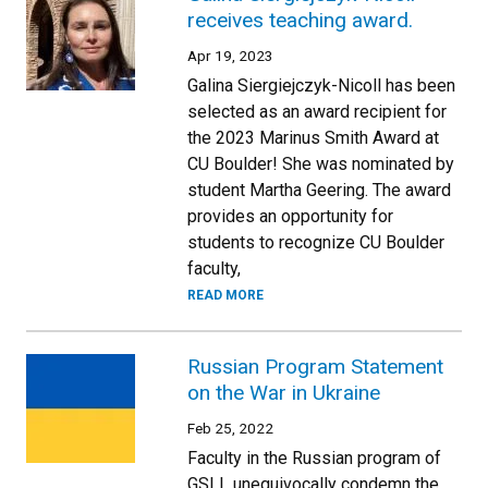
receives teaching award.
Apr 19, 2023
Galina Siergiejczyk-Nicoll has been
selected as an award recipient for
the 2023 Marinus Smith Award at
CU Boulder! She was nominated by
student Martha Geering. The award
provides an opportunity for
students to recognize CU Boulder
faculty,
READ MORE
Russian Program Statement
on the War in Ukraine
Feb 25, 2022
Faculty in the Russian program of
GSLL unequivocally condemn the