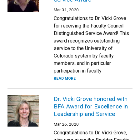
Mar 31, 2020
Congratulations to Dr. Vicki Grove
for receiving the Faculty Council
Distinguished Service Award! This
award recognizes outstanding
service to the University of
Colorado system by faculty
members, and in particular
participation in faculty
READ MORE
Dr. Vicki Grove honored with
BFA Award for Excellence in
Leadership and Service
Mar 26, 2020
Congratulations to Dr. Vicki Grove,