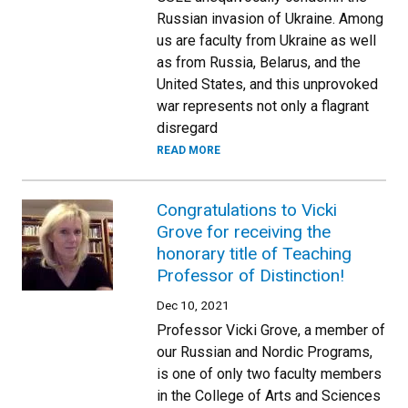
Russian invasion of Ukraine. Among
us are faculty from Ukraine as well
as from Russia, Belarus, and the
United States, and this unprovoked
war represents not only a flagrant
disregard
READ MORE
Congratulations to Vicki
Grove for receiving the
honorary title of Teaching
Professor of Distinction!
Dec 10, 2021
Professor Vicki Grove, a member of
our Russian and Nordic Programs,
is one of only two faculty members
in the College of Arts and Sciences