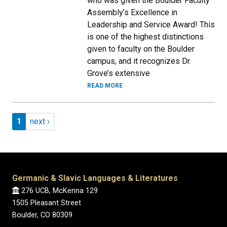
who was given the Boulder Faculty
Assembly’s Excellence in
Leadership and Service Award! This
is one of the highest distinctions
given to faculty on the Boulder
campus, and it recognizes Dr.
Grove’s extensive
READ MORE
Pagination
Page 1
Next page
1
next ›
Germanic & Slavic Languages & Literatures
276 UCB, McKenna 129
1505 Pleasant Street
Boulder, CO 80309