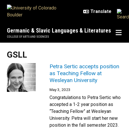
Skip to main content
Germanic & Slavic Languages & Literatures
COLLEGE OF ARTS AND SCIENCES
GSLL
Petra Sertic accepts position
as Teaching Fellow at
Wesleyan University
May 3, 2023
Congratulations to Petra Sertic who
accepted a 1-2 year position as
“Teaching Fellow” at Wesleyan
University. Petra will start her new
position in the fall semester 2023.