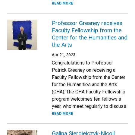
READ MORE
Professor Greaney receives
Faculty Fellowship from the
Center for the Humanities and
the Arts
Apr 21, 2023
Congratulations to Professor
Patrick Greaney on receiving a
Faculty Fellowship from the Center
for the Humanities and the Arts
(CHA). The CHA Faculty Fellowship
program welcomes ten fellows a
year, who meet regularly to discuss
READ MORE
Galina Siergiejczyk-Nicoll