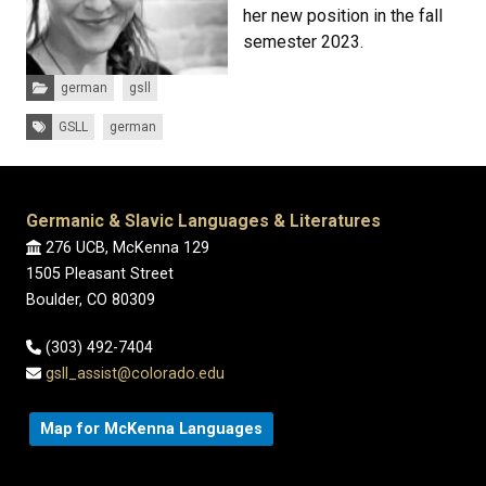
her new position in the fall
semester 2023.
Categories:
german
gsll
Tags:
GSLL
german
Germanic & Slavic Languages & Literatures
276 UCB, McKenna 129
1505 Pleasant Street
Boulder, CO 80309
(303) 492-7404
gsll_assist@colorado.edu
Map for McKenna Languages