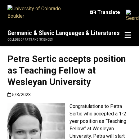
Skip to main content
Germanic & Slavic Languages & Literatures
COLLEGE OF ARTS AND SCIENCES
Petra Sertic accepts position
as Teaching Fellow at
Wesleyan University
Published:5/3/2023
5/3/2023
Congratulations to Petra
Sertic who accepted a 1-2
year position as “Teaching
Fellow” at Wesleyan
University. Petra will start