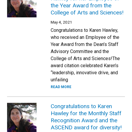
the Year Award from the
College of Arts and Sciences!
May 4, 2021
Congratulations to Karen Hawley,
who received an Employee of the
Year Award from the Dean’s Staff
Advisory Committee and the
College of Arts and Sciences!The
award citation celebrated Karen’s
“leadership, innovative drive, and
unfailing
READ MORE
Congratulations to Karen
Hawley for the Monthly Staff
Recognition Award and the
ASCEND award for diversity!