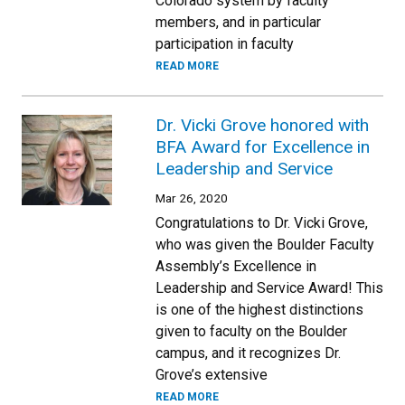
Colorado system by faculty
members, and in particular
participation in faculty
READ MORE
Dr. Vicki Grove honored with
BFA Award for Excellence in
Leadership and Service
Mar 26, 2020
Congratulations to Dr. Vicki Grove,
who was given the Boulder Faculty
Assembly’s Excellence in
Leadership and Service Award! This
is one of the highest distinctions
given to faculty on the Boulder
campus, and it recognizes Dr.
Grove’s extensive
READ MORE