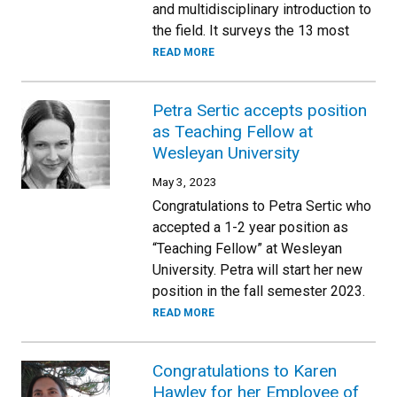
and multidisciplinary introduction to
the field. It surveys the 13 most
READ MORE
Petra Sertic accepts position
as Teaching Fellow at
Wesleyan University
May 3, 2023
Congratulations to Petra Sertic who
accepted a 1-2 year position as
“Teaching Fellow” at Wesleyan
University. Petra will start her new
position in the fall semester 2023.
READ MORE
Congratulations to Karen
Hawley for her Employee of