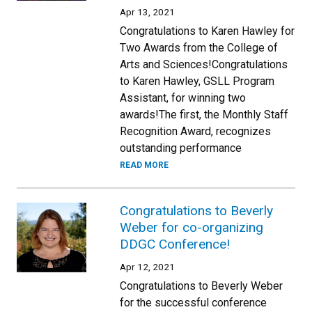
Apr 13, 2021
Congratulations to Karen Hawley for
Two Awards from the College of
Arts and Sciences!Congratulations
to Karen Hawley, GSLL Program
Assistant, for winning two
awards!The first, the Monthly Staff
Recognition Award, recognizes
outstanding performance
READ MORE
Congratulations to Beverly
Weber for co-organizing
DDGC Conference!
Apr 12, 2021
Congratulations to Beverly Weber
for the successful conference