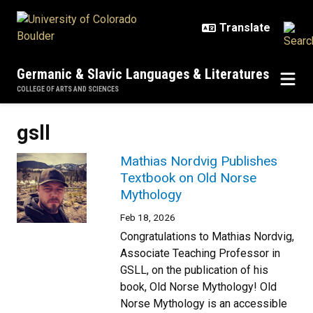
Skip to main content
Germanic & Slavic Languages & Literatures
COLLEGE OF ARTS AND SCIENCES
gsll
Mathias Nordvig Publishes
Textbook on Old Norse
Mythology
Feb 18, 2026
Congratulations to Mathias Nordvig,
Associate Teaching Professor in
GSLL, on the publication of his
book, Old Norse Mythology! Old
Norse Mythology is an accessible