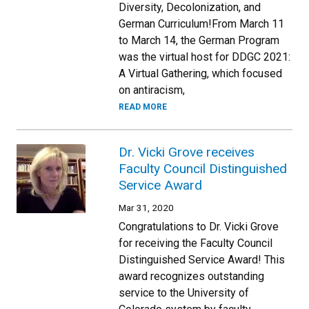
Diversity, Decolonization, and
German Curriculum!From March 11
to March 14, the German Program
was the virtual host for DDGC 2021:
A Virtual Gathering, which focused
on antiracism,
READ MORE
Dr. Vicki Grove receives
Faculty Council Distinguished
Service Award
Mar 31, 2020
Congratulations to Dr. Vicki Grove
for receiving the Faculty Council
Distinguished Service Award! This
award recognizes outstanding
service to the University of