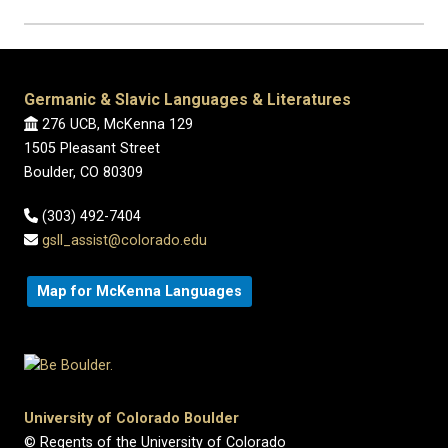
Germanic & Slavic Languages & Literatures
276 UCB, McKenna 129
1505 Pleasant Street
Boulder, CO 80309
(303) 492-7404
gsll_assist@colorado.edu
Map for McKenna Languages
University of Colorado Boulder
© Regents of the University of Colorado