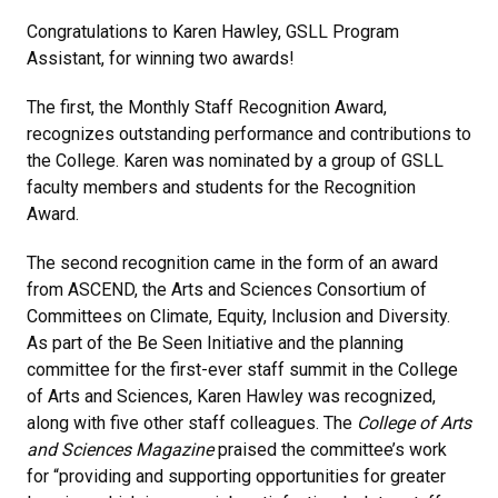
Congratulations to Karen Hawley, GSLL Program
Assistant, for winning two awards!
The first, the Monthly Staff Recognition Award,
recognizes outstanding performance and contributions to
the College. Karen was nominated by a group of GSLL
faculty members and students for the Recognition
Award.
The second recognition came in the form of an award
from ASCEND, the Arts and Sciences Consortium of
Committees on Climate, Equity, Inclusion and Diversity.
As part of the Be Seen Initiative and the planning
committee for the first-ever staff summit in the College
of Arts and Sciences, Karen Hawley was recognized,
along with five other staff colleagues. The
College of Arts
and Sciences Magazine
praised the committee’s work
for “providing and supporting opportunities for greater