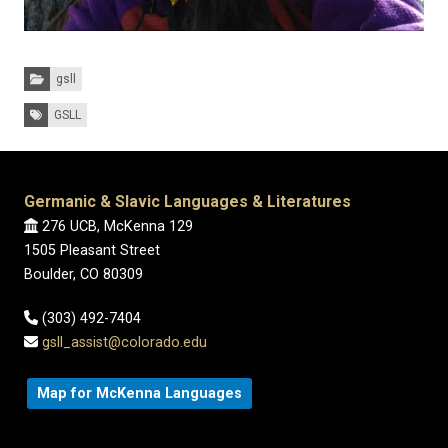
Categories:
gsll
Tags:
GSLL
Germanic & Slavic Languages & Literatures
276 UCB, McKenna 129
1505 Pleasant Street
Boulder, CO 80309
(303) 492-7404
gsll_assist@colorado.edu
Map for McKenna Languages