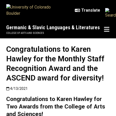
Skip to main content
Germanic & Slavic Languages & Literatures
COLLEGE OF ARTS AND SCIENCES
Congratulations to Karen
Hawley for the Monthly Staff
Recognition Award and the
ASCEND award for diversity!
Published:4/13/2021
4/13/2021
Congratulations to Karen Hawley for
Two Awards from the College of Arts
and Sciences!