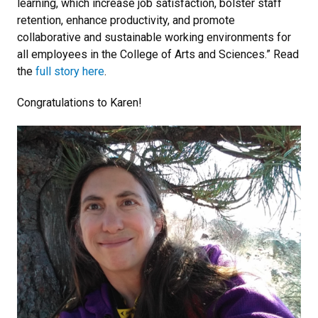
learning, which increase job satisfaction, bolster staff
retention, enhance productivity, and promote
collaborative and sustainable working environments for
all employees in the College of Arts and Sciences.” Read
the
full story here
.
Congratulations to Karen!