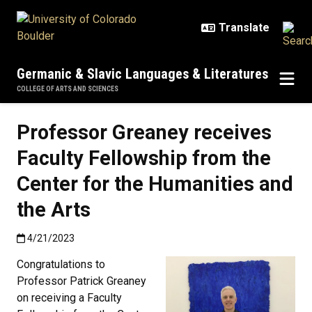
Skip to main content
Germanic & Slavic Languages & Literatures
COLLEGE OF ARTS AND SCIENCES
Professor Greaney receives
Faculty Fellowship from the
Center for the Humanities and
the Arts
Published:4/21/2023
4/21/2023
Congratulations to
Professor Patrick Greaney
on receiving a Faculty