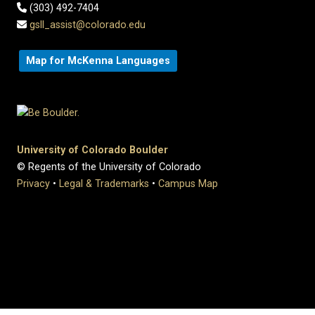
(303) 492-7404
gsll_assist@colorado.edu
Map for McKenna Languages
University of Colorado Boulder
© Regents of the University of Colorado
Privacy
•
Legal & Trademarks
•
Campus Map