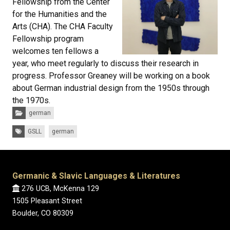
Fellowship from the Center
for the Humanities and the
Arts (CHA). The CHA Faculty
Fellowship program
welcomes ten fellows a
year, who meet regularly to discuss their research in
progress. Professor Greaney will be working on a book
about German industrial design from the 1950s through
the 1970s.
Categories:
german
Tags:
GSLL
german
Germanic & Slavic Languages & Literatures
276 UCB, McKenna 129
1505 Pleasant Street
Boulder, CO 80309