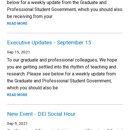
below for a weekly update from the Graduate and
Professional Student Government, which you should also
be receiving from your
READ MORE
Executive Updates - September 15
Sep 15, 2021
To our graduate and professional colleagues, We hope
you are getting settled into the rhythm of teaching and
research. Please see below for a weekly update from
the Graduate and Professional Student Government,
which you should also be
READ MORE
New Event - DEI Social Hour
Sep 9, 2021