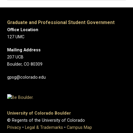
Graduate and Professional Student Government
Office Location
127 UMC
Mailing Address
207 UCB
Boulder, CO 80309
gpsg@colorado.edu
University of Colorado Boulder
© Regents of the University of Colorado
Privacy
•
Legal & Trademarks
•
Campus Map