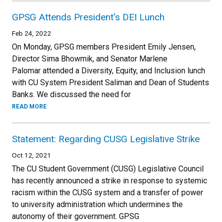
GPSG Attends President's DEI Lunch
Feb 24, 2022
On Monday, GPSG members President Emily Jensen,
Director Sima Bhowmik, and Senator Marlene
Palomar attended a Diversity, Equity, and Inclusion lunch
with CU System President Saliman and Dean of Students
Banks. We discussed the need for
READ MORE
Statement: Regarding CUSG Legislative Strike
Oct 12, 2021
The CU Student Government (CUSG) Legislative Council
has recently announced a strike in response to systemic
racism within the CUSG system and a transfer of power
to university administration which undermines the
autonomy of their government. GPSG