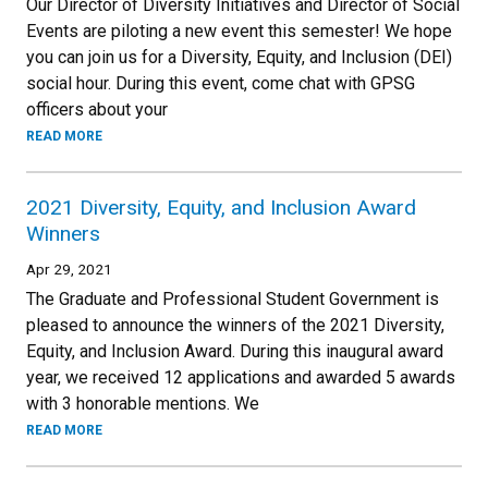
Our Director of Diversity Initiatives and Director of Social
Events are piloting a new event this semester! We hope
you can join us for a Diversity, Equity, and Inclusion (DEI)
social hour. During this event, come chat with GPSG
officers about your
READ MORE
2021 Diversity, Equity, and Inclusion Award
Winners
Apr 29, 2021
The Graduate and Professional Student Government is
pleased to announce the winners of the 2021 Diversity,
Equity, and Inclusion Award. During this inaugural award
year, we received 12 applications and awarded 5 awards
with 3 honorable mentions. We
READ MORE