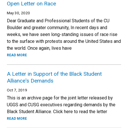
Open Letter on Race
May 30, 2020
Dear Graduate and Professional Students of the CU
Boulder and greater community, In recent days and
weeks, we have seen long-standing issues of race rise
to the surface with protests around the United States and
the world. Once again, lives have
READ MORE
A Letter in Support of the Black Student
Alliance's Demands
Oct 7, 2019
This is an archive page for the joint letter released by
UGGS and CUSG executives regarding demands by the
Black Student Alliance. Click here to read the letter
READ MORE