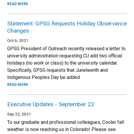
READ MORE
Statement: GPSG Requests Holiday Observance
Changes
Oct 6, 2021
GPSG President of Outreach recently released a letter to
university administration requesting CU add two official
holidays (no work or class) to the university calendar.
Specifically, GPSG requests that Juneteenth and
Indigenous Peoples Day be added
READ MORE
Executive Updates - September 22
Sep 22, 2021
To our graduate and professional colleagues, Cooler fall
weather is now reaching us in Colorado! Please see