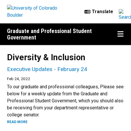
Skip to main content
Graduate and Professional Student
Government
Diversity & Inclusion
Executive Updates - February 24
Feb 24, 2022
To our graduate and professional colleagues, Please see
below for a weekly update from the Graduate and
Professional Student Government, which you should also
be receiving from your department representative or
college senator.
READ MORE