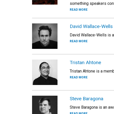
something speakers conte
READ MORE
David Wallace-Wells
David Wallace-Wells is a
READ MORE
Tristan Ahtone
Tristan Ahtone is a membe
READ MORE
Steve Baragona
Steve Baragona is an awa
READ MORE