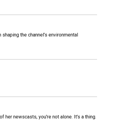
in shaping the channel’s environmental
f her newscasts, you're not alone. It's a thing.