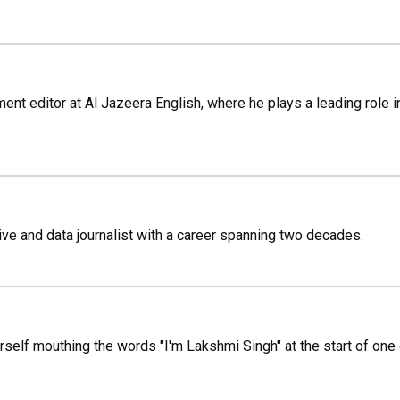
ment editor at Al Jazeera English, where he plays a leading role 
ve and data journalist with a career spanning two decades.
rself mouthing the words "I'm Lakshmi Singh" at the start of one o