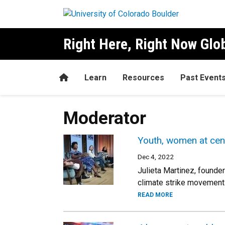
Skip to main content
Right Here, Right Now Gl
Home
Learn
Resources
Past Event
Moderator
Youth, women at cent
Dec 4, 2022
Julieta Martinez, founde
climate strike movement
READ MORE