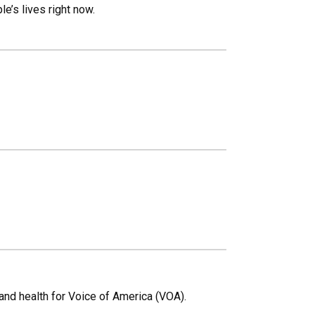
’s lives right now.
and health for Voice of America (VOA).