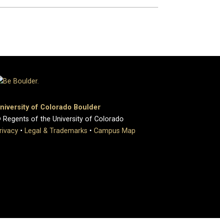
niversity of Colorado Boulder
 Regents of the University of Colorado
rivacy
•
Legal & Trademarks
•
Campus Map