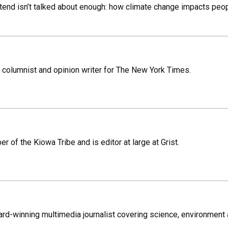
nd isn’t talked about enough: how climate change impacts people
 columnist and opinion writer for The New York Times.
r of the Kiowa Tribe and is editor at large at Grist.
rd-winning multimedia journalist covering science, environment 