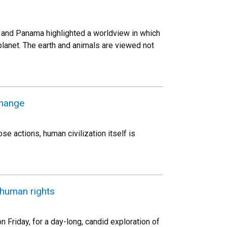
es and Panama highlighted a worldview in which
planet. The earth and animals are viewed not
change
se actions, human civilization itself is
 human rights
n Friday, for a day-long, candid exploration of