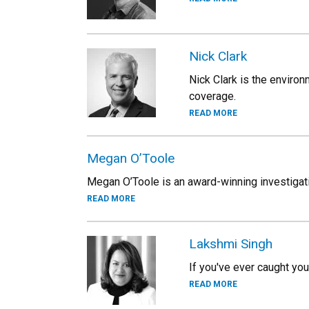
Nick Clark
Nick Clark is the environ
coverage.
READ MORE
Megan O’Toole
Megan O’Toole is an award-winning investigati
READ MORE
Lakshmi Singh
If you've ever caught you
READ MORE