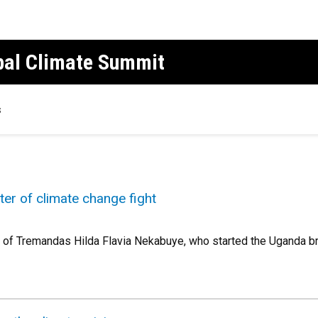
obal Climate Summit
s
er of climate change fight
r of Tremandas Hilda Flavia Nekabuye, who started the Uganda bra