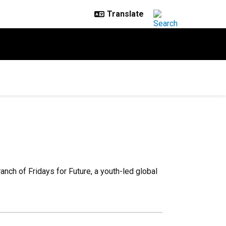
nch of Fridays for Future, a youth-led global