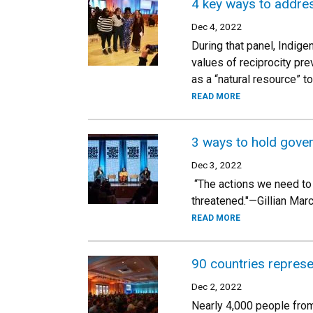
4 key ways to addres
Dec 4, 2022
During that panel, Indig
values of reciprocity pr
as a “natural resource” t
READ MORE
3 ways to hold gove
Dec 3, 2022
“The actions we need to t
threatened."—Gillian Mar
READ MORE
90 countries represe
Dec 2, 2022
Nearly 4,000 people from 