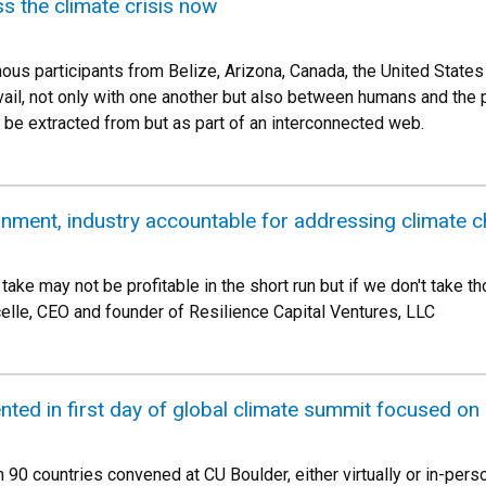
s the climate crisis now
enous participants from Belize, Arizona, Canada, the United Stat
evail, not only with one another but also between humans and the 
o be extracted from but as part of an interconnected web.
rnment, industry accountable for addressing climate 
ake may not be profitable in the short run but if we don't take tho
celle, CEO and founder of Resilience Capital Ventures, LLC
nted in first day of global climate summit focused on
90 countries convened at CU Boulder, either virtually or in-perso