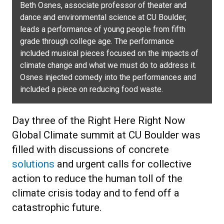
Beth Osnes, associate professor of theater and
dance and environmental science at CU Boulder,
leads a performance of young people from fifth
grade through college age. The performance
included musical pieces focused on the impacts of
climate change and what we must do to address it.
Osnes injected comedy into the performances and
included a piece on reducing food waste.
Day three of the Right Here Right Now
Global Climate summit at CU Boulder was
filled with discussions of concrete
solutions
and urgent calls for collective
action to reduce the human toll of the
climate crisis today and to fend off a
catastrophic future.