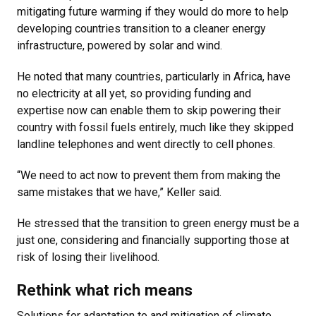
mitigating future warming if they would do more to help
developing countries transition to a cleaner energy
infrastructure, powered by solar and wind.
He noted that many countries, particularly in Africa, have
no electricity at all yet, so providing funding and
expertise now can enable them to skip powering their
country with fossil fuels entirely, much like they skipped
landline telephones and went directly to cell phones.
“We need to act now to prevent them from making the
same mistakes that we have,” Keller said.
He stressed that the transition to green energy must be a
just one, considering and financially supporting those at
risk of losing their livelihood.
Rethink what rich means
Solutions for adaptation to and mitigation of climate