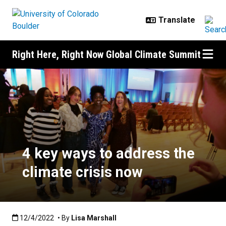
Skip to main content
Right Here, Right Now Global Climate Summit
4 key ways to address the climate
4 key ways to address the
climate crisis now
Published:12/4/2022
12/4/2022
• By
Lisa Marshall