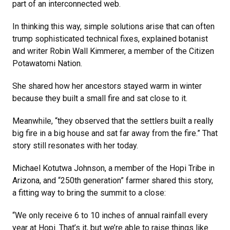
part of an interconnected web.
In thinking this way, simple solutions arise that can often
trump sophisticated technical fixes, explained botanist
and writer Robin Wall Kimmerer, a member of the Citizen
Potawatomi Nation.
She shared how her ancestors stayed warm in winter
because they built a small fire and sat close to it.
Meanwhile, “they observed that the settlers built a really
big fire in a big house and sat far away from the fire.” That
story still resonates with her today.
Michael Kotutwa Johnson, a member of the Hopi Tribe in
Arizona, and “250th generation” farmer shared this story,
a fitting way to bring the summit to a close:
“We only receive 6 to 10 inches of annual rainfall every
year at Hopi. That’s it, but we’re able to raise things like