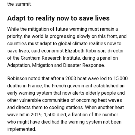
the summit:
Adapt to reality now to save lives
While the mitigation of future warming must remain a
priority, the world is progressing slowly on this front, and
countries must adapt to global climate realities now to
save lives, said economist Elizabeth Robinson, director
of the Grantham Research Institute, during a panel on
Adaptation, Mitigation and Disaster Response.
Robinson noted that after a 2003 heat wave led to 15,000
deaths in France, the French government established an
early warning system that now alerts elderly people and
other vulnerable communities of oncoming heat waves
and directs them to cooling stations. When another heat
wave hit in 2019, 1,500 died, a fraction of the number
who might have died had the warning system not been
implemented.