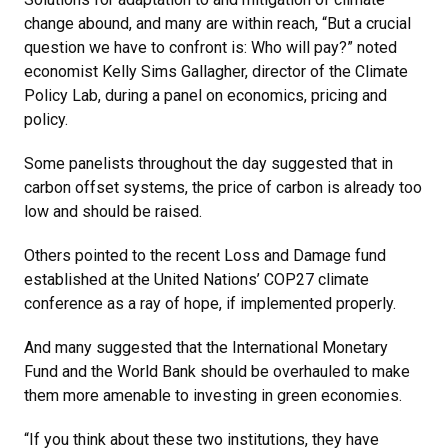
change abound, and many are within reach, “But a crucial
question we have to confront is: Who will pay?” noted
economist Kelly Sims Gallagher, director of the Climate
Policy Lab, during a panel on economics, pricing and
policy.
Some panelists throughout the day suggested that in
carbon offset systems, the price of carbon is already too
low and should be raised.
Others pointed to the recent Loss and Damage fund
established at the United Nations’ COP27 climate
conference as a ray of hope, if implemented properly.
And many suggested that the International Monetary
Fund and the World Bank should be overhauled to make
them more amenable to investing in green economies.
“If you think about these two institutions, they have