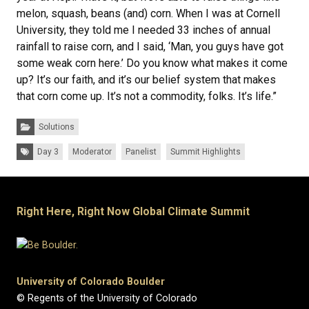
melon, squash, beans (and) corn. When I was at Cornell
University, they told me I needed 33 inches of annual
rainfall to raise corn, and I said, ‘Man, you guys have got
some weak corn here.’ Do you know what makes it come
up? It’s our faith, and it’s our belief system that makes
that corn come up. It’s not a commodity, folks. It’s life.”
Categories:
Solutions
Tags:
Day 3
Moderator
Panelist
Summit Highlights
Right Here, Right Now Global Climate Summit
University of Colorado Boulder
© Regents of the University of Colorado