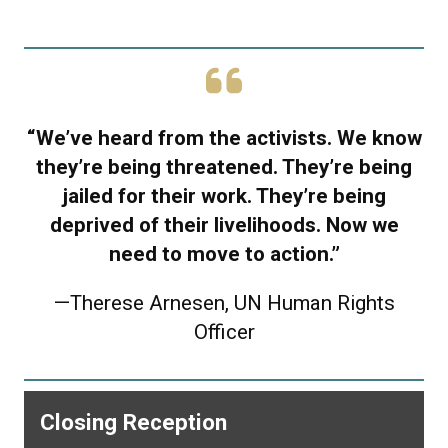
“We’ve heard from the activists. We know
they’re being threatened. They’re being
jailed for their work. They’re being
deprived of their livelihoods. Now we
need to move to action.”
—
Therese Arnesen, UN Human Rights
Officer
Closing Reception