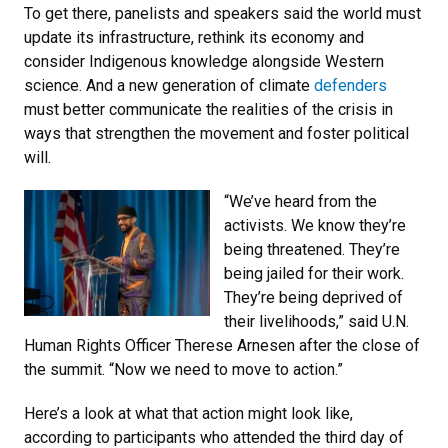
To get there, panelists and speakers said the world must
update its infrastructure, rethink its economy and
consider Indigenous knowledge alongside Western
science. And a new generation of climate
defenders
must better communicate the realities of the crisis in
ways that strengthen the movement and foster political
will.
“We’ve heard from the
activists. We know they’re
being threatened. They’re
being jailed for their work.
They’re being deprived of
their livelihoods,” said U.N.
Human Rights Officer Therese Arnesen after the close of
the summit. “Now we need to move to action.”
Here’s a look at what that action might look like,
according to participants who attended the third day of