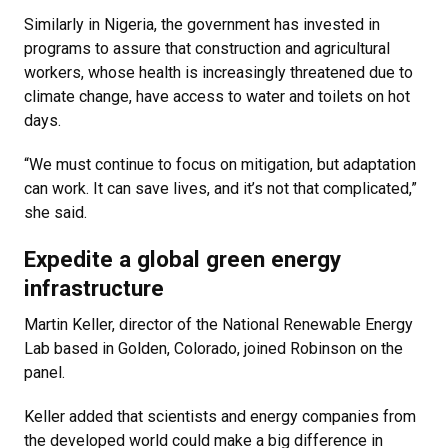
Similarly in Nigeria, the government has invested in
programs to assure that construction and agricultural
workers, whose health is increasingly threatened due to
climate change, have access to water and toilets on hot
days.
“We must continue to focus on mitigation, but adaptation
can work. It can save lives, and it’s not that complicated,”
she said.
Expedite a global green energy
infrastructure
Martin Keller, director of the National Renewable Energy
Lab based in Golden, Colorado, joined Robinson on the
panel.
Keller added that scientists and energy companies from
the developed world could make a big difference in