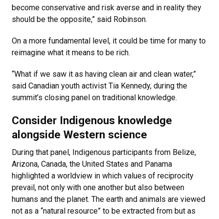
become conservative and risk averse and in reality they
should be the opposite,” said Robinson.
On a more fundamental level, it could be time for many to
reimagine what it means to be rich.
“What if we saw it as having clean air and clean water,”
said Canadian youth activist Tia Kennedy, during the
summit’s closing panel on traditional knowledge.
Consider Indigenous knowledge
alongside Western science
During that panel, Indigenous participants from Belize,
Arizona, Canada, the United States and Panama
highlighted a worldview in which values of reciprocity
prevail, not only with one another but also between
humans and the planet. The earth and animals are viewed
not as a “natural resource” to be extracted from but as