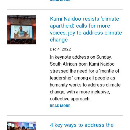
Kumi Naidoo resists ‘climate
apartheid,’ calls for more
voices, joy to address climate
change
Dec 4, 2022
In keynote address on Sunday,
South African-born Kumi Naidoo
stressed the need for a “mantle of
leadership” among all people as
humanity works to address climate
change, with a more inclusive,
collective approach.
READ MORE
4 key ways to address the