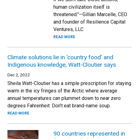
human civilization itself is
threatened."—Gillian Marcelle, CEO
and founder of Resilience Capital
Ventures, LLC
READ MORE
Climate solutions lie in ‘country food’ and
Indigenous knowledge, Watt-Cloutier says
Dec 2, 2022
Sheila Watt-Cloutier has a simple prescription for staying
warm in the icy fringes of the Arctic where average
annual temperatures can plummet down to near zero
degrees Fahrenheit: Don’t eat brand-name soup.
READ MORE
90 countries represented in