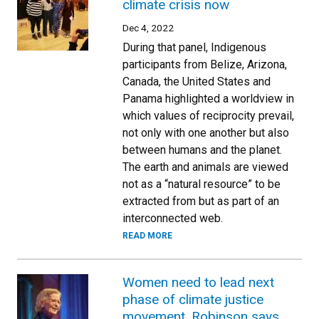
climate crisis now
Dec 4, 2022
During that panel, Indigenous
participants from Belize, Arizona,
Canada, the United States and
Panama highlighted a worldview in
which values of reciprocity prevail,
not only with one another but also
between humans and the planet.
The earth and animals are viewed
not as a “natural resource” to be
extracted from but as part of an
interconnected web.
READ MORE
Women need to lead next
phase of climate justice
movement, Robinson says