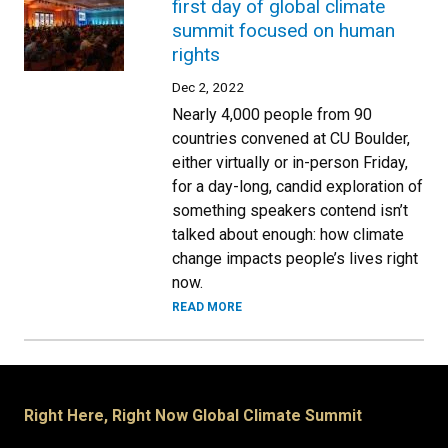
first day of global climate
summit focused on human
rights
Dec 2, 2022
Nearly 4,000 people from 90
countries convened at CU Boulder,
either virtually or in-person Friday,
for a day-long, candid exploration of
something speakers contend isn’t
talked about enough: how climate
change impacts people’s lives right
now.
READ MORE
Right Here, Right Now Global Climate Summit