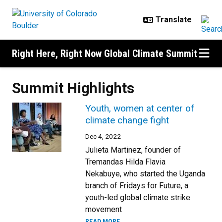
Skip to main content
Right Here, Right Now Global Climate Summit
Summit Highlights
Youth, women at center of
climate change fight
Dec 4, 2022
Julieta Martinez, founder of
Tremandas Hilda Flavia
Nekabuye, who started the Uganda
branch of Fridays for Future, a
youth-led global climate strike
movement
READ MORE