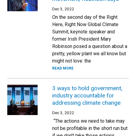
Dec 3, 2022
On the second day of the Right
Here, Right Now Global Climate
Summit, keynote speaker and
former Irish President Mary
Robinson posed a question about a
pretty, yellow plant we all know but
might not love: the
READ MORE
3 ways to hold government,
industry accountable for
addressing climate change
Dec 3, 2022
“The actions we need to take may
not be profitable in the short run but
if we don't take those actions,