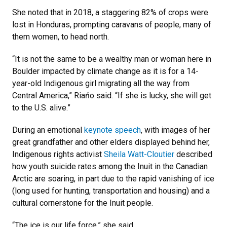
She noted that in 2018, a staggering 82% of crops were
lost in Honduras, prompting caravans of people, many of
them women, to head north.
“It is not the same to be a wealthy man or woman here in
Boulder impacted by climate change as it is for a 14-
year-old Indigenous girl migrating all the way from
Central America,” Riańo said. “If she is lucky, she will get
to the U.S. alive.”
During an emotional
keynote speech
, with images of her
great grandfather and other elders displayed behind her,
Indigenous rights activist
Sheila Watt-Cloutier
described
how youth suicide rates among the Inuit in the Canadian
Arctic are soaring, in part due to the rapid vanishing of ice
(long used for hunting, transportation and housing) and a
cultural cornerstone for the Inuit people.
“The ice is our life force,” she said.