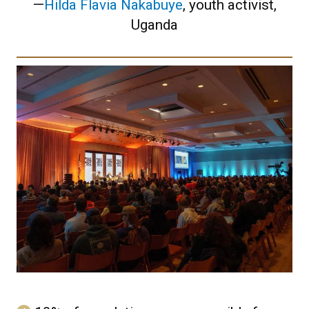
—
Hilda Flavia Nakabuye
, youth activist,
Uganda