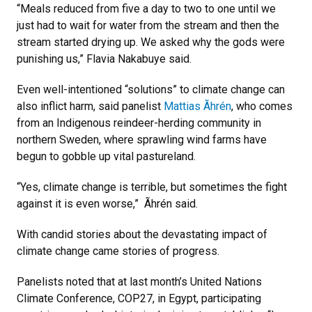
“Meals reduced from five a day to two to one until we
just had to wait for water from the stream and then the
stream started drying up. We asked why the gods were
punishing us,” Flavia Nakabuye said.
Even well-intentioned “solutions” to climate change can
also inflict harm, said panelist
Mattias Ãhrén
, who comes
from an Indigenous reindeer-herding community in
northern Sweden, where sprawling wind farms have
begun to gobble up vital pastureland.
“Yes, climate change is terrible, but sometimes the fight
against it is even worse,” Ãhrén said.
With candid stories about the devastating impact of
climate change came stories of progress.
Panelists noted that at last month’s United Nations
Climate Conference, COP27, in Egypt, participating