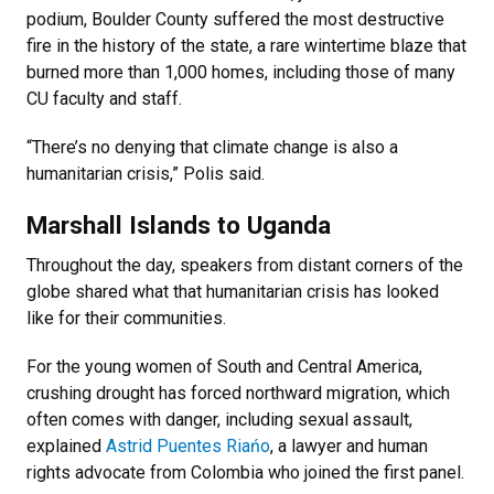
podium, Boulder County suffered the most destructive
fire in the history of the state, a rare wintertime blaze that
burned more than 1,000 homes, including those of many
CU faculty and staff.
“There’s no denying that climate change is also a
humanitarian crisis,” Polis said.
Marshall Islands to Uganda
Throughout the day, speakers from distant corners of the
globe shared what that humanitarian crisis has looked
like for their communities.
For the young women of South and Central America,
crushing drought has forced northward migration, which
often comes with danger, including sexual assault,
explained
Astrid Puentes Riańo
, a lawyer and human
rights advocate from Colombia who joined the first panel.