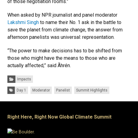
of those negotiation rooms.”
When asked by NPR journalist and panel moderator
Lakshmi Singh
to name their No. 1 ask in the battle to
save the planet from climate change, the answer from
afternoon panelists was universal: representation.
“The power to make decisions has to be shifted from
those who might have the means to those who are
actually affected,” said Ãhrén.
Categories:
Impacts
Tags:
Day 1
Moderator
Panelist
Summit Highlights
Right Here, Right Now Global Climate Summit