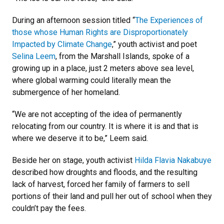
During an afternoon session titled “
The Experiences of
those whose Human Rights are Disproportionately
Impacted by Climate Change
,” youth activist and poet
Selina Leem
, from the Marshall Islands, spoke of a
growing up in a place, just 2 meters above sea level,
where global warming could literally mean the
submergence of her homeland.
“We are not accepting of the idea of permanently
relocating from our country. It is where it is and that is
where we deserve it to be,” Leem said.
Beside her on stage, youth activist
Hilda Flavia Nakabuye
described how droughts and floods, and the resulting
lack of harvest, forced her family of farmers to sell
portions of their land and pull her out of school when they
couldn’t pay the fees.