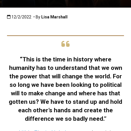
Published:12/2/2022
12/2/2022
• By
Lisa Marshall
“This is the time in history where
humanity has to understand that we own
the power that will change the world. For
so long we have been looking to political
will to make change and where has that
gotten us? We have to stand up and hold
each other’s hands and create the
difference we so badly need.”