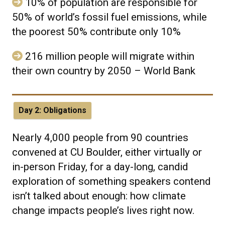
10% of population are responsible for
50% of world’s fossil fuel emissions, while
the poorest 50% contribute only 10%
216 million people will migrate within
their own country by 2050 – World Bank
Day 2: Obligations
Nearly 4,000 people from 90 countries
convened at CU Boulder, either virtually or
in-person Friday, for a day-long, candid
exploration of something speakers contend
isn’t talked about enough: how climate
change impacts people’s lives right now.