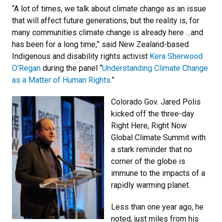
“A lot of times, we talk about climate change as an issue
that will affect future generations, but the reality is, for
many communities climate change is already here …and
has been for a long time,” said New Zealand-based
Indigenous and disability rights activist
Kera Sherwood
O’Regan
during the panel “
Understanding Climate Change
as a Matter of Human Rights.
”
Colorado Gov. Jared Polis
kicked off the three-day
Right Here, Right Now
Global Climate Summit with
a stark reminder that no
corner of the globe is
immune to the impacts of a
rapidly warming planet.
Less than one year ago, he
noted, just miles from his