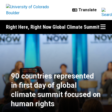
Skip to main content
Right Here, Right Now Global Climate Summit
90 countries represented in first
90 countries represented
in first day of global
climate summit focused on
human rights