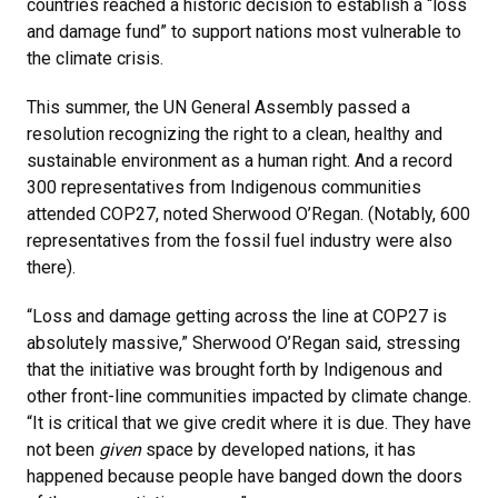
countries reached a historic decision to establish a “loss
and damage fund” to support nations most vulnerable to
the climate crisis.
This summer, the UN General Assembly passed a
resolution recognizing the right to a clean, healthy and
sustainable environment as a human right. And a record
300 representatives from Indigenous communities
attended COP27, noted Sherwood O’Regan. (Notably, 600
representatives from the fossil fuel industry were also
there).
“Loss and damage getting across the line at COP27 is
absolutely massive,” Sherwood O’Regan said, stressing
that the initiative was brought forth by Indigenous and
other front-line communities impacted by climate change.
“It is critical that we give credit where it is due. They have
not been
given
space by developed nations, it has
happened because people have banged down the doors