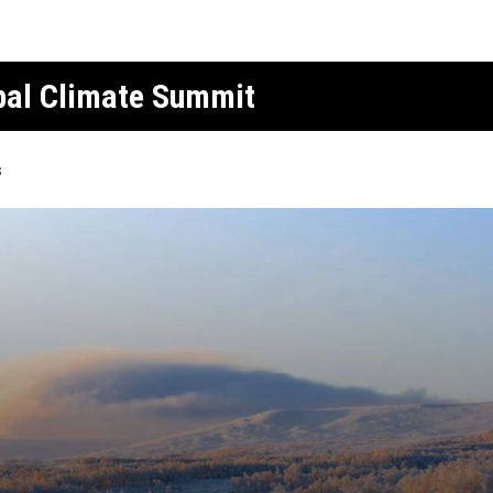
obal Climate Summit
s