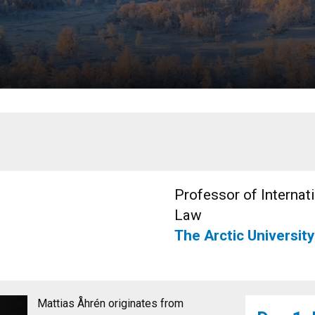
Professor of Internat
Law
The Arctic Universit
Mattias Åhrén originates from