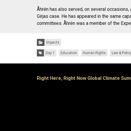
Åhrén has also served, on several occasions, 
Girjas case. He has appeared in the same capa
committees. Åhrén was a member of the Expert
Categories:
Impacts
Tags:
Day 1
Education
Human Rights
Law & Polic
Right Here, Right Now Global Climate Sum