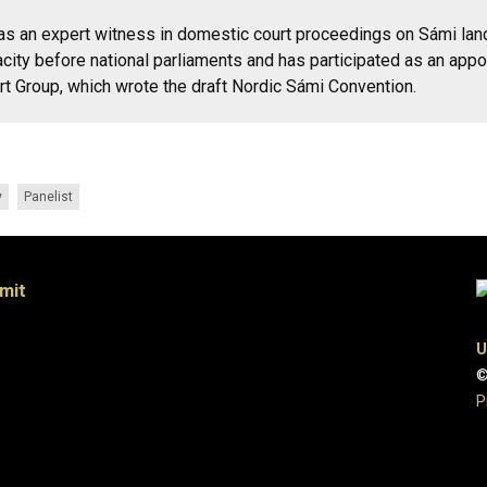
as an expert witness in domestic court proceedings on Sámi land 
city before national parliaments and has participated as an appo
 Group, which wrote the draft Nordic Sámi Convention.
y
Panelist
mit
U
©
P