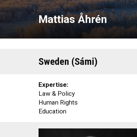
Mattias Åhrén
Sweden (Sámi)
Expertise:
Law & Policy
Human Rights
Education