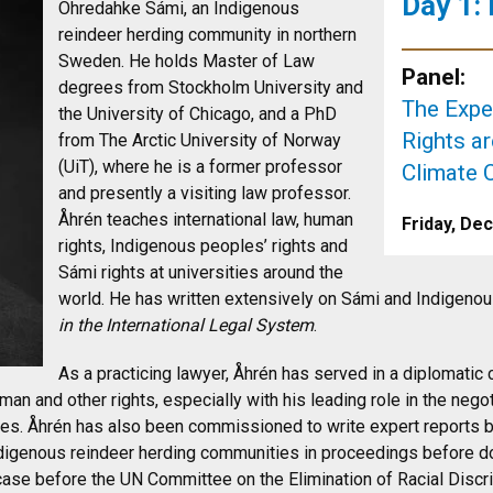
Day 1:
Ohredahke Sámi, an Indigenous
reindeer herding community in northern
Sweden. He holds Master of Law
Panel:
degrees from Stockholm University and
The Exp
the University of Chicago, and a PhD
Rights a
from The Arctic University of Norway
(UiT), where he is a former professor
Climate 
and presently a visiting law professor.
Åhrén teaches international law, human
Friday, De
rights, Indigenous peoples’ rights and
Sámi rights at universities around the
world. He has written extensively on Sámi and Indigenous
in the International Legal System
.
As a practicing lawyer, Åhrén has served in a diplomatic
n and other rights, especially with his leading role in the nego
les. Åhrén has also been commissioned to write expert reports 
igenous reindeer herding communities in proceedings before dom
 case before the UN Committee on the Elimination of Racial Discr