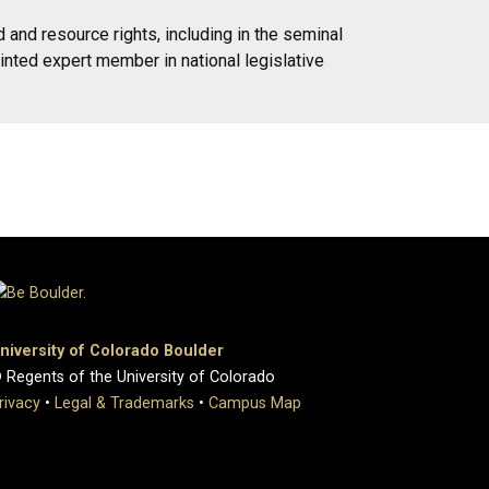
and resource rights, including in the seminal
inted expert member in national legislative
niversity of Colorado Boulder
 Regents of the University of Colorado
rivacy
•
Legal & Trademarks
•
Campus Map