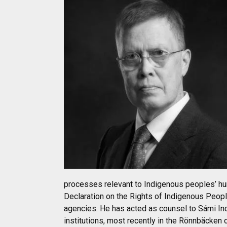
processes relevant to Indigenous peoples’ huma
Declaration on the Rights of Indigenous Peop
agencies. He has acted as counsel to Sámi Ind
institutions, most recently in the Rönnbäcken