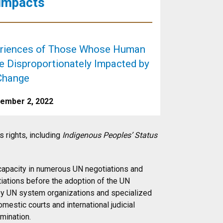
 Impacts
eriences of Those Whose Human
re Disproportionately Impacted by
Change
cember 2, 2022
 rights, including
Indigenous Peoples’ Status
 capacity in numerous UN negotiations and
tiations before the adoption of the UN
by UN system organizations and specialized
estic courts and international judicial
imination.