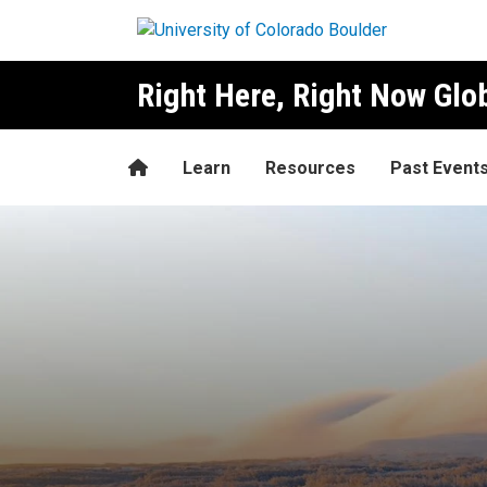
Skip to main content
Right Here, Right Now Gl
Home
Learn
Resources
Past Event
Mattias Åhrén