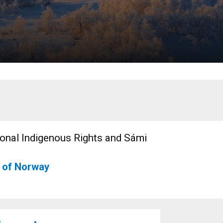
ional Indigenous Rights and Sámi
y of Norway