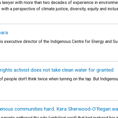
a lawyer with more than two decades of experience in environmen
 with a perspective of climate justice, diversity, equity and inclu
bara
s executive director of the Indigenous Centre for Energy and S
rights activist does not take clean water for granted
f people don’t think twice when turning on the tap. But Indigeno
igenous communities hard. Kera Sherwood-O’Regan wan
nts gathered the pito (umbilical cord) that had nurtured her in 