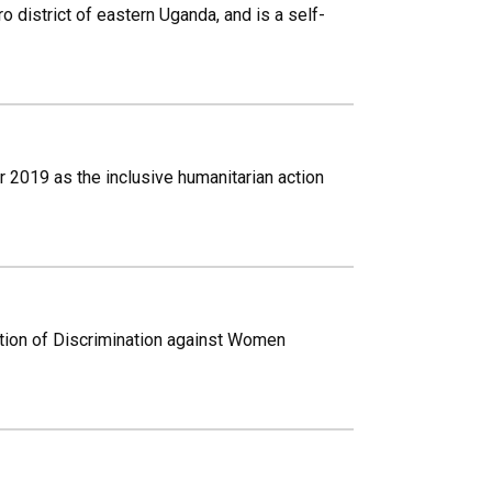
 district of eastern Uganda, and is a self-
r 2019 as the inclusive humanitarian action
ation of Discrimination against Women