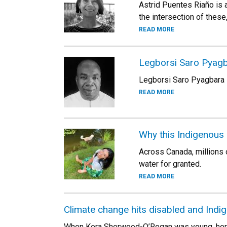
Astrid Puentes Riaño is 
the intersection of these,
READ MORE
Legborsi Saro Pyag
Legborsi Saro Pyagbara i
READ MORE
Why this Indigenous 
Across Canada, millions o
water for granted.
READ MORE
Climate change hits disabled and Ind
When Kera Sherwood-O’Regan was young, her pare