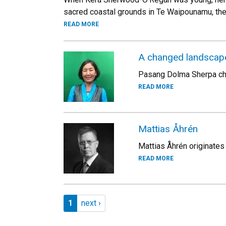
sacred coastal grounds in Te Waipounamu, the
READ MORE
A changed landscape 
Pasang Dolma Sherpa cher
READ MORE
Mattias Åhrén
Mattias Åhrén originate
READ MORE
Pagination
Page 1
Next page
1
next ›