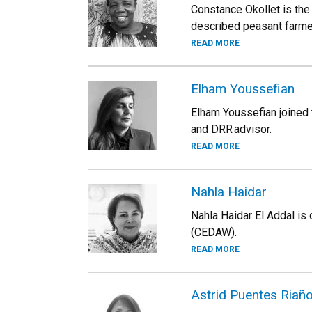
Constance Okollet is the
described peasant farme
READ MORE
Elham Youssefian
Elham Youssefian joined t
and DRR advisor.
READ MORE
Nahla Haidar
Nahla Haidar El Addal is
(CEDAW).
READ MORE
Astrid Puentes Riañ