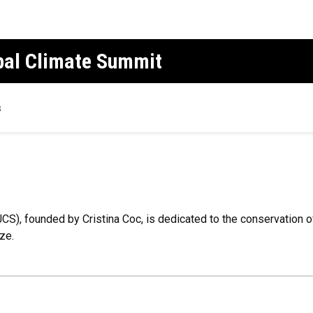
obal Climate Summit
s
JCS), founded by Cristina Coc, is dedicated to the conservation 
ze.