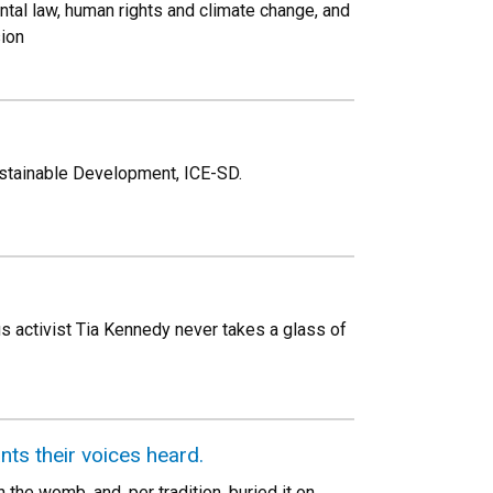
tal law, human rights and climate change, and
sion
ustainable Development, ICE-SD.
us activist Tia Kennedy never takes a glass of
ts their voices heard.
the womb, and, per tradition, buried it on