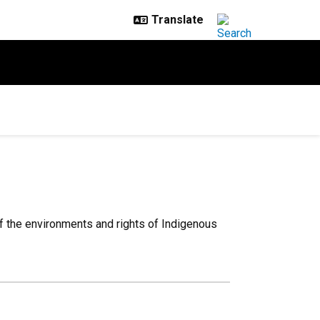
of the environments and rights of Indigenous