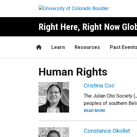
Skip to main content
Right Here, Right Now Gl
Home
Learn
Resources
Past Event
Human Rights
Cristina Coc
The Julian Cho Society (
peoples of southern Beli
READ MORE
Constance Okollet