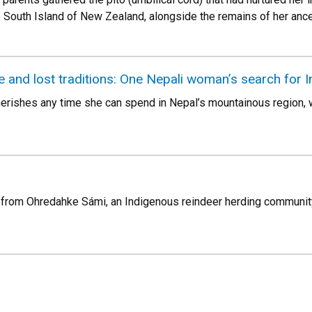
 South Island of New Zealand, alongside the remains of her ance
and lost traditions: One Nepali woman’s search for I
ishes any time she can spend in Nepal’s mountainous region, w
s from Ohredahke Sámi, an Indigenous reindeer herding communit