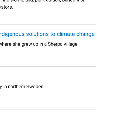
stors.
ndigenous solutions to climate change
here she grew up in a Sherpa village.
y in northern Sweden.