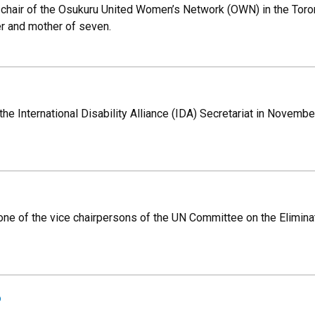
 chair of the Osukuru United Women’s Network (OWN) in the Tororo
r and mother of seven.
he International Disability Alliance (IDA) Secretariat in Novembe
 one of the vice chairpersons of the UN Committee on the Elimin
o