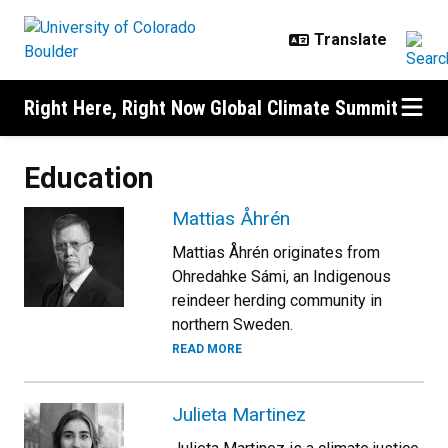
Skip to main content
Right Here, Right Now Global Climate Summit
Education
Mattias Åhrén
Mattias Åhrén originates from
Ohredahke Sámi, an Indigenous
reindeer herding community in
northern Sweden.
READ MORE
Julieta Martinez