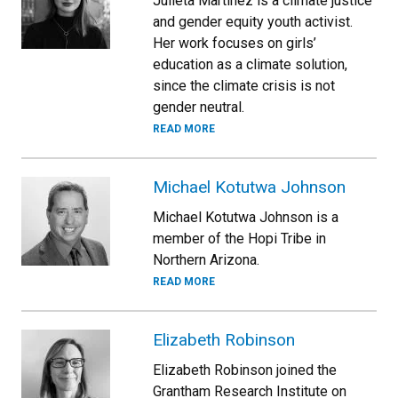
Julieta Martinez is a climate justice
and gender equity youth activist.
Her work focuses on girls’
education as a climate solution,
since the climate crisis is not
gender neutral.
READ MORE
Michael Kotutwa Johnson
Michael Kotutwa Johnson is a
member of the Hopi Tribe in
Northern Arizona.
READ MORE
Elizabeth Robinson
Elizabeth Robinson joined the
Grantham Research Institute on