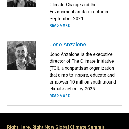
Climate Change and the
Environment as its director in
September 2021.
READ MORE
Jono Anzalone
Jono Anzalone is the executive
director of The Climate Initiative
(TCI), a nonpartisan organization
that aims to inspire, educate and
empower 10 million youth around
climate action by 2025.
READ MORE
Right Here, Right Now Global Climate Summit