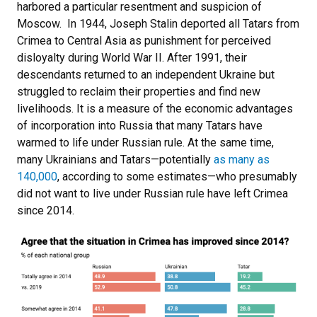
harbored a particular resentment and suspicion of
Moscow. In 1944, Joseph Stalin deported all Tatars from
Crimea to Central Asia as punishment for perceived
disloyalty during World War II. After 1991, their
descendants returned to an independent Ukraine but
struggled to reclaim their properties and find new
livelihoods. It is a measure of the economic advantages
of incorporation into Russia that many Tatars have
warmed to life under Russian rule. At the same time,
many Ukrainians and Tatars—potentially
as many as
140,000
, according to some estimates—who presumably
did not want to live under Russian rule have left Crimea
since 2014.