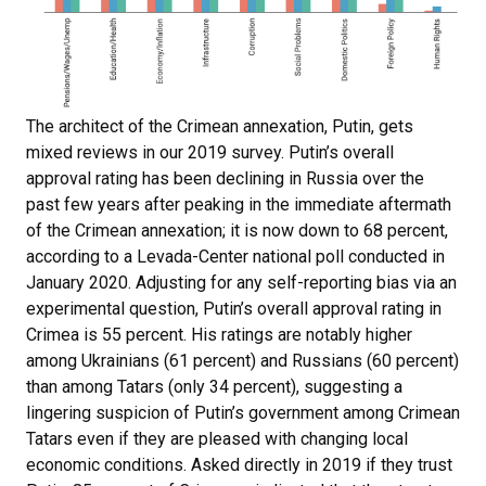
The architect of the Crimean annexation, Putin, gets
mixed reviews in our 2019 survey. Putin’s overall
approval rating has been declining in Russia over the
past few years after peaking in the immediate aftermath
of the Crimean annexation; it is now down to 68 percent,
according to a Levada-Center national poll conducted in
January 2020. Adjusting for any self-reporting bias via an
experimental question, Putin’s overall approval rating in
Crimea is 55 percent. His ratings are notably higher
among Ukrainians (61 percent) and Russians (60 percent)
than among Tatars (only 34 percent), suggesting a
lingering suspicion of Putin’s government among Crimean
Tatars even if they are pleased with changing local
economic conditions. Asked directly in 2019 if they trust