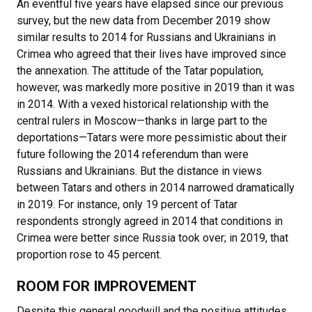
An eventful five years have elapsed since our previous
survey, but the new data from December 2019 show
similar results to 2014 for Russians and Ukrainians in
Crimea who agreed that their lives have improved since
the annexation. The attitude of the Tatar population,
however, was markedly more positive in 2019 than it was
in 2014. With a vexed historical relationship with the
central rulers in Moscow—thanks in large part to the
deportations—Tatars were more pessimistic about their
future following the 2014 referendum than were
Russians and Ukrainians. But the distance in views
between Tatars and others in 2014 narrowed dramatically
in 2019. For instance, only 19 percent of Tatar
respondents strongly agreed in 2014 that conditions in
Crimea were better since Russia took over; in 2019, that
proportion rose to 45 percent.
ROOM FOR IMPROVEMENT
Despite this general goodwill and the positive attitudes