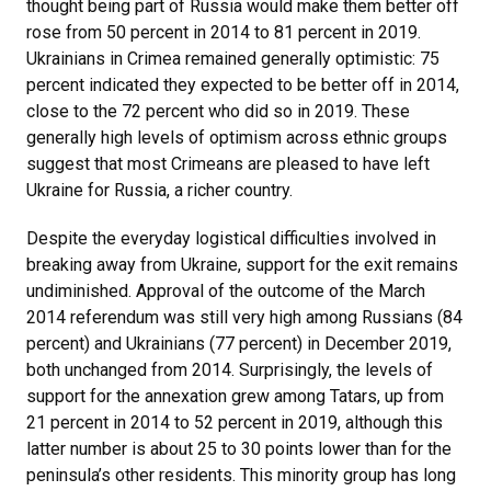
thought being part of Russia would make them better off
rose from 50 percent in 2014 to 81 percent in 2019.
Ukrainians in Crimea remained generally optimistic: 75
percent indicated they expected to be better off in 2014,
close to the 72 percent who did so in 2019. These
generally high levels of optimism across ethnic groups
suggest that most Crimeans are pleased to have left
Ukraine for Russia, a richer country.
Despite the everyday logistical difficulties involved in
breaking away from Ukraine, support for the exit remains
undiminished. Approval of the outcome of the March
2014 referendum was still very high among Russians (84
percent) and Ukrainians (77 percent) in December 2019,
both unchanged from 2014. Surprisingly, the levels of
support for the annexation grew among Tatars, up from
21 percent in 2014 to 52 percent in 2019, although this
latter number is about 25 to 30 points lower than for the
peninsula’s other residents. This minority group has long