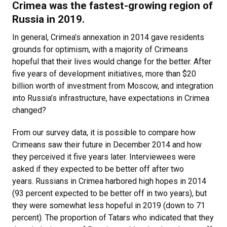
Crimea was the fastest-growing region of
Russia in 2019.
In general, Crimea’s annexation in 2014 gave residents
grounds for optimism, with a majority of Crimeans
hopeful that their lives would change for the better. After
five years of development initiatives, more than $20
billion worth of investment from Moscow, and integration
into Russia’s infrastructure, have expectations in Crimea
changed?
From our survey data, it is possible to compare how
Crimeans saw their future in December 2014 and how
they perceived it five years later. Interviewees were
asked if they expected to be better off after two
years. Russians in Crimea harbored high hopes in 2014
(93 percent expected to be better off in two years), but
they were somewhat less hopeful in 2019 (down to 71
percent). The proportion of Tatars who indicated that they