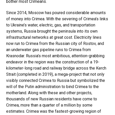
bother most Crimeans.
Since 2014, Moscow has poured considerable amounts
of money into Crimea. With the severing of Crimea’s links
to Ukraine’s water, electric, gas, and transportation
systems, Russia brought the peninsula into its own
infrastructural networks at great cost. Electricity lines
now run to Crimea from the Russian city of Rostov, and
an underwater gas pipeline runs to Crimea from
Krasnodar. Russia’s most ambitious, attention-grabbing
endeavor in the region was the construction of a 19-
kilometer-long road and railway bridge across the Kerch
Strait (completed in 2019), a mega-project that not only
visibly connected Crimea to Russia but symbolized the
will of the Putin administration to bind Crimea to the
motherland. Along with these and other projects,
thousands of new Russian residents have come to
Crimea, more than a quarter of a million by some
estimates. Crimea was the fastest-growing region of