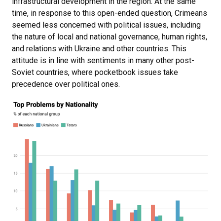
infrastructural development in the region. At the same
time, in response to this open-ended question, Crimeans
seemed less concerned with political issues, including
the nature of local and national governance, human rights,
and relations with Ukraine and other countries. This
attitude is in line with sentiments in many other post-
Soviet countries, where pocketbook issues take
precedence over political ones.