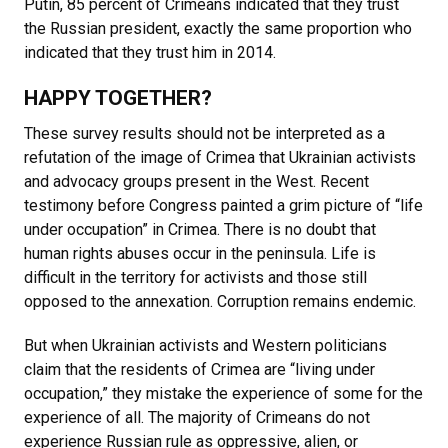
Putin, 85 percent of Crimeans indicated that they trust
the Russian president, exactly the same proportion who
indicated that they trust him in 2014.
HAPPY TOGETHER?
These survey results should not be interpreted as a
refutation of the image of Crimea that Ukrainian activists
and advocacy groups present in the West. Recent
testimony before Congress painted a grim picture of “life
under occupation” in Crimea. There is no doubt that
human rights abuses occur in the peninsula. Life is
difficult in the territory for activists and those still
opposed to the annexation. Corruption remains endemic.
But when Ukrainian activists and Western politicians
claim that the residents of Crimea are “living under
occupation,” they mistake the experience of some for the
experience of all. The majority of Crimeans do not
experience Russian rule as oppressive, alien, or