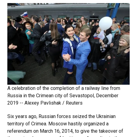
A celebration of the completion of a railway line from
Russia in the Crimean city of Sevastopol, December
2019 -- Alexey Pavlishak / Reuters
Six years ago, Russian forces seized the Ukrainian
territory of Crimea. Moscow hastily organized a
referendum on March 16, 2014, to give the takeover of