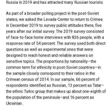
Russia in 2019 and has attracted many Russian tourists.
As part of a broader polling project in the post-Soviet
states, we asked the Levada-Center to return to Crimea
in December 2019 to survey public attitudes there, five
years after our initial survey. The 2019 survey consisted
of face-to-face home interviews with 826 people, with a
response rate of 54 percent. The survey used both direct
questions as well as experimental ones that were
designed to reach honest and reliable answers on
sensitive topics. The proportions by nationality—the
common term for ethnicity in post-Soviet countries—in
the sample closely correspond to their ratios in the
Crimean census of 2014. In our sample, 66 percent of
respondents identified as Russian, 13 percent as Tatar—
the ethnic Turkic group that makes up about one-eighth of
the population of the peninsula—and 16 percent as
Ukrainian.