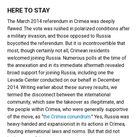
HERE TO STAY
The March 2014 referendum in Crimea was deeply
flawed. The vote was rushed in polarized conditions after
a military invasion, and those opposed to Russia
boycotted the referendum. But it is incontrovertible that
most, though certainly not all, Crimean residents
welcomed joining Russia. Numerous polls at the time of
the annexation and in its immediate aftermath revealed
broad support for joining Russia, including one the
Levada-Center conducted on our behalf in December
2014. Writing earlier about these survey results, we
termed the disconnect between the international
community, which saw the takeover as illegitimate, and
the people within Crimea, who were generally supportive
of the move, as “
the Crimea conundrum
.” Yes, Russia was
heavy-handed and expansionist in its actions in Crimea,
flouting international laws and norms. But that did not