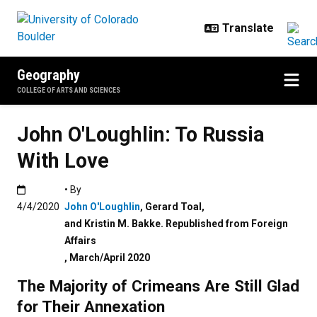
Skip to main content
Geography
COLLEGE OF ARTS AND SCIENCES
John O'Loughlin: To Russia
With Love
Published:4/4/2020
• By
4/4/2020
John O'Loughlin
,
Gerard Toal
,
and Kristin M. Bakke. Republished from Foreign
Affairs
,
March/April 2020
The Majority of Crimeans Are Still Glad
for Their Annexation