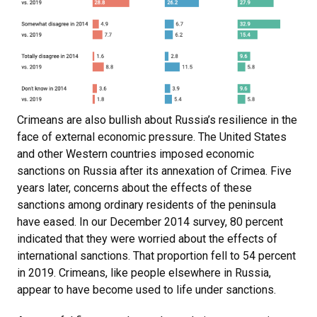
Crimeans are also bullish about Russia’s resilience in the
face of external economic pressure. The United States
and other Western countries imposed economic
sanctions on Russia after its annexation of Crimea. Five
years later, concerns about the effects of these
sanctions among ordinary residents of the peninsula
have eased. In our December 2014 survey, 80 percent
indicated that they were worried about the effects of
international sanctions. That proportion fell to 54 percent
in 2019. Crimeans, like people elsewhere in Russia,
appear to have become used to life under sanctions.