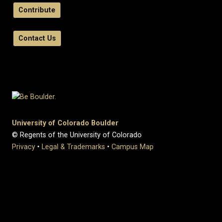
Contribute
Contact Us
University of Colorado Boulder
© Regents of the University of Colorado
Privacy
•
Legal & Trademarks
•
Campus Map