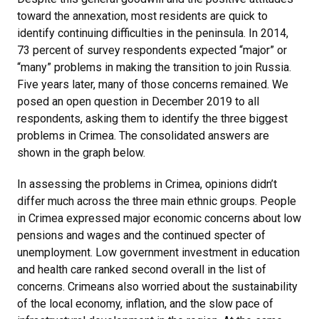
toward the annexation, most residents are quick to
identify continuing difficulties in the peninsula. In 2014,
73 percent of survey respondents expected “major” or
“many” problems in making the transition to join Russia.
Five years later, many of those concerns remained. We
posed an open question in December 2019 to all
respondents, asking them to identify the three biggest
problems in Crimea. The consolidated answers are
shown in the graph below.
In assessing the problems in Crimea, opinions didn’t
differ much across the three main ethnic groups. People
in Crimea expressed major economic concerns about low
pensions and wages and the continued specter of
unemployment. Low government investment in education
and health care ranked second overall in the list of
concerns. Crimeans also worried about the sustainability
of the local economy, inflation, and the slow pace of