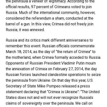
the peninsula a veneer of legitimacy. According to the
official results, 97 percent of Crimeans voted to join
Russia. Much of the international community, however,
considered the referendum a sham, conducted at the
barrel of a gun. In this view, Crimea did not freely join
Russia; it was annexed.
Russia and its critics mark different anniversaries to
remember this event. Russian officials commemorate
March 18, 2014, as the day of “the return of Crimea” to
the motherland, when Crimea formally acceded to Russia.
Opponents of Russian President Vladimir Putin mourn
the annexation of Crimea on February 27, 2014, the day
Russian forces launched clandestine operations to seize
the peninsula from Ukraine. On that day this year, U.S.
Secretary of State Mike Pompeo released a press
statement declaring that “Crimea is Ukraine”: “The United
States does not and will not ever recognize Russia’s
claims of sovereignty over the peninsula. We call on