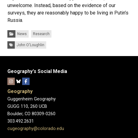
unwelcome. Instead, based on the evidence of our
surveys, they are reasonably happy to be living in Putin’s
Russia.
Categories:
News
Research
Tags:
John O'Loughlin
Geography's Social Media
Geography
Guggenheim Geography
GUGG 110, 260 UCB
Boulder, CO 80309-0260
303.492.2631
cugeography@colorado.edu