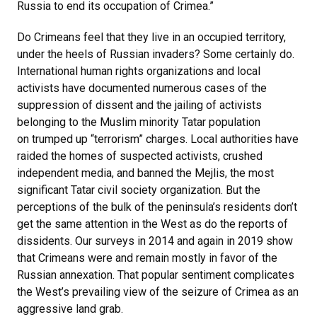
Russia to end its occupation of Crimea.”
Do Crimeans feel that they live in an occupied territory,
under the heels of Russian invaders? Some certainly do.
International human rights organizations and local
activists have documented numerous cases of the
suppression of dissent and the jailing of activists
belonging to the Muslim minority Tatar population
on trumped up “terrorism” charges. Local authorities have
raided the homes of suspected activists, crushed
independent media, and banned the Mejlis, the most
significant Tatar civil society organization. But the
perceptions of the bulk of the peninsula’s residents don’t
get the same attention in the West as do the reports of
dissidents. Our surveys in 2014 and again in 2019 show
that Crimeans were and remain mostly in favor of the
Russian annexation. That popular sentiment complicates
the West’s prevailing view of the seizure of Crimea as an
aggressive land grab.