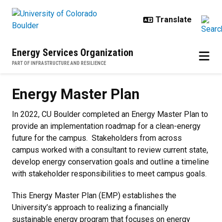
Skip to main content
Energy Services Organization
PART OF INFRASTRUCTURE AND RESILIENCE
Energy Master Plan
Energy Master Plan
In 2022, CU Boulder completed an Energy Master Plan to
provide an implementation roadmap for a clean-energy
future for the campus.
Stakeholders from across
campus worked with a consultant to review current state,
develop energy conservation goals and outline a timeline
with stakeholder responsibilities to meet campus goals.
This Energy Master Plan (EMP) establishes the
University’s approach to realizing a financially
sustainable energy program that focuses on energy