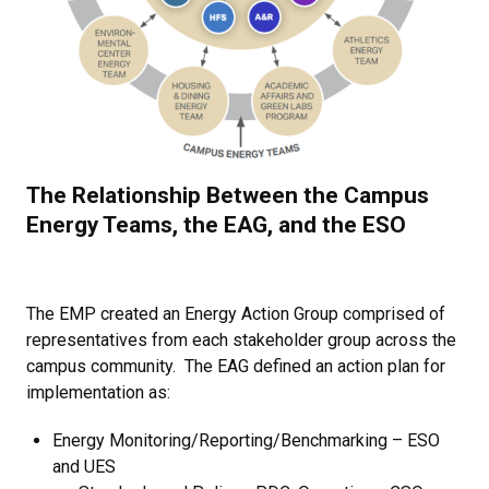
The Relationship Between the Campus
Energy Teams, the EAG, and the ESO
The EMP created an Energy Action Group comprised of
representatives from each stakeholder group across the
campus community.
The EAG defined an action plan for
implementation as:
Energy Monitoring/Reporting/Benchmarking – ESO
and UES