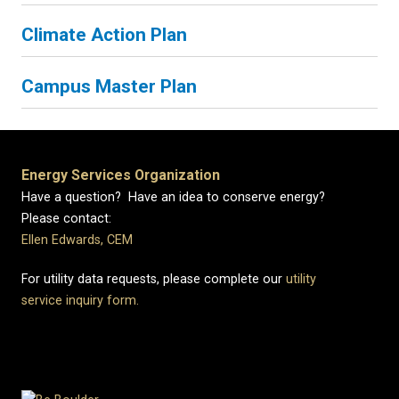
Climate Action Plan
Campus Master Plan
Energy Services Organization
Have a question? Have an idea to conserve energy?
Please contact:
Ellen Edwards, CEM
For utility data requests, please complete our
utility
service inquiry form.