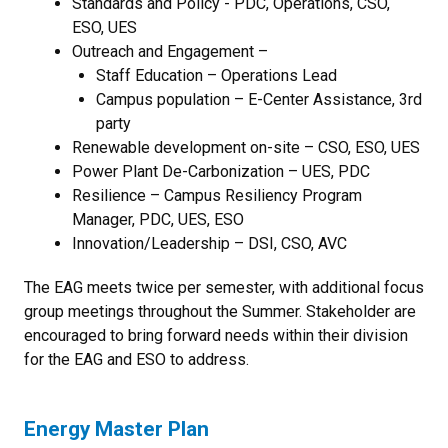
Standards and Policy - PDC, Operations, CSO,
ESO, UES
Outreach and Engagement –
Staff Education – Operations Lead
Campus population – E-Center Assistance, 3rd
party
Renewable development on-site – CSO, ESO, UES
Power Plant De-Carbonization – UES, PDC
Resilience – Campus Resiliency Program
Manager, PDC, UES, ESO
Innovation/Leadership – DSI, CSO, AVC
The EAG meets twice per semester, with additional focus
group meetings throughout the Summer.
Stakeholder are
encouraged to bring forward needs within their division
for the EAG and ESO to address.
Energy Master Plan