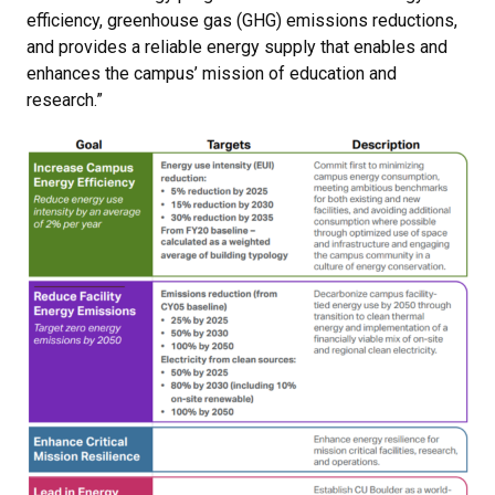
efficiency, greenhouse gas (GHG) emissions reductions,
and provides a reliable energy supply that enables and
enhances the campus’ mission of education and
research.”