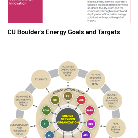
CU Boulder’s Energy Goals and Targets