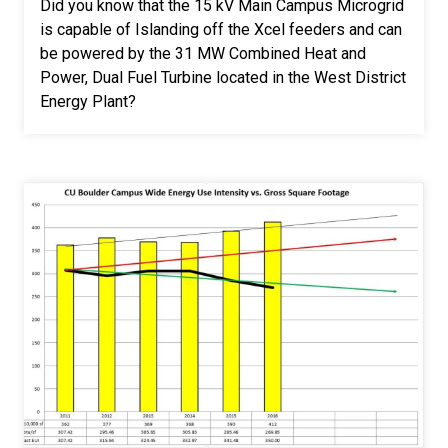
Did you know that the 15 kV Main Campus Microgrid
is capable of Islanding off the Xcel feeders and can
be powered by the 31 MW Combined Heat and
Power, Dual Fuel Turbine located in the West District
Energy Plant?