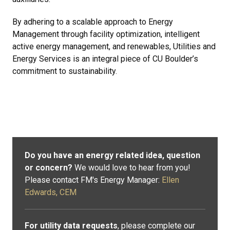
By adhering to a scalable approach to Energy
Management through facility optimization, intelligent
active energy management, and renewables, Utilities and
Energy Services is an integral piece of CU Boulder’s
commitment to sustainability.
Do you have an energy related idea, question
or concern?
We would love to hear from you!
Please contact FM's Energy Manager:
Ellen
Edwards, CEM
For utility data requests
, please complete our