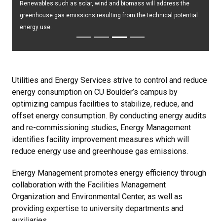
Renewables such as solar, wind and biomass will address the
greenhouse gas emissions resulting from the technical potential
energy use.
Utilities and Energy Services strive to control and reduce
energy consumption on CU Boulder’s campus by
optimizing campus facilities to stabilize, reduce, and
offset energy consumption. By conducting energy audits
and re-commissioning studies, Energy Management
identifies facility improvement measures which will
reduce energy use and greenhouse gas emissions.
Energy Management promotes energy efficiency through
collaboration with the Facilities Management
Organization and Environmental Center, as well as
providing expertise to university departments and
auxiliaries.