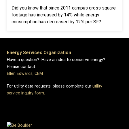
Did you know that since 2011 campus gross square
footage has increased by 14% while energy
consumption has decreased by 12% per SF?
Energy Services Organization
Have a question? Have an idea to conserve energy?
Please contact:
Ellen Edwards, CEM
For utility data requests, please complete our
utility
service inquiry form.