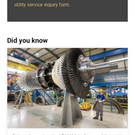
utility service inquiry form
.
Did you know