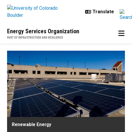
Skip to main content
Energy Services Organization
PART OF INFRASTRUCTURE AND RESILIENCE
Home
Previous
Next
Renewable Energy