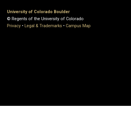
University of Colorado Boulder
© Regents of the University of Colorado
Privacy
•
Legal & Trademarks
•
Campus Map