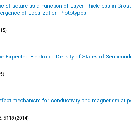
nic Structure as a Function of Layer Thickness in Grou
ergence of Localization Prototypes
015)
the Expected Electronic Density of States of Semicon
5)
efect mechanism for conductivity and magnetism at p
, 5118 (2014)