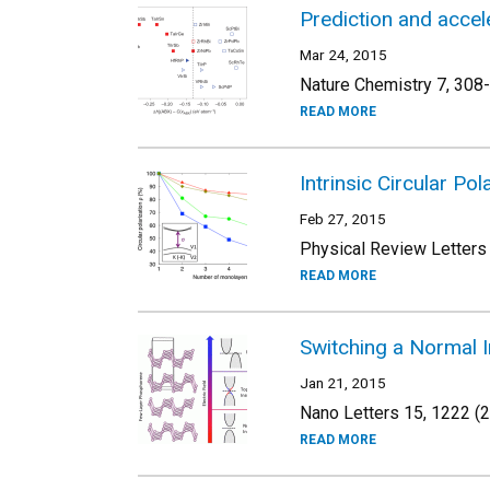
Prediction and acce
Mar 24, 2015
Nature Chemistry 7, 308
READ MORE
Intrinsic Circular P
Feb 27, 2015
Physical Review Letters
READ MORE
Switching a Normal In
Jan 21, 2015
Nano Letters 15, 1222 (
READ MORE