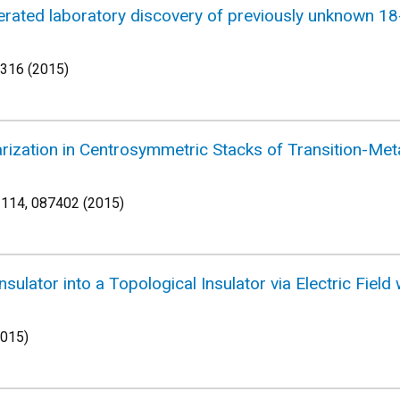
lerated laboratory discovery of previously unknown 
-316 (2015)
olarization in Centrosymmetric Stacks of Transition-
 114, 087402 (2015)
sulator into a Topological Insulator via Electric Fiel
2015)