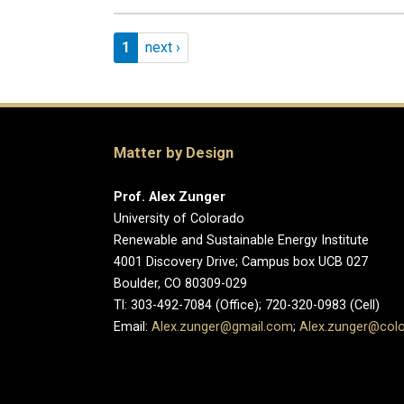
Pagination
Page 1
Next page
1
next ›
Matter by Design
Prof. Alex Zunger
University of Colorado
Renewable and Sustainable Energy Institute
4001 Discovery Drive; Campus box UCB 027
Boulder, CO 80309-029
Tl: 303-492-7084 (Office); 720-320-0983 (Cell)
Email:
Alex.zunger@gmail.com
;
Alex.zunger@col