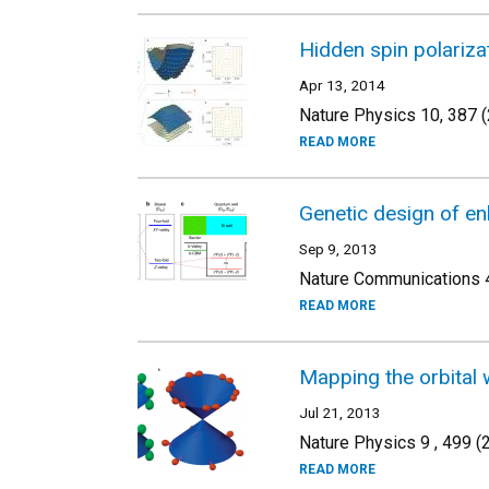
Hidden spin polariza
Apr 13, 2014
Nature Physics 10, 387 
READ MORE
Genetic design of enh
Sep 9, 2013
Nature Communications 4
READ MORE
Mapping the orbital 
Jul 21, 2013
Nature Physics 9 , 499 (
READ MORE