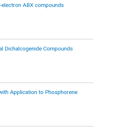
18-electron ABX compounds
Metal Dichalcogenide Compounds
d with Application to Phosphorene