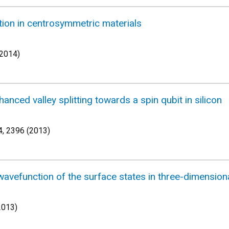
tion in centrosymmetric materials
(2014)
anced valley splitting towards a spin qubit in silicon
, 2396 (2013)
wavefunction of the surface states in three-dimensiona
2013)