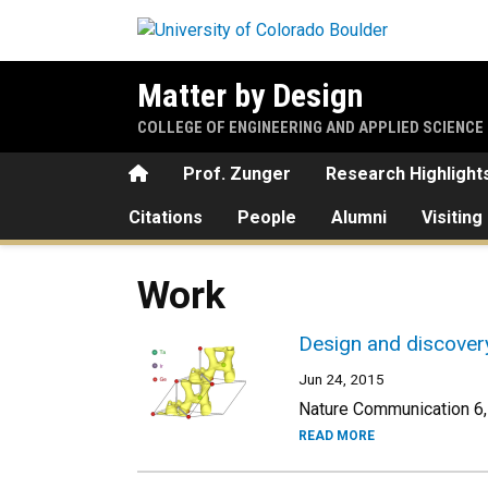
Skip to main content
Matter by Design
COLLEGE OF ENGINEERING AND APPLIED SCIENCE
Home
Prof. Zunger
Research Highlight
Citations
People
Alumni
Visiting
Work
Design and discovery
Jun 24, 2015
Nature Communication 6,
READ MORE