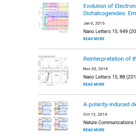
Evolution of Electro
Dichalcogenides: Em
Jan 6, 2015
Nano Letters 15, 949 (2
READ MORE
Reinterpretation of 
Nov 30, 2014
Nano Letters 15, 88 (201
READ MORE
A polarity-induced d
Oct 13, 2014
Nature Communications 5
READ MORE