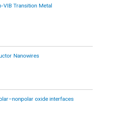
p-VIB Transition Metal
ductor Nanowires
olar–nonpolar oxide interfaces