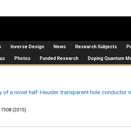
s
Inverse Design
News
Research Subjects
Pu
 us
Photos
Funded Research
Doping Quantum Ma
 of a novel half-Heusler transparent hole conductor m
 7308 (2015)