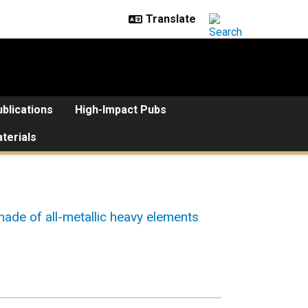
blications
High-Impact Pubs
terials
ade of all-metallic heavy elements