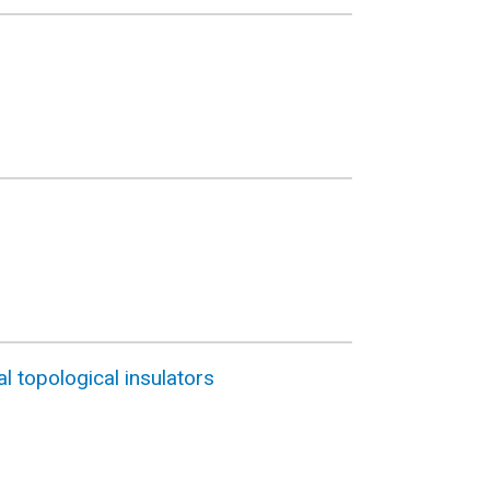
l topological insulators