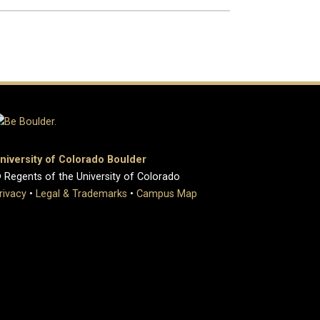
niversity of Colorado Boulder
 Regents of the University of Colorado
rivacy
•
Legal & Trademarks
•
Campus Map