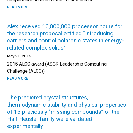
READ MORE
Alex received 10,000,000 processor hours for
the research proposal entitled “Introducing
carriers and control polaronic states in energy-
related complex solids”
May 21, 2015
2015 ALCC award (ASCR Leadership Computing
Challenge (ALCC))
READ MORE
The predicted crystal structures,
thermodynamic stability and physical properties
of 15 previously “missing compounds” of the
Half Heusler family were validated
experimentally