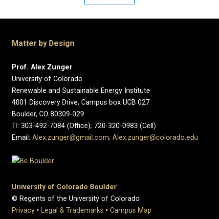
Matter by Design
Prof. Alex Zunger
University of Colorado
Renewable and Sustainable Energy Institute
4001 Discovery Drive; Campus box UCB 027
Boulder, CO 80309-029
Tl: 303-492-7084 (Office); 720-320-0983 (Cell)
Email:
Alex.zunger@gmail.com
;
Alex.zunger@colorado.edu
University of Colorado Boulder
© Regents of the University of Colorado
Privacy
•
Legal & Trademarks
•
Campus Map