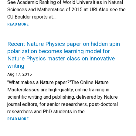
See Academic Ranking of World Universities in Natural
Sciences and Mathematics of 2015 at: URLAlso see the
CU Boulder reports at:...
READ MORE
Recent Nature Physics paper on hidden spin
polarization becomes learning model for
Nature Physics master class on innovative
writing
Aug 17, 2015
"What makes a Nature paper?"The Online Nature
Masterclasses are high-quality, online training in
scientific writing and publishing, delivered by Nature
journal editors, for senior researchers, post-doctoral
researchers and PhD students in the...
READ MORE