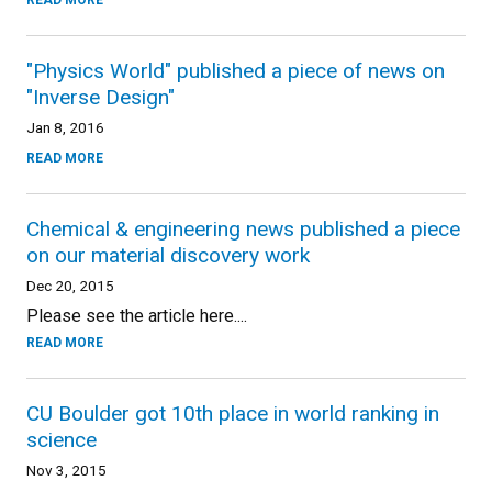
READ MORE
"Physics World" published a piece of news on
"Inverse Design"
Jan 8, 2016
READ MORE
Chemical & engineering news published a piece
on our material discovery work
Dec 20, 2015
Please see the article here....
READ MORE
CU Boulder got 10th place in world ranking in
science
Nov 3, 2015