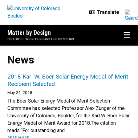
Skip to main content
Matter by Design
COLLEGE OF ENGINEERING AND APPLIED SCIENCE
News
2018 Karl W. Böer Solar Energy Medal of Merit
Recipient Selected
May 24, 2018
The Böer Solar Energy Medal of Merit Selection
Committee has selected Professor Alex Zunger of the
University of Colorado, Boulder, for the Karl W. Böer Solar
Energy Medal of Merit Award for 2018.The citation
reads:“For outstanding and...