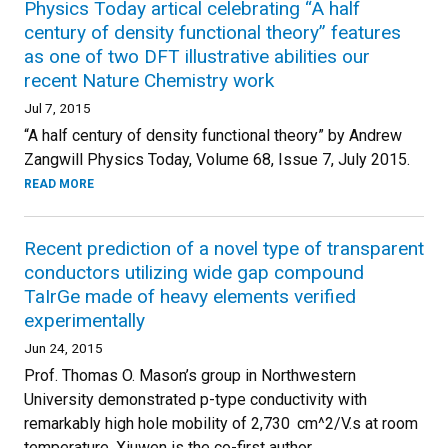
Physics Today artical celebrating “A half
century of density functional theory” features
as one of two DFT illustrative abilities our
recent Nature Chemistry work
Jul 7, 2015
“A half century of density functional theory” by Andrew
Zangwill Physics Today, Volume 68, Issue 7, July 2015.
READ MORE
Recent prediction of a novel type of transparent
conductors utilizing wide gap compound
TaIrGe made of heavy elements verified
experimentally
Jun 24, 2015
Prof. Thomas O. Mason’s group in Northwestern
University demonstrated p-type conductivity with
remarkably high hole mobility of 2,730 cm^2/V.s at room
temperature. Xiuwen is the co-first author.