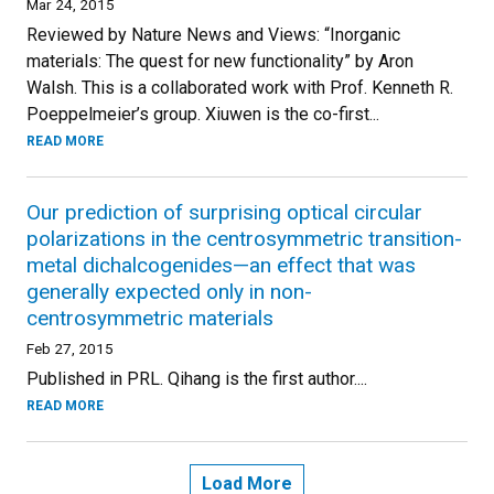
Mar 24, 2015
Reviewed by Nature News and Views: “Inorganic
materials: The quest for new functionality” by Aron
Walsh. This is a collaborated work with Prof. Kenneth R.
Poeppelmeier’s group. Xiuwen is the co-first...
READ MORE
Our prediction of surprising optical circular
polarizations in the centrosymmetric transition-
metal dichalcogenides—an effect that was
generally expected only in non-
centrosymmetric materials
Feb 27, 2015
Published in PRL. Qihang is the first author....
READ MORE
Load More