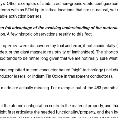
oys. Other examples of stabilized non-ground-state configuratio
atoms with an STM tip to lattice locations that are un-natural, y
ble activation barriers.
en full advantage of the evolving understanding of the material
n. A few historic observations testify to this fact.
perties were discovered by trial and error, if not accidentally (
es, or the giant magneto resistivity of lanthanides). The shortco
d tends to be rather long given that we are not really sure what
eing exploited in semiconductor based “high” technology (includi
nductor lasers, or Indium Tin Oxide in transparent conductors).
made are actually missing. For example, out of the 483 possible
hat the atomic configuration controls the material property, and t
ht first articulate the needed functionality/property, and then lo