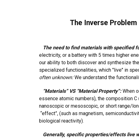
The Inverse Problem i
The need to find materials with specified fu
electricity, or a battery with 5 times higher en
our ability to both discover and synthesize t
specialized functionalities, which "live" in spe
often unknown:
We understand the functionali
“Materials” VS “Material Property”:
When one
essence atomic numbers), the composition C (ei
nanoscopic or mesoscopic, or short range/long 
“effect”, (such as magnetism, semiconductivity, 
biological reactivity).
Generally, specific properties/effects live w