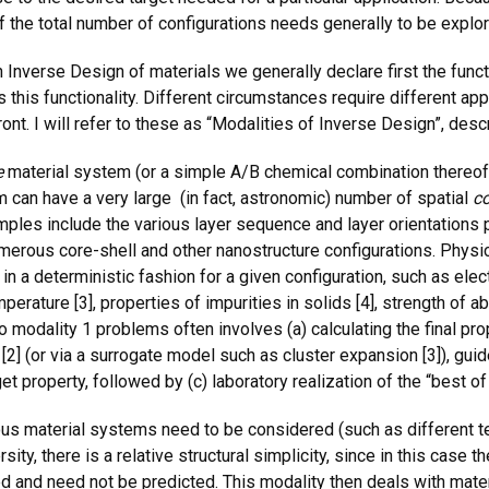
of the total number of configurations needs generally to be explo
 Inverse Design of materials we generally declare first the funct
as this functionality. Different circumstances require different a
ront. I will refer to these as “Modalities of Inverse Design”, de
e
material system (or a simple A/B chemical combination thereof
m can have a very large (in fact, astronomic) number of spatial
co
xamples include the various layer sequence and layer orientation
merous core-shell and other nanostructure configurations. Physica
y in a deterministic fashion for a given configuration, such as ele
ature [3], properties of impurities in solids [4], strength of absor
o modality 1 problems often involves (a) calculating the final prop
 [2] (or via a surrogate model such as cluster expansion [3]), gui
get property, followed by (c) laboratory realization of the “best o
s material systems need to be considered (such as different 
sity, there is a relative structural simplicity, since in this case 
ed and need not be predicted. This modality then deals with mate