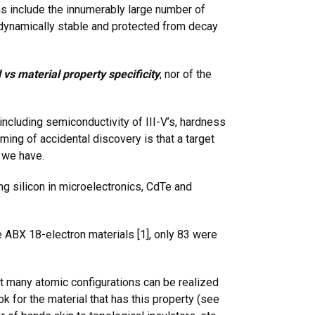
ns include the innumerably large number of
et dynamically stable and protected from decay
 vs material property specificity
, nor of the
including semiconductivity of III-V’s, hardness
ming of accidental discovery is that a target
 we have.
ng silicon in microelectronics, CdTe and
 ABX 18-electron materials [1], only 83 were
hat many atomic configurations can be realized
ok for the material that has this property (see