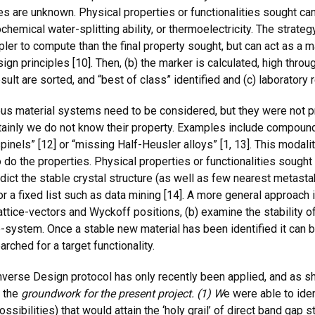
s are unknown. Physical properties or functionalities sought can 
chemical water-splitting ability, or thermoelectricity. The strateg
impler to compute than the final property sought, but can act as a 
n principles [10]. Then, (b) the marker is calculated, high throu
sult are sorted, and “best of class” identified and (c) laboratory
s material systems need to be considered, but they were not pr
ertainly we do not know their property. Examples include compoun
nels” [12] or “missing Half-Heusler alloys” [1, 13]. This modali
o the properties. Physical properties or functionalities sought a
dict the stable crystal structure (as well as few nearest metastab
 for a fixed list such as data mining [14]. A more general approach
tice-vectors and Wyckoff positions, (b) examine the stability of 
system. Once a stable new material has been identified it can be
arched for a target functionality.
Inverse Design protocol has only recently been applied, and as s
 the
groundwork for the present project. (1) W
e were able to iden
ossibilities) that would attain the ‘holy grail’ of direct band gap