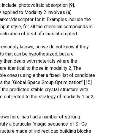
include, photovoltaic absorption [9],
y applied to Modality 2 involves (a)
marker/descriptor for it. Examples include the
ghput style, for all the chemical compounds in
 realization of best of class attempted.
eviously known, so we do not know if they
ds that can be hypothesized, but are
ty then deals with materials where the
re identical to those in modality 2. The
le ones) using either a fixed-list of candidate
 is the “Global Space Group Optimization” [15]
the predicted stable crystal structure with
 subjected to the strategy of modality 1 or 2,
hown here, has had a number of striking
tify a particular ‘magic sequence’ of Si-Ge
 structure made of indirect gap building blocks