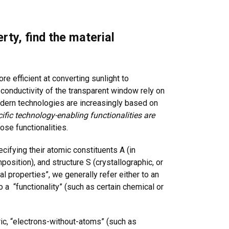
rty, find the material
re efficient at converting sunlight to
he conductivity of the transparent window rely on
odern technologies are increasingly based on
ific technology-enabling functionalities are
those functionalities.
cifying their atomic constituents A (in
osition), and structure S (crystallographic, or
 properties”, we generally refer either to an
o a “functionality” (such as certain chemical or
ric, “electrons-without-atoms” (such as