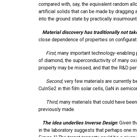
compared with, say, the equivalent random all
artificial solids that can be made by dragging 
into the ground state by practically insurmounta
Material discovery has traditionally not tak
close dependence of properties on configuratio
First,
many important technology-enabling pro
of diamond, the superconductivity of many oxid
property may be missed, and that the R&D perio
Second,
very few materials are currently b
CuInSe2 in thin film solar cells, GaN in semico
Third,
many materials that could have been 
previously made.
The idea underlies Inverse Design
: Given t
in the laboratory suggests that perhaps one mig