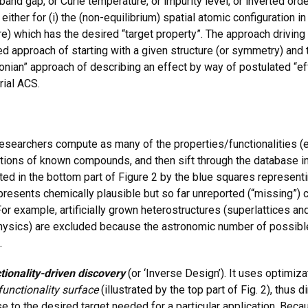
and gap, or Curie temperature, or impurity level, or inverted orde
er for (i) the (non-equilibrium) spatial atomic configuration in art
e) which has the desired “target property”. The approach driving 
ed approach of starting with a given structure (or symmetry) and t
tonian” approach of describing an effect by way of postulated “ef
rial ACS.
esearchers compute as many of the properties/functionalities (el
ations of known compounds, and then sift through the database in
rated in the bottom part of Figure 2 by the blue squares repres
resents chemically plausible but so far unreported (“missing”
For example, artificially grown heterostructures (superlattices a
hysics) are excluded because the astronomic number of possible
.
tionality-driven discovery
(or ‘Inverse Design’). It uses optimi
 functionality surface
(illustrated by the top part of Fig. 2), thus d
e to the desired target needed for a particular application. Be