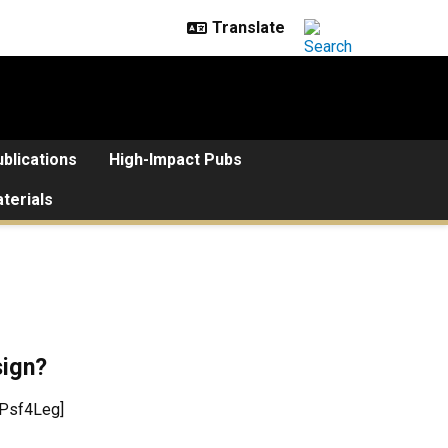
blications
High-Impact Pubs
terials
sign?
OPsf4Leg]