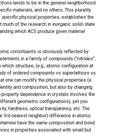
lectrons tends to be in the general neighborhood
cific materials, and no others. This plurality
 specific physical properties, establishes the
hat much of the research in inorganic solid-state
standing which ACS produce given material
tomic constituents is obviously reflected by
elements in a family of compounds (“nitrides”,
which structure, (e.g., atomic configuration at
study of ordered compounds vs superlattices vs
at one can modify the physical properties (e.
identity and composition, but also by changing
n-property dependence in crystals involves the
fferent geometric configurations), yet you
ty, hardness, optical transparency, etc. The
he 3rd nearest neighbor) difference in atomic
of Ketamine have the same composition and bond
rences in properties associated with small but