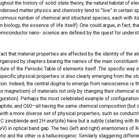
ghout the history of solid-state theory, the natural habitat of e
ndensed matter physics and chemistry tend to “live” in certain spe
normous number of chemical and structural species, each with its
in biology, the essence of life itself). One could argue, in fact, t
 semiconductor nano- science are defined by the quest for under
act that material properties are affected by the identity of the a
organized by chapters bearing the names of the main constituent 
ture of the Periodic Table of elements itself. The specific way in 
specific physical properties is also clearly emerging from the 
ion. Indeed, the central dogma to emerge from nanoscience is th
y or magnetism) of materials not only by changing their chemical 
iguration). Perhaps the most celebrated example of configuratio
hite, and C60—all having the same chemical composition (but di
with a more diverse set of physical properties, such as conductivi
 3C zincblende and 2H wurtzite) have but a subtle (starting with t
1 eV) in optical band gap. The two (left and right) enantiomers 
hetic and the other is a hallucinogenic. Similarly staggering diffe