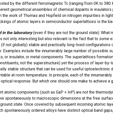
fested by the different ferromagnetic Tc (ranging from 0K to 380
fferent geometrical ensembles of chemical dopants in insulators 
n the work of Thomas and Hopfield on nitrogen impurities in light-
ckings of atomic layers in semiconductor superlattices is the bas
 in the laboratory
(even if they are not the ground state): What 
s not only interesting but also relevant is the fact that to some 
y (if not globally) stable and practically long-lived configuration
 Examples include the innumerably large number of possible sup
 or insulator, or metal components. The superlattices formation 
stituents, not the superstructure) yet the process of layer-by-l
ly stable structure that can be used for useful optoelectronic d
ntable at room temperature. In principle, each of the innumerabl
r optical response. But which one should one make to achieve a 
nt atomic components (such as GaP + InP) are not the thermodyn
grow spontaneously to macroscopic dimensions at the free surfac
 ground state. Once covered by subsequent incoming atomic layer
uch spontaneously ordered alloys have distinct optical band gaps