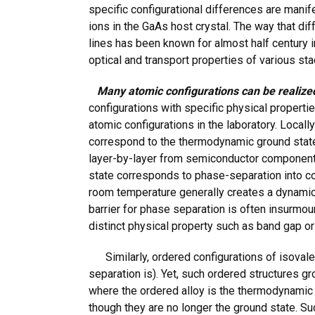
specific configurational differences are mani
ions in the GaAs host crystal. The way that di
lines has been known for almost half century i
optical and transport properties of various sta
Many atomic configurations can be realized
configurations with specific physical propertie
atomic configurations in the laboratory. Locall
correspond to the thermodynamic ground state.
layer-by-layer from semiconductor components,
state corresponds to phase-separation into con
room temperature generally creates a dynamical
barrier for phase separation is often insurmou
distinct physical property such as band gap o
Similarly, ordered configurations of isovale
separation is). Yet, such ordered structures 
where the ordered alloy is the thermodynamic
though they are no longer the ground state. S