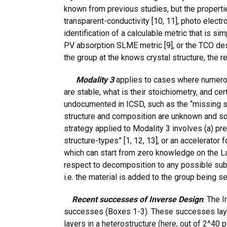
known from previous studies, but the propertie
transparent-conductivity [10, 11], photo electro
identification of a calculable metric that is s
PV absorption SLME metric [9], or the TCO desig
the group at the knows crystal structure, the re
Modality 3
applies to cases where numerou
are stable, what is their stoichiometry, and c
undocumented in ICSD, such as the “missing spi
structure and composition are unknown and so d
strategy applied to Modality 3 involves (a) pre
structure-types” [1, 12, 13], or an accelerator
which can start from zero knowledge on the Lat
respect to decomposition to any possible sub-
i.e. the material is added to the group being se
Recent successes of Inverse Design
. The 
successes (Boxes 1-3). These successes lay
layers in a heterostructure (here, out of 2^40 p