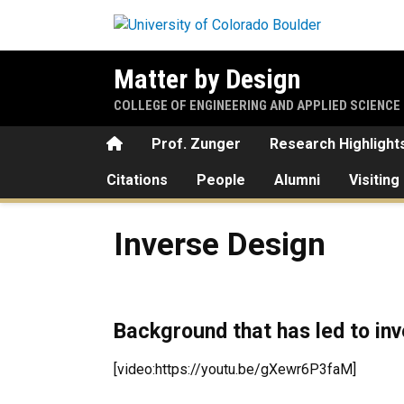
Skip to main content
Matter by Design
COLLEGE OF ENGINEERING AND APPLIED SCIENCE
Home
Prof. Zunger
Research Highlight
Citations
People
Alumni
Visiting
Inverse Design
Inverse Design
Background that has led to in
[video:https://youtu.be/gXewr6P3faM]