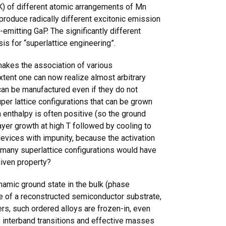
 K) of different atomic arrangements of Mn
produce radically different excitonic emission
emitting GaP. The significantly different
is for “superlattice engineering”.
makes the association of various
extent one can now realize almost arbitrary
s can be manufactured even if they do not
er lattice configurations that can be grown
enthalpy is often positive (so the ground
ayer growth at high T followed by cooling to
evices with impunity, because the activation
y many superlattice configurations would have
given property?
amic ground state in the bulk (phase
e of a reconstructed semiconductor substrate,
s, such ordered alloys are frozen-in, even
, interband transitions and effective masses