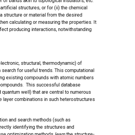
r of bands akin to topological insulators, etc.
ificial structures, or for (ii) the chemical
a structure or material from the desired
hen calculating or measuring the properties. It
fect producing interactions, notwithstanding
ectronic, structural, thermodynamic) of
 search for useful trends. This computational
enting existing compounds with atomic numbers
) compounds. This successful database
nd quantum well) that are central to numerous
 layer combinations in such heterostructures
zation and search methods (such as
irectly identifying the structures and
cause optimization methods
learn
the structure-