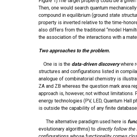
Figure 1).The target property could be a given b
Then, one would search quantum mechanically eith
compound in equilibrium (ground state structur
property is inverted relative to the time-honor
also differs from the traditional “model Hamil
the association of the interactions with a mate
Two approaches to the problem.
One is is the
data-driven discovery
where r
structures and configurations listed in compil
analogue of combinatorial chemistry is illust
ZA and ZB whereas the question mark area rep
approach is, however, not without limitations. 
energy technologies (PV, LED, Quantum Hall p
is outside the capability of any finite database
The alternative paradigm used here is
func
evolutionary algorithms) to
directly follow the
configurations whose functionality comes clos