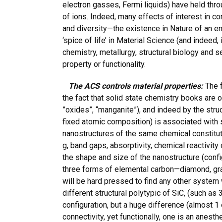
electron gasses, Fermi liquids) have held throu
of ions. Indeed, many effects of interest in co
and diversity—the existence in Nature of an e
‘spice of life’ in Material Science (and indeed, 
chemistry, metallurgy, structural biology and
property or functionality.
The ACS controls material properties:
The f
the fact that solid state chemistry books are 
”oxides”, “manganite”), and indeed by the struc
fixed atomic composition) is associated with 
nanostructures of the same chemical constitut
g, band gaps, absorptivity, chemical reactivit
the shape and size of the nanostructure (conf
three forms of elemental carbon—diamond, grap
will be hard pressed to find any other system 
different structural polytypic of SiC, (such as
configuration, but a huge difference (almost 
connectivity, yet functionally, one is an anest