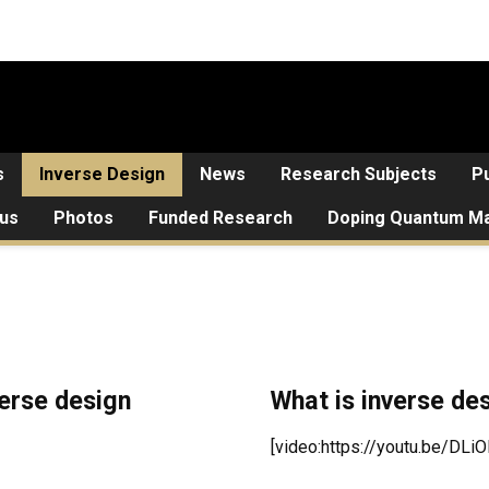
s
Inverse Design
News
Research Subjects
Pu
 us
Photos
Funded Research
Doping Quantum Ma
verse design
What is inverse de
[video:https://youtu.be/DLi