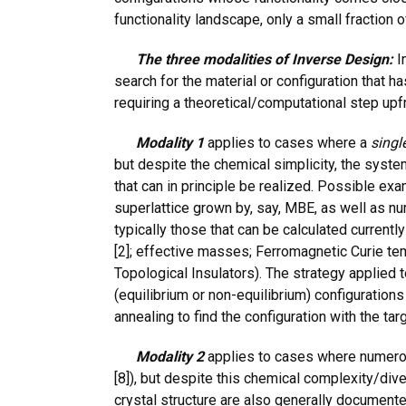
functionality landscape, only a small fraction 
The three modalities of Inverse Design:
In
search for the material or configuration that h
requiring a theoretical/computational step upf
Modality 1
applies to cases where a
singl
but despite the chemical simplicity, the syste
that can in principle be realized. Possible e
superlattice grown by, say, MBE, as well as nu
typically those that can be calculated currentl
[2]; effective masses; Ferromagnetic Curie temper
Topological Insulators). The strategy applied t
(equilibrium or non-equilibrium) configurations
annealing to find the configuration with the tar
Modality 2
applies to cases where numerou
[8]), but despite this chemical complexity/diver
crystal structure are also generally document