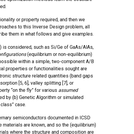
red.
ionality or property required, and then we
pproaches to this Inverse Design problem, all
scribe them in what follows and give examples.
) is considered, such as Si/Ge of GaAs/AlAs,
nfigurations
(equilibrium or non-equilibrium)
s possible within a simple, two-component A/B
l properties or functionalities sought are
ctronic structure related quantities (band gaps
ption [5, 6], valley splitting [7], or
erty “on the fly” for various
assumed
ded by (b) Genetic Algorithm or simulated
f class” case.
ternary semiconductors documented in ICSD
the materials are known, and so the (equilibrium)
rials where the structure and composition are