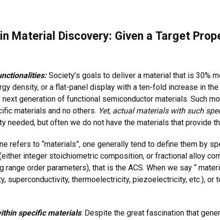
n Material Discovery: Given a Target Prope
nctionalities:
Society’s goals to deliver a material that is 30% mo
ergy density, or a flat-panel display with a ten-fold increase in t
he next generation of functional semiconductor materials. Such m
cific materials and no others.
Yet, actual materials with such spec
ty needed, but often we do not have the materials that provide 
 refers to “materials”, one generally tend to define them by spe
ther integer stoichiometric composition, or fractional alloy comp
range order parameters), that is the ACS. When we say “ material
superconductivity, thermoelectricity, piezoelectricity, etc.), or t
ithin specific materials
: Despite the great fascination that gene