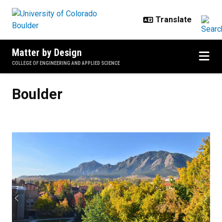
Skip to main content
Matter by Design
COLLEGE OF ENGINEERING AND APPLIED SCIENCE
Boulder
Boulder
Previous
Next