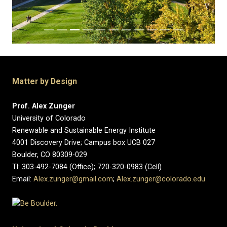
Matter by Design
Prof. Alex Zunger
University of Colorado
Renewable and Sustainable Energy Institute
4001 Discovery Drive; Campus box UCB 027
Boulder, CO 80309-029
Tl: 303-492-7084 (Office); 720-320-0983 (Cell)
Email:
Alex.zunger@gmail.com
;
Alex.zunger@colorado.edu