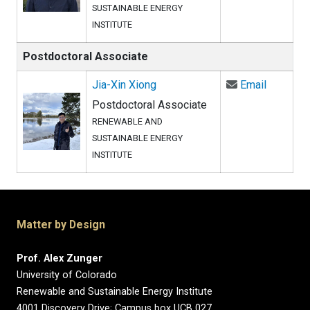
SUSTAINABLE ENERGY
INSTITUTE
Postdoctoral Associate
Email Ji
Jia-Xin Xiong
Email
Postdoctoral Associate
RENEWABLE AND
SUSTAINABLE ENERGY
INSTITUTE
Matter by Design
Prof. Alex Zunger
University of Colorado
Renewable and Sustainable Energy Institute
4001 Discovery Drive; Campus box UCB 027