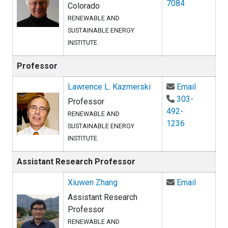
7084
Colorado
RENEWABLE AND
SUSTAINABLE ENERGY
INSTITUTE
Professor
Email La
Lawrence L. Kazmerski
Email
303-
Professor
492-
RENEWABLE AND
1236
SUSTAINABLE ENERGY
INSTITUTE
Assistant Research Professor
Email Xi
Xiuwen Zhang
Email
Assistant Research
Professor
RENEWABLE AND