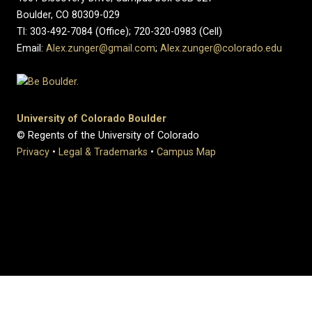
Boulder, CO 80309-029
Tl: 303-492-7084 (Office); 720-320-0983 (Cell)
Email:
Alex.zunger@gmail.com
;
Alex.zunger@colorado.edu
University of Colorado Boulder
© Regents of the University of Colorado
Privacy
•
Legal & Trademarks
•
Campus Map