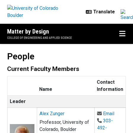
Skip to main content
Matter by Design
COLLEGE OF ENGINEERING AND APPLIED SCIENCE
People
Current Faculty Members
Contact
Name
Information
Leader
Email Al
Alex Zunger
Email
303-
Professor, University of
492-
Colorado, Boulder