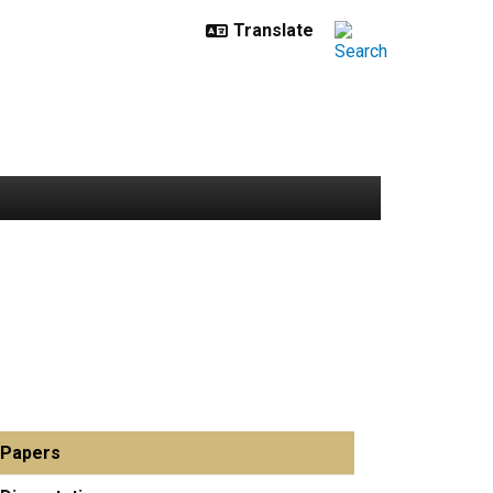
Papers