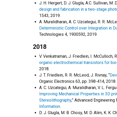
J. H. Hergert, D. J. Glugla, A.C. Sullivan, M. 
design and fabrication in a two-stage pho
1543, 2019.
A. Muralidharan, A. C. Uzcategui, R. R. McLeo
Deterministic Control over Integration in 
Technologies 4, 1900592, 2019.
2018
V. Venkatraman, J. Friedlein, I. McCulloch, R
organic electrochemical transistors for bio
2018.
J. T. Friedlein, R. R. McLeod, J. Rivnay, “
Dev
Organic Electronics 63, pp. 398-414, 2018.
A. C. Uzcategui, A. Muralidharan, V. L. Fergu
Improving Mechanical Properties in 3D pri
Stereolithography
,” Advanced Engineering
Information
.
D. J. Glugla, M. B. Chosy, M. D. Alim, K. K. C