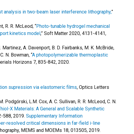
t analysis in two-beam laser interference lithography,
”
ant, R. R. McLeod, “
Photo-tunable hydrogel mechanical
sport kinetics model
,” Soft Matter 2020, 4131-4141,
M. Martinez, A. Davenport, B. D. Fairbanks, M. K. McBride,
, C. N. Bowman, “
A photopolymerizable thermoplastic
terials Horizons 7, 835-842, 2020.
tion supression via elastomeric films
, Optics Letters
, M. Podgórski, L.M. Cox, A. C. Sullivan, R. R. McLeod, C. N.
hiol-X Materials: A General and Scalable Synthetic
2-588, 2019.
Supplementary Information
er-resolved critical dimensions in far-field i-line
lithography, MEMS and MOEMs 18, 013505, 2019.