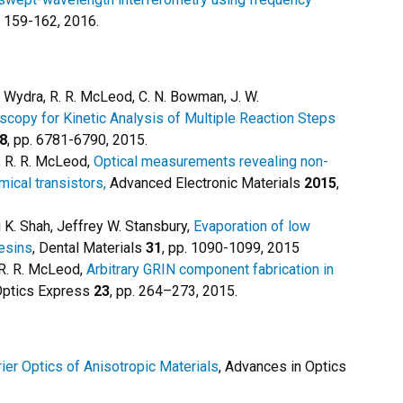
. 159-162, 2016.
W. Wydra, R. R. McLeod, C. N. Bowman, J. W.
copy for Kinetic Analysis of Multiple Reaction Steps
8
, pp. 6781-6790, 2015.
as, R. R. McLeod,
Optical measurements revealing non-
mical transistors,
Advanced Electronic Materials
2015
,
 K. Shah, Jeffrey W. Stansbury,
Evaporation of low
resins
, Dental Materials
31
, pp. 1090-1099, 2015
 R. R. McLeod,
Arbitrary GRIN component fabrication in
ptics Express
23
, pp. 264–273, 2015.
ier Optics of Anisotropic Materials
, Advances in Optics