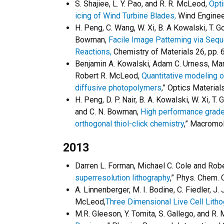
S. Shajiee, L. Y. Pao, and R. R. McLeod,
Opti
icing of Wind Turbine Blades,
Wind Engineer
H. Peng, C. Wang, W. Xi, B. A Kowalski, T. Go
Bowman,
Facile Image Patterning via Sequ
Reactions,
Chemistry of Materials 26, pp.
Benjamin A. Kowalski, Adam C. Urness, Mart
Robert R. McLeod,
Quantitative modeling o
diffusive photopolymers
,” Optics Materia
H. Peng, D. P. Nair, B. A. Kowalski, W. Xi, T
and C. N. Bowman,
High performance grade
orthogonal thiol-click chemistry
,” Macromol
2013
Darren L. Forman, Michael C. Cole and Rob
superresolution lithography
,” Phys. Chem.
A. Linnenberger, M. I. Bodine, C. Fiedler, J. 
McLeod,
Three Dimensional Live Cell Lith
M.R. Gleeson, Y. Tomita, S. Gallego, and R