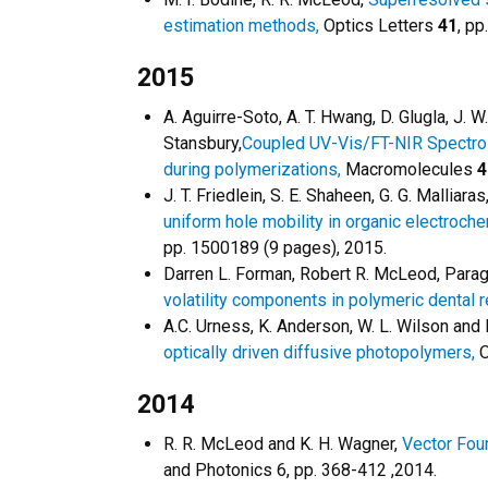
estimation methods,
Optics Letters
41
, pp
2015
A. Aguirre-Soto, A. T. Hwang, D. Glugla, J. 
Stansbury,
Coupled UV-Vis/FT-NIR Spectros
during polymerizations,
Macromolecules
4
J. T. Friedlein, S. E. Shaheen, G. G. Malliar
uniform hole mobility in organic electroche
pp. 1500189 (9 pages), 2015.
Darren L. Forman, Robert R. McLeod, Parag
volatility components in polymeric dental 
A.C. Urness, K. Anderson, W. L. Wilson and
optically driven diffusive photopolymers,
O
2014
R. R. McLeod and K. H. Wagner,
Vector Four
and Photonics 6, pp. 368-412 ,2014.