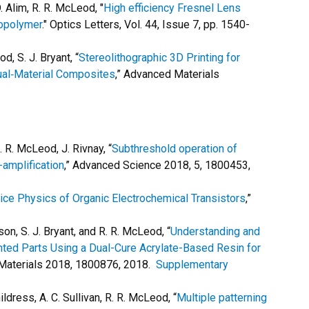
D. Alim, R. R. McLeod, "
High efficiency Fresnel Lens
topolymer
." Optics Letters, Vol. 44, Issue 7, pp. 1540-
d, S. J. Bryant, “
Stereolithographic 3D Printing for
Dual‐Material Composites
,” Advanced Materials
. R. McLeod, J. Rivnay, “
Subthreshold operation of
-amplification
,” Advanced Science 2018, 5, 1800453,
ice Physics of Organic Electrochemical Transistors
,”
son, S. J. Bryant, and R. R. McLeod, “
Understanding and
nted Parts Using a Dual-Cure Acrylate-Based Resin for
 Materials 2018, 1800876, 2018.
Supplementary
hildress, A. C. Sullivan, R. R. McLeod, “
Multiple patterning