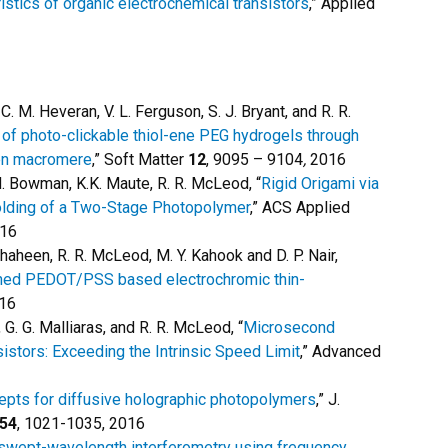
ristics of organic electrochemical transistors
,” Applied
, C. M. Heveran, V. L. Ferguson, S. J. Bryant, and R. R.
of photo-clickable thiol-ene PEG hydrogels through
len macromere
,” Soft Matter
12
, 9095 – 9104
,
2016
C. N. Bowman, K.K. Maute, R. R. McLeod, “
Rigid Origami via
olding of a Two-Stage Photopolymer
,” ACS Applied
016
. Shaheen, R. R. McLeod, M. Y. Kahook and D. P. Nair,
erned PEDOT/PSS based electrochromic thin-
016
, G. G. Malliaras, and R. R. McLeod, “
Microsecond
istors: Exceeding the Intrinsic Speed Limit
,” Advanced
pts for diffusive holographic photopolymers
,” J.
54
, 1021-1035, 2016
swept-wavelength interferometry using frequency