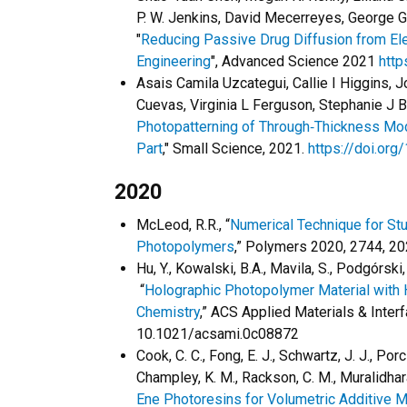
P. W. Jenkins, David Mecerreyes, George G.
"
Reducing Passive Drug Diffusion from Ele
Engineering
", Advanced Science 2021
http
Asais Camila Uzcategui, Callie I Higgins,
Cuevas, Virginia L Ferguson, Stephanie J B
Photopatterning of Through‐Thickness Modu
Part
," Small Science, 2021.
https://doi.or
2020
McLeod, R.R., “
Numerical Technique for St
Photopolymers
,” Polymers 2020, 2744, 
Hu, Y., Kowalski, B.A., Mavila, S., Podgórski
“
Holographic Photopolymer Material with 
Chemistry
,” ACS Applied Materials & Inter
10.1021/acsami.0c08872
Cook, C. C., Fong, E. J., Schwartz, J. J., Porc
Champley, K. M., Rackson, C. M., Muralidhara
Ene Photoresins for Volumetric Additive M