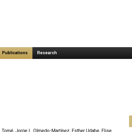
Publications
Research
. Tomé, Jorge L. Olmedo-Martínez, Esther Udabe, Elise