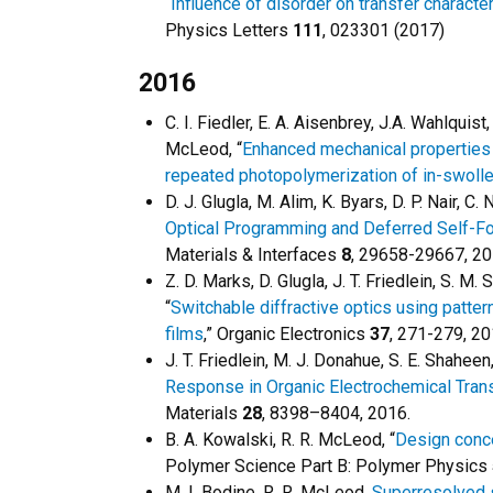
“
Influence of disorder on transfer characte
Physics Letters
111
, 023301 (2017)
2016
C. I. Fiedler, E. A. Aisenbrey, J.A. Wahlquist
McLeod, “
Enhanced mechanical properties 
repeated photopolymerization of in-swol
D. J. Glugla, M. Alim, K. Byars, D. P. Nair, 
Optical Programming and Deferred Self-F
Materials & Interfaces
8
, 29658-29667, 2
Z. D. Marks, D. Glugla, J. T. Friedlein, S. M
“
Switchable diffractive optics using patt
films
,” Organic Electronics
37
, 271-279, 2
J. T. Friedlein, M. J. Donahue, S. E. Shaheen
Response in Organic Electrochemical Trans
Materials
28
, 8398–8404, 2016.
B. A. Kowalski, R. R. McLeod, “
Design conce
Polymer Science Part B: Polymer Physics
M. I. Bodine, R. R. McLeod,
Superresolved 