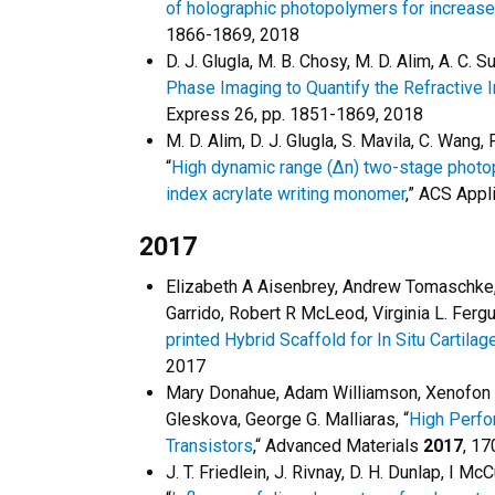
of holographic photopolymers for increased
1866-1869, 2018
D. J. Glugla, M. B. Chosy, M. D. Alim, A. C. S
Phase Imaging to Quantify the Refractive 
Express 26, pp. 1851-1869, 2018
M. D. Alim, D. J. Glugla, S. Mavila, C. Wang,
“
High dynamic range (Δn) two-stage photopo
index acrylate writing monomer
,” ACS Appl
2017
Elizabeth A Aisenbrey, Andrew Tomaschke, E
Garrido, Robert R McLeod, Virginia L. Fergu
printed Hybrid Scaffold for In Situ Cartila
2017
Mary Donahue, Adam Williamson, Xenofon 
Gleskova, George G. Malliaras, “
High Perfo
Transistors
,“ Advanced Materials
2017
, 1
J. T. Friedlein, J. Rivnay, D. H. Dunlap, I M