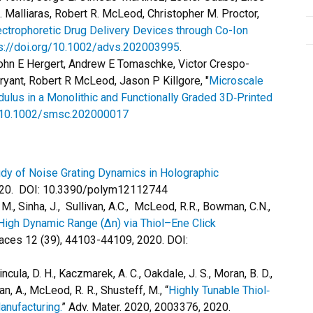
 Malliaras, Robert R. McLeod, Christopher M. Proctor,
ctrophoretic Drug Delivery Devices through Co-Ion
s://doi.org/10.1002/advs.202003995
.
 John E Hergert, Andrew E Tomaschke, Victor Crespo-
ryant, Robert R McLeod, Jason P Killgore, "
Microscale
lus in a Monolithic and Functionally Graded 3D‐Printed
g/10.1002/smsc.202000017
udy of Noise Grating Dynamics in Holographic
2020. DOI: 10.3390/polym12112744
, M., Sinha, J., Sullivan, A.C., McLeod, R.R., Bowman, C.N.,
High Dynamic Range (Δn) via Thiol–Ene Click
faces 12 (39), 44103-44109, 2020. DOI:
incula, D. H., Kaczmarek, A. C., Oakdale, J. S., Moran, B. D.,
n, A., McLeod, R. R., Shusteff, M., “
Highly Tunable Thiol‐
anufacturing.
” Adv. Mater. 2020, 2003376, 2020.