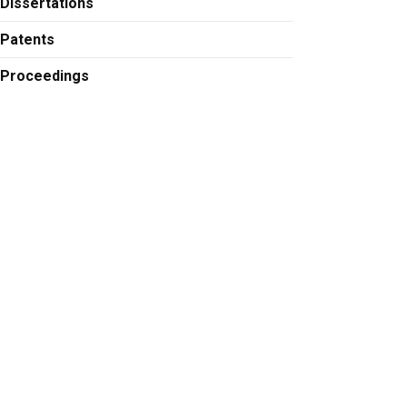
Dissertations
Patents
Proceedings