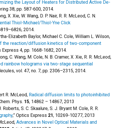
mizing the Layout of Heaters for Distributed Active De-
ing 38, pp. 587-600, 2014.
ng, X. Xie, W. Wang, D. P. Nair, R. R. McLeod, C. N.
ential Thiol-Michael/Thiol-Yne Click
 6819–6826, 2014.
ha-Elizabeth Baylor, Michael C. Cole, William L. Wilson,
f the reaction/diffusion kinetics of two-component
ls Express 4, pp. 1668-1682, 2014.
. Gong, C. Wang, M. Cole, N. B. Cramer, X. Xie, R. R. McLeod,
d rainbow holograms via two-stage sequential
ecules, vol. 47, no. 7, pp. 2306–2315, 2014.
ert R. McLeod,
Radical diffusion limits to photoinhibited
 Chem. Phys.
15
, 14862 – 14867, 2013
J. Roberts, S. C. Skaalure, S. J. Bryant M. Cole, R. R.
ography
,” Optics Express
21
, 10269-10277, 2013
. McLeod,
Advances in Novel Optical Materials and