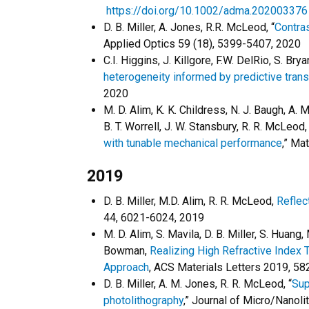
https://doi.org/10.1002/adma.202003376
D. B. Miller, A. Jones, R.R. McLeod, “
Contras
Applied Optics 59 (18), 5399-5407, 2020
C.I. Higgins, J. Killgore, F.W. DelRio, S. Bry
heterogeneity informed by predictive tran
2020
M. D. Alim, K. K. Childress, N. J. Baugh, A. 
B. T. Worrell, J. W. Stansbury, R. R. McLeod
with tunable mechanical performance
,” Ma
2019
D. B. Miller, M.D. Alim, R. R. McLeod,
Reflec
44, 6021-6024, 2019
M. D. Alim, S. Mavila, D. B. Miller, S. Huang
Bowman,
Realizing High Refractive Index T
Approach
, ACS Materials Letters 2019, 58
D. B. Miller, A. M. Jones, R. R. McLeod, “
Sup
photolithography
,” Journal of Micro/Nano