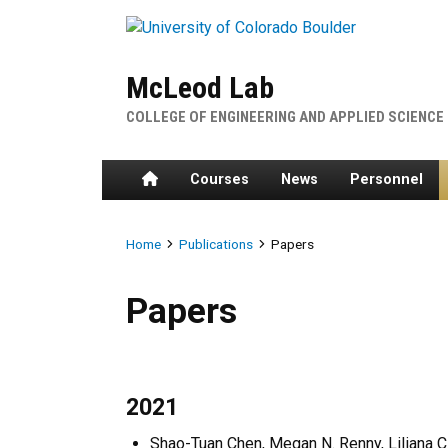
Skip to main content
McLeod Lab
COLLEGE OF ENGINEERING AND APPLIED SCIENCE
Home
Courses
News
Personnel
Breadcrumb
Home
Publications
Papers
Papers
Papers
2021
Shao-Tuan Chen, Megan N. Renny, Liliana C