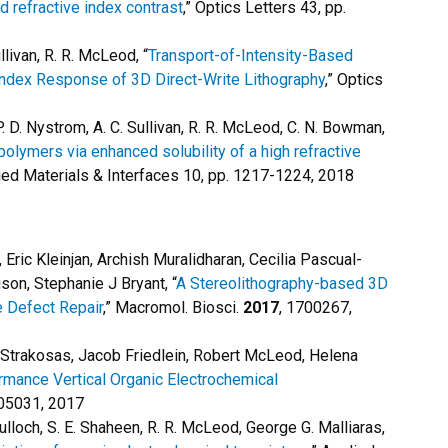
 refractive index contrast
,” Optics Letters 43, pp.
ullivan, R. R. McLeod, “
Transport-of-Intensity-Based
Index Response of 3D Direct-Write Lithography
,” Optics
 P. D. Nystrom, A. C. Sullivan, R. R. McLeod, C. N. Bowman,
lymers via enhanced solubility of a high refractive
ied Materials & Interfaces 10, pp. 1217-1224, 2018
ric Kleinjan, Archish Muralidharan, Cecilia Pascual-
son, Stephanie J Bryant, “
A Stereolithography-based 3D
ge Defect Repair
,” Macromol. Biosci.
2017
, 1700267,
Strakosas, Jacob Friedlein, Robert McLeod, Helena
rmance Vertical Organic Electrochemical
705031, 2017
cCulloch, S. E. Shaheen, R. R. McLeod, George G. Malliaras,