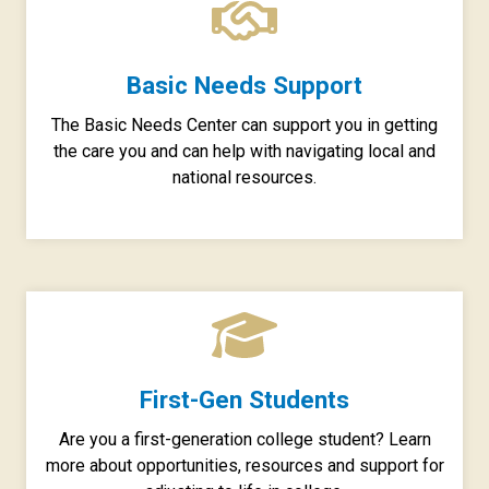
Basic Needs Support
The Basic Needs Center can support you in getting
the care you and can help with navigating local and
national resources.
First-Gen Students
Are you a first-generation college student? Learn
more about opportunities, resources and support for