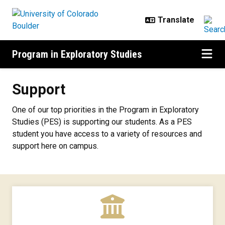
Skip to main content
Program in Exploratory Studies
Support
Support
One of our top priorities in the Program in Exploratory
Studies (PES) is supporting our students. As a PES
student you have access to a variety of resources and
support here on campus.