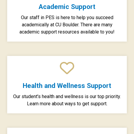
Academic Support
Our staff in PES is here to help you succeed
academically at CU Boulder. There are many
academic support resources available to you!
Health and Wellness Support
Our student's health and wellness is our top priority.
Learn more about ways to get support.