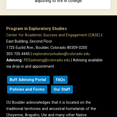
adjusting to life in college.
Program in Exploratory Studies
Center for Academic Success and Engagement (CASE)
|
East Building, Second Floor
1725 Euclid Ave., Boulder, Colorado 80309-0200
303-735-4445 |
exploratorystudies@colorado.edu
Advising:
PESadvising@colorado.edu
| Advising available
via drop-in and appointment
Buff Advising Portal
FAQs
Policies and Forms
Our Staff
CU Boulder acknowledges that it is located on the
traditional territories and ancestral homelands of the
Cheyenne, Arapaho, Ute and many other Native