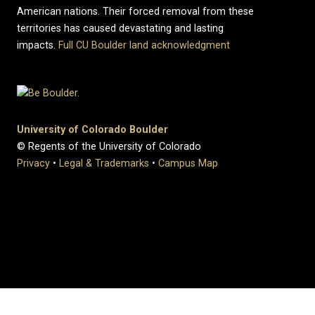
American nations. Their forced removal from these
territories has caused devastating and lasting
impacts.
Full CU Boulder land acknowledgment
University of Colorado Boulder
© Regents of the University of Colorado
Privacy
•
Legal & Trademarks
•
Campus Map