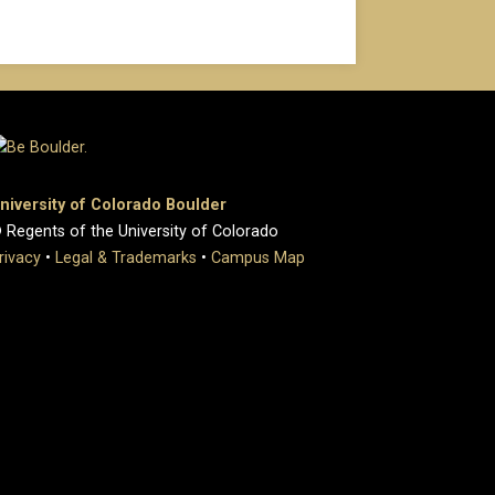
niversity of Colorado Boulder
 Regents of the University of Colorado
rivacy
•
Legal & Trademarks
•
Campus Map