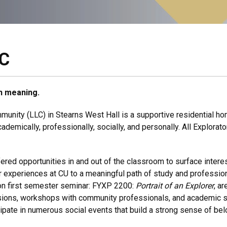
LC
ith meaning.
unity (LLC) in Stearns West Hall is a supportive residential ho
cademically, professionally, socially, and personally. All Explorat
fered opportunities in and out of the classroom to surface intere
ear experiences at CU to a meaningful path of study and professio
son first semester seminar: FYXP 2200:
Portrait of an Explorer
, a
sions, workshops with community professionals, and academic s
ipate in numerous social events that build a strong sense of belon