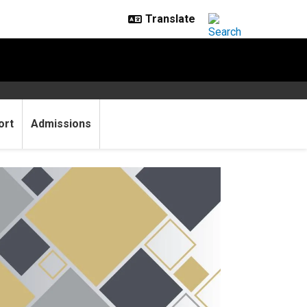
ort
Admissions