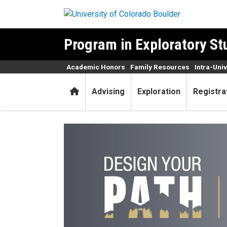
Skip to main content
Program in Exploratory St
Academic Honors
Family Resources
Intra-Uni
Home
Advising
Exploration
Registra
Design Your Path LLC