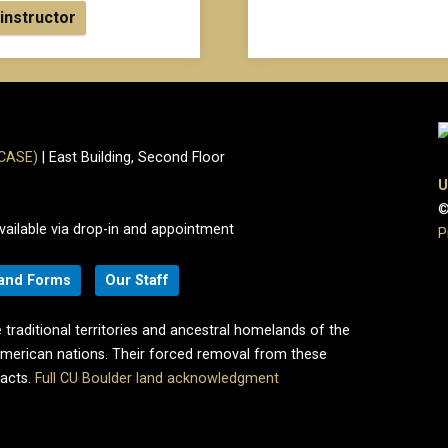
 instructor
(CASE)
| East Building, Second Floor
U
©
vailable via drop-in and appointment
P
 and Forms
Our Staff
 traditional territories and ancestral homelands of the
merican nations. Their forced removal from these
pacts.
Full CU Boulder land acknowledgment