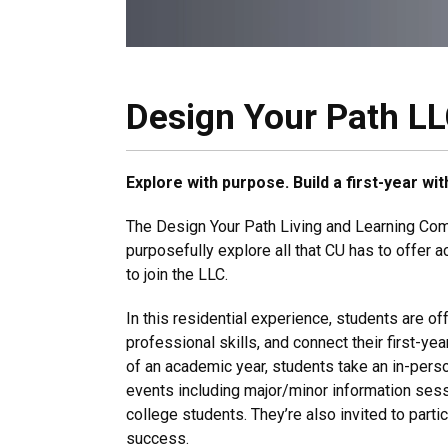
Design Your Path L
Explore with purpose. Build a first-year w
The Design Your Path Living and Learning Comm
purposefully explore all that CU has to offer a
to join the LLC.
In this residential experience, students are of
professional skills, and connect their first-y
of an academic year, students take an in-per
events including major/minor information ses
college students. They’re also invited to partic
success.