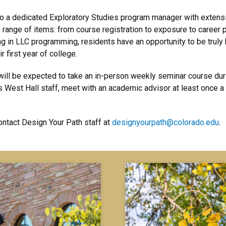
o a dedicated Exploratory Studies program manager with extensi
range of items: from course registration to exposure to career p
 in LLC programming, residents have an opportunity to be truly
r first year of college.
ill be expected to take an in-person weekly seminar course durin
 West Hall staff, meet with an academic advisor at least once 
ntact Design Your Path staff at
designyourpath@colorado.edu
.