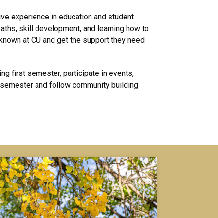
ve experience in education and student
aths, skill development, and learning how to
 known at CU and get the support they need
g first semester, participate in events,
a semester and follow community building