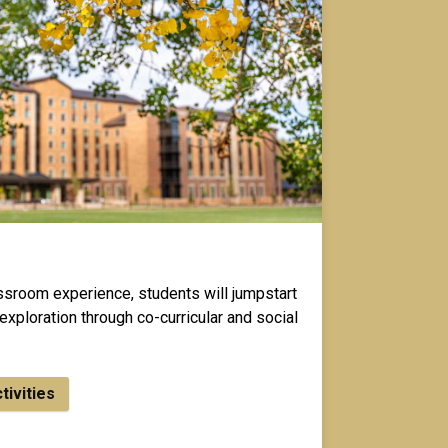
assroom experience, students will jumpstart
exploration through co-curricular and social
ctivities