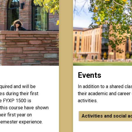
Events
quired and will be
In addition to a shared cl
s during their first
their academic and career 
e FYXP 1500 is
activities.
 this course have shown
ir first year on
Activities and social a
t-semester experience.