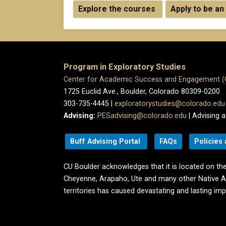
Explore the courses
Apply to be an
Program in Exploratory Studies
Center for Academic Success and Engagement 
1725 Euclid Ave., Boulder, Colorado 80309-0200
303-735-4445 |
exploratorystudies@colorado.edu
Advising:
PESadvising@colorado.edu
| Advising a
Buff Advising Portal
FAQs
Policies
CU Boulder acknowledges that it is located on the
Cheyenne, Arapaho, Ute and many other Native A
territories has caused devastating and lasting im