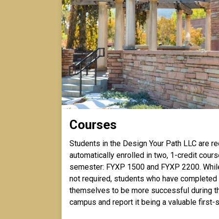
Courses
Students in the Design Your Path LLC are re
automatically enrolled in two, 1-credit course
semester: FYXP 1500 and FYXP 2200. Whil
not required, students who have completed
themselves to be more successful during the
campus and report it being a valuable firs