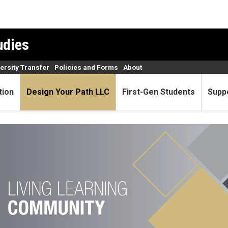
udies
versity Transfer
Policies and Forms
About
tion
Design Your Path LLC
First-Gen Students
Supp