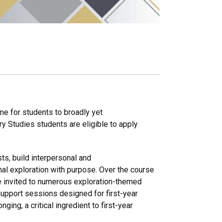
me for students to broadly yet
ory Studies students are eligible to apply
sts, build interpersonal and
nal exploration with purpose. Over the course
re invited to numerous exploration-themed
upport sessions designed for first-year
ging, a critical ingredient to first-year