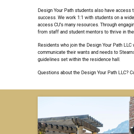
Design Your Path students also have access t
success. We work 1:1 with students on a wide 
access CU’s many resources. Through engaging
from staff and student mentors to thrive in thei
Residents who join the Design Your Path LLC w
communicate their wants and needs to Stearns
guidelines set within the residence hall.
Questions about the Design Your Path LLC? Co