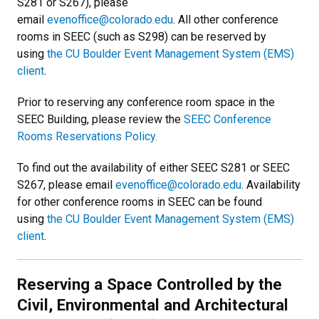
S281 or S267), please
email
evenoffice@colorado.edu
. All other conference
rooms in SEEC (such as S298) can be reserved by
using
the CU Boulder Event Management System (EMS)
client
.
Prior to reserving any conference room space in the
SEEC Building, please review the
SEEC Conference
Rooms Reservations Policy.
To find out the availability of either SEEC S281 or SEEC
S267, please email
evenoffice@colorado.edu
. Availability
for other conference rooms in SEEC can be found
using
the CU Boulder Event Management System (EMS)
client
.
Reserving a Space Controlled by the
Civil, Environmental and Architectural