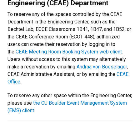
Engineering (CEAE) Department
To reserve any of the spaces controlled by the CEAE
Department in the Engineering Center, such as the
Bechtel Lab; ECCE Classrooms 1B41, 1B47, and 1B52; or
the CEAE Conference Room (ECOT 448), authorized
users can create their reservation by logging in to
the
CEAE Meeting Room Booking System web client
.
Users without access to this system may alternatively
make a reservation by emailing
Andraa von Boeselager
,
CEAE Administrative Assistant, or by emailing the
CEAE
Office
.
To reserve any other space within the Engineering Center,
please use
the CU Boulder Event Management System
(EMS) client
.