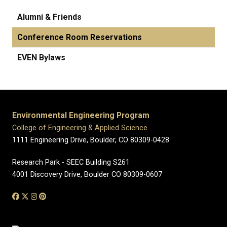
Alumni & Friends
Conference Room Reservations
EVEN Bylaws
Environmental Engineering Program
College of Engineering & Applied Science
1111 Engineering Drive, Boulder, CO 80309-0428
Research Park - SEEC Building S261
4001 Discovery Drive, Boulder CO 80309-0607