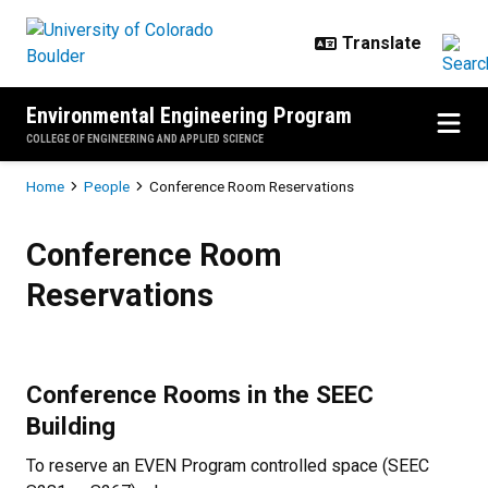
Skip to main content
Environmental Engineering Program
COLLEGE OF ENGINEERING AND APPLIED SCIENCE
Breadcrumb
Home
People
Conference Room Reservations
Conference Room Reservations
Conference Room
Reservations
Conference Rooms in the SEEC
Building
To reserve an EVEN Program controlled space (SEEC