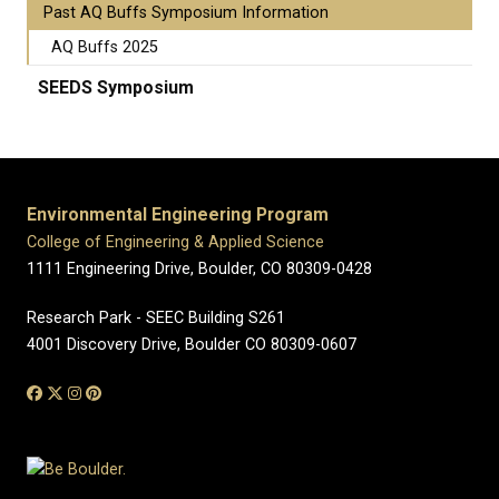
Past AQ Buffs Symposium Information
AQ Buffs 2025
SEEDS Symposium
Environmental Engineering Program
College of Engineering & Applied Science
1111 Engineering Drive, Boulder, CO 80309-0428
Research Park - SEEC Building S261
4001 Discovery Drive, Boulder CO 80309-0607