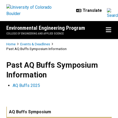
Skip to main content
Environmental Engineering Program
COLLEGE OF ENGINEERING AND APPLIED SCIENCE
Breadcrumb
Home
Events & Deadlines
Past AQ Buffs Symposium Information
Past AQ Buffs Symposium Inform
Past AQ Buffs Symposium
Information
AQ Buffs 2025
AQ Buffs Symposium