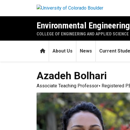
Skip to main content
Environmental Engineerin
COLLEGE OF ENGINEERING AND APPLIED SCIENCE
Home
About Us
News
Current Stud
Azadeh
Bolhari
Associate Teaching Professor
Registered P.E