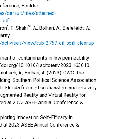
ference, Boulder,
es/default/files/attached-
.pdf
*
**
yron
, T., Shahi
, A., Bolhari, A., Bielefeldt, A.
arity.
/activities/view/cub-2767-oil-spill-cleanup-
eatment of contaminants in low permeability
//doi.org/10.1016/j.scitotenv.2023.163010
 Rumbach, A., Bolhari, A. (2023). CWC: The
lding. Southern Political Science Association
h, Florida focused on disasters and recovery.
ugmented Reality and Virtual Reality for
nted at 2023 ASEE Annual Conference &
xploring Innovation Self-Efficacy in
ed at 2023 ASEE Annual Conference &