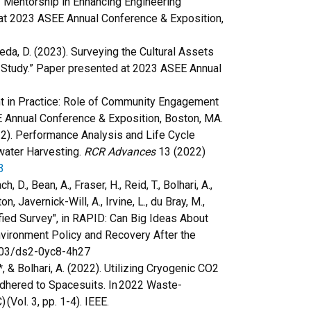
e of Mentorship in Enhancing Engineering
 at 2023 ASEE Annual Conference & Exposition,
aneda, D. (2023). Surveying the Cultural Assets
e Study.” Paper presented at 2023 ASEE Annual
ment in Practice: Role of Community Engagement
 Annual Conference & Exposition, Boston, MA.
(2022). Performance Analysis and Life Cycle
water Harvesting.
RCR Advances
13 (2022)
3
, D., Bean, A., Fraser, H., Reid, T., Bolhari, A.,
, Javernick-Will, A., Irvine, L., du Bray, M.,
nified Survey", in RAPID: Can Big Ideas About
Environment Policy and Recovery After the
7603/ds2-0yc8-4h27
*, & Bolhari, A. (2022). Utilizing Cryogenic CO2
dhered to Spacesuits. In 2022 Waste-
ol. 3, pp. 1-4). IEEE.