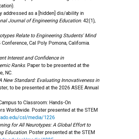
ation).
ty addressed as a [hidden] dis/ability in
onal Journal of Engineering Education
. 42(1),
types Relate to Engineering Students' Mind
Conference, Cal Poly Pomona, California.
nt Interest and Confidence in
demic Ranks
.
Paper to be presented at the
te, NC.
A New Standard: Evaluating Innovativeness in
ster; to be presented at the 2026 ASEE Annual
om Campus to Classroom: Hands-On
ers Worldwide. Poster presented at the STEM
orado.edu/csl/media/1226
ning for All Neurotypes: A Global Effort to
ng Education
. Poster presented at the STEM