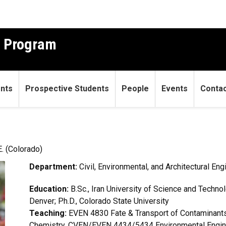
g Program
ents
Prospective Students
People
Events
Conta
. (Colorado)
Department:
Civil, Environmental, and Architectural Eng
Education:
B.Sc., Iran University of Science and Technol
Denver; Ph.D., Colorado State University
Teaching:
EVEN 4830 Fate & Transport of Contaminan
Chemistry, CVEN/EVEN 4434/5434 Environmental Engi