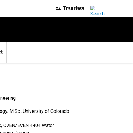
ct
ineering
ogy; M.Sc., University of Colorado
ts, CVEN/EVEN 4404 Water
neering Design