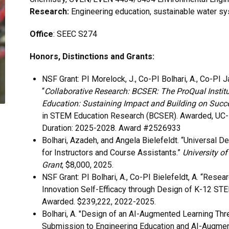
Research:
Engineering education, sustainable water s
Office
: SEEC S274
Honors, Distinctions and Grants:
NSF Grant: PI Morelock, J., Co-PI Bolhari, A., Co-PI J
“
Collaborative Research: BCSER: The ProQual Instit
Education: Sustaining Impact and Building on Succ
in STEM Education Research (BCSER). Awarded, UC-Bo
Duration: 2025-2028. Award #2526933
Bolhari, Azadeh, and Angela Bielefeldt. “Universal D
for Instructors and Course Assistants.”
University of
Grant
, $8,000, 2025.
NSF Grant: PI Bolhari, A., Co-PI Bielefeldt, A. “Resea
Innovation Self-Efficacy through Design of K-12 ST
Awarded.
$239,222, 2022-2025.
Bolhari, A. "Design of an AI-Augmented Learning Thr
Submission to Engineering Education and AI-Augment