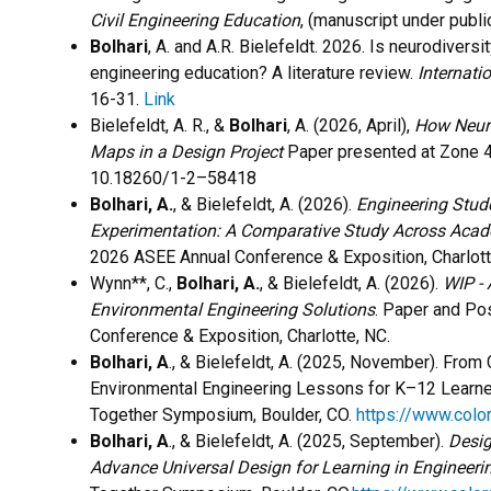
Civil Engineering Education
, (manuscript under public
Bolhari
, A. and A.R. Bielefeldt. 2026. Is neurodiversi
engineering education? A literature review.
Internati
16-31.
Link
Bielefeldt, A. R., &
Bolhari
, A. (2026, April),
How Neuro
Maps in a Design Project
Paper presented at Zone 4 
10.18260/1-2–58418
Bolhari, A.
, & Bielefeldt, A. (2026).
Engineering Stude
Experimentation: A Comparative Study Across Aca
2026 ASEE Annual Conference & Exposition, Charlot
Wynn**, C.,
Bolhari, A.
, & Bielefeldt, A. (2026).
WIP - 
Environmental Engineering Solutions
. Paper and Po
Conference & Exposition, Charlotte, NC.
Bolhari, A
., & Bielefeldt, A. (2025, November). Fr
Environmental Engineering Lessons for K–12 Learn
Together Symposium, Boulder, CO.
https://www.col
Bolhari, A
., & Bielefeldt, A. (2025, September).
Desig
Advance Universal Design for Learning in Engineeri