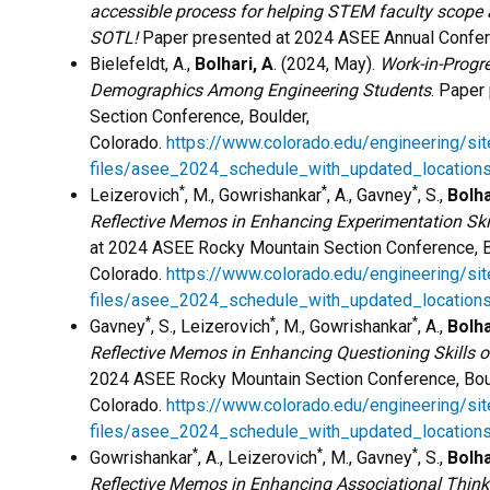
accessible process for helping STEM faculty scope
SOTL!
Paper presented at 2024 ASEE Annual Confere
Bielefeldt, A.,
Bolhari, A
. (2024, May).
Work-in-Progr
Demographics Among Engineering Students
. Paper
Section Conference, Boulder,
Colorado.
https://www.colorado.edu/engineering/sit
files/asee_2024_schedule_with_updated_locations
*
*
*
Leizerovich
, M., Gowrishankar
, A., Gavney
, S.,
Bolha
Reflective Memos in Enhancing Experimentation Skil
at 2024 ASEE Rocky Mountain Section Conference, B
Colorado.
https://www.colorado.edu/engineering/sit
files/asee_2024_schedule_with_updated_locations
*
*
*
Gavney
, S., Leizerovich
, M., Gowrishankar
, A.,
Bolha
Reflective Memos in Enhancing Questioning Skills o
2024 ASEE Rocky Mountain Section Conference, Bou
Colorado.
https://www.colorado.edu/engineering/sit
files/asee_2024_schedule_with_updated_locations
*
*
*
Gowrishankar
, A., Leizerovich
, M., Gavney
, S.,
Bolha
Reflective Memos in Enhancing Associational Thinki