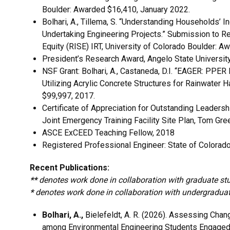
Boulder: Awarded $16,410, January 2022.
Bolhari, A., Tillema, S. “Understanding Households’ 
Undertaking Engineering Projects.” Submission to Resi
Equity (RISE) IRT, University of Colorado Boulder: A
President’s Research Award, Angelo State Universit
NSF Grant: Bolhari, A., Castaneda, D.I. “EAGER: PPE
Utilizing Acrylic Concrete Structures for Rainwater
$99,997, 2017.
Certificate of Appreciation for Outstanding Leaders
Joint Emergency Training Facility Site Plan, Tom Gre
ASCE ExCEED Teaching Fellow, 2018
Registered Professional Engineer: State of Colorad
Recent Publications:
**
denotes work done in collaboration with graduate st
*
denotes work done in collaboration with undergradua
Bolhari, A.,
Bielefeldt, A. R. (2026). Assessing Chang
among Environmental Engineering Students Engaged 