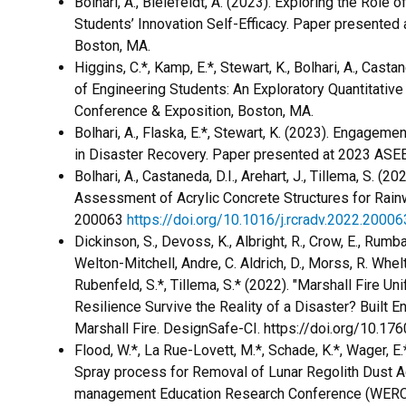
​Bolhari, A., Bielefeldt, A. (2023). Exploring the Rol
Students’ Innovation Self-Efficacy. Paper presented
Boston, MA.
Higgins, C.*, Kamp, E.*, Stewart, K., Bolhari, A., Cast
of Engineering Students: An Exploratory Quantitativ
Conference & Exposition, Boston, MA.
Bolhari, A., Flaska, E.*, Stewart, K. (2023). Engage
in Disaster Recovery. Paper presented at 2023 ASEE
Bolhari, A., Castaneda, D.I., Arehart, J., Tillema, S. 
Assessment of Acrylic Concrete Structures for Rain
200063
https://doi.org/10.1016/j.rcradv.2022.20006
Dickinson, S., Devoss, K., Albright, R., Crow, E., Rumbach
Welton-Mitchell, Andre, C. Aldrich, D., Morss, R. Whelton
Rubenfeld, S.*, Tillema, S.* (2022). "Marshall Fire U
Resilience Survive the Reality of a Disaster? Built 
Marshall Fire. DesignSafe-CI. https://doi.org/10.1
Flood, W.*, La Rue-Lovett, M.*, Schade, K.*, Wager, E.
Spray process for Removal of Lunar Regolith Dust A
management Education Research Conference (WERC) (V