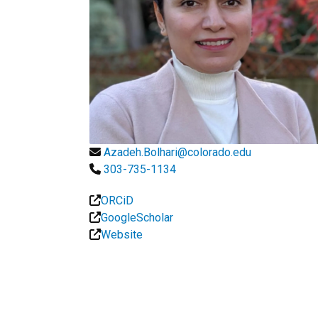
Azadeh.Bolhari@colorado.edu
303-735-1134
ORCiD
GoogleScholar
Website