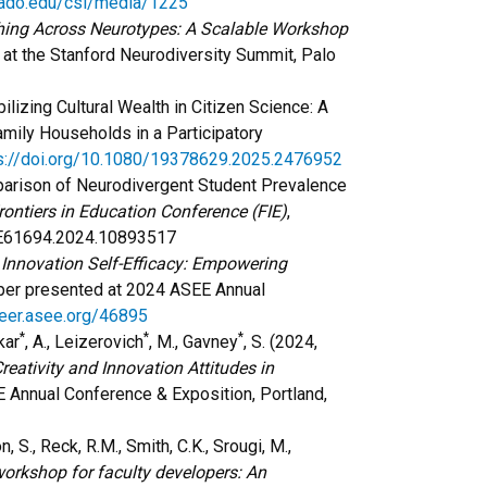
rado.edu/csl/media/1225
ing Across Neurotypes: A Scalable Workshop
 at the Stanford Neurodiversity Summit, Palo
bilizing Cultural Wealth in Citizen Science: A
mily Households in a Participatory
s://doi.org/10.1080/19378629.2025.2476952
arison of Neurodivergent Student Prevalence
ontiers in Education Conference (FIE)
,
FIE61694.2024.10893517
 Innovation Self-Efficacy: Empowering
er presented at 2024 ASEE Annual
peer.asee.org/46895
*
*
*
kar
, A., Leizerovich
, M., Gavney
, S. (2024,
reativity and Innovation Attitudes in
Annual Conference & Exposition, Portland,
n, S., Reck, R.M., Smith, C.K., Srougi, M.,
orkshop for faculty developers: An