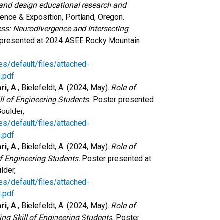
 and design educational research and
nce & Exposition, Portland, Oregon.
ess: Neurodivergence and Intersecting
 presented at 2024 ASEE Rocky Mountain
es/default/files/attached-
.pdf
ri, A
., Bielefeldt, A. (2024, May).
Role of
l of Engineering Students.
Poster presented
oulder,
es/default/files/attached-
.pdf
ri, A
., Bielefeldt, A. (2024, May).
Role of
f Engineering Students.
Poster presented at
lder,
es/default/files/attached-
.pdf
ri, A
., Bielefeldt, A. (2024, May).
Role of
ng Skill of Engineering Students.
Poster