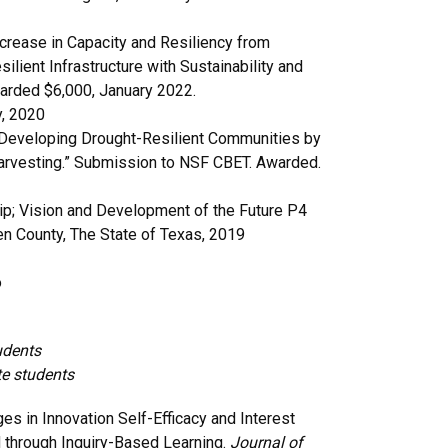
Increase in Capacity and Resiliency from
lient Infrastructure with Sustainability and
warded $6,000, January 2022.
y, 2020
R Developing Drought-Resilient Communities by
 Harvesting.” Submission to NSF CBET. Awarded.
hip; Vision and Development of the Future P4
en County, The State of Texas, 2019
o
udents
te students
es in Innovation Self-Efficacy and Interest
through Inquiry-Based Learning.
Journal of