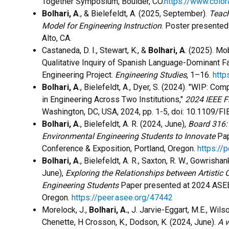
Together Symposium, Boulder, CO.
https://www.colo
Bolhari, A
., & Bielefeldt, A. (2025, September).
Teach
Model for Engineering Instruction
. Poster presented
Alto, CA.
Castaneda, D. I., Stewart, K., &
Bolhari, A
. (2025). Mo
Qualitative Inquiry of Spanish Language-Dominant Fa
Engineering Project.
Engineering Studies
, 1–16.
http
Bolhari, A
., Bielefeldt, A., Dyer, S. (2024).
"WIP: Comp
in Engineering Across Two Institutions,"
2024 IEEE Fr
Washington, DC, USA, 2024, pp. 1-5, doi: 10.1109/
Bolhari, A
., Bielefeldt, A. R. (2024, June),
Board 316:
Environmental Engineering Students to Innovate
Pap
Conference & Exposition, Portland, Oregon.
https://
Bolhari, A
., Bielefeldt, A. R., Saxton, R. W., Gowrishan
June),
Exploring the Relationships between Artistic C
Engineering Students
Paper presented at 2024 ASEE 
Oregon.
https://peer.asee.org/47442
Morelock, J.,
Bolhari, A.
, J. Jarvie-Eggart, M.E., Wilso
Chenette, H Crosson, K., Dodson, K. (2024, June).
A w