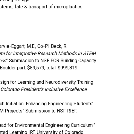
ystems, fate & transport of microplastics
arvie-Eggart, M.E., Co-PI Beck, R.
ute for Interpretive Research Methods in STEM
ess
” Submission to NSF ECR Building Capacity
ulder part: $89,579, total: $999,819.
esign for Learning and Neurodiversity Training
 Colorado President’s Inclusive Excellence
rch Initiation: Enhancing Engineering Students’
EM Projects” Submission to NSF RIEF.
ead for Environmental Engineering Curriculum.”
ed Learning IRT, University of Colorado