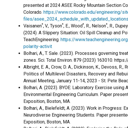
presented at 2024 ASEE Rocky Mountain Section Con
Colorado.
https://www.colorado.edu/engineering/sit
files/asee_2024_schedule_with_updated_locations
*
*
*
*
Vaisanen
,
V., Tyson
, E., Wood
, R., Nelson
, R., Dupe
(2024). A Slippery Situation: Oil Spill Cleanup and Pol
TeachEngineering.
https://www.teachengineering.org
polarity-activit
​Bolhari, A., T. Sale. (2023). Processes governing tr
zones. Sci. Total Environ. 879 (2023) 163010. https:
Albright, E. A., Crow, D. A., Dickinson, K., Devoss, R.,
Politics of Multilevel Disasters, Recovery and Rebui
Annual Meeting, January 11-14, 2023 - St. Pete Beac
Bolhari, A. (2023). BYOE: Laboratory Exercise using A
Environmental Engineering Curriculum. Paper prese
Exposition, Boston, MA.
Bolhari, A., Bielefeldt, A. (2023). Work in Progress: E
Neurodiverse Engineering Students. Paper present
Exposition, Boston, MA.