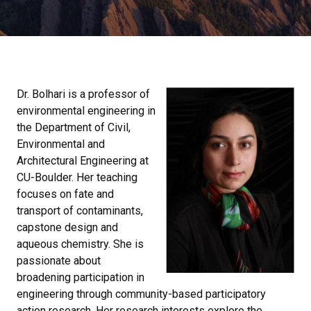
Dr. Bolhari is a professor of
environmental engineering in
the Department of Civil,
Environmental and
Architectural Engineering at
CU-Boulder. Her teaching
focuses on fate and
transport of contaminants,
capstone design and
aqueous chemistry. She is
passionate about
broadening participation in
engineering through community-based participatory
action research. Her research interests explore the