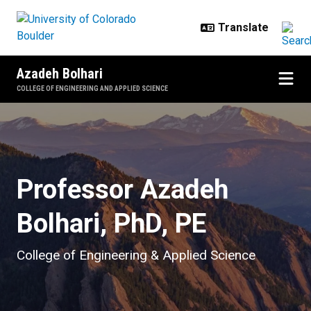
Skip to main content
Azadeh Bolhari
COLLEGE OF ENGINEERING AND APPLIED SCIENCE
Home
Professor Azadeh
Bolhari, PhD, PE
College of Engineering & Applied Science