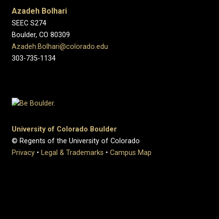
Azadeh Bolhari
SEEC S274
Boulder, CO 80309
Azadeh.Bolhari@colorado.edu
303-735-1134
University of Colorado Boulder
© Regents of the University of Colorado
Privacy
•
Legal & Trademarks
•
Campus Map