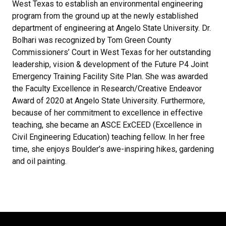
West Texas to establish an environmental engineering
program from the ground up at the newly established
department of engineering at Angelo State University. Dr.
Bolhari was recognized by Tom Green County
Commissioners’ Court in West Texas for her outstanding
leadership, vision & development of the Future P4 Joint
Emergency Training Facility Site Plan. She was awarded
the Faculty Excellence in Research/Creative Endeavor
Award of 2020 at Angelo State University. Furthermore,
because of her commitment to excellence in effective
teaching, she became an ASCE ExCEED (Excellence in
Civil Engineering Education) teaching fellow. In her free
time, she enjoys Boulder’s awe-inspiring hikes, gardening
and oil painting.