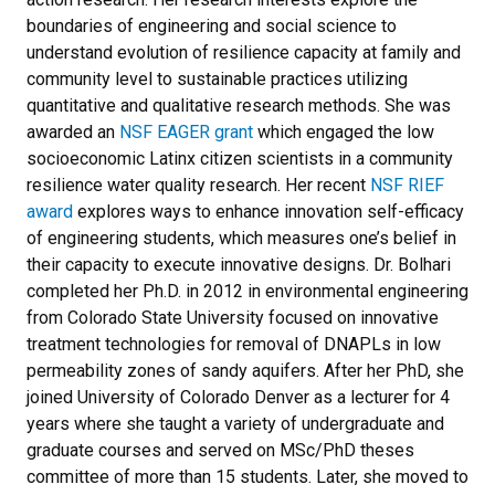
boundaries of engineering and social science to
understand evolution of resilience capacity at family and
community level to sustainable practices utilizing
quantitative and qualitative research methods. She was
awarded an
NSF EAGER grant
which engaged the low
socioeconomic Latinx citizen scientists in a community
resilience water quality research. Her recent
NSF RIEF
award
explores ways to enhance innovation self-efficacy
of engineering students, which measures one’s belief in
their capacity to execute innovative designs. Dr. Bolhari
completed her Ph.D. in 2012 in environmental engineering
from Colorado State University focused on innovative
treatment technologies for removal of DNAPLs in low
permeability zones of sandy aquifers. After her PhD, she
joined University of Colorado Denver as a lecturer for 4
years where she taught a variety of undergraduate and
graduate courses and served on MSc/PhD theses
committee of more than 15 students. Later, she moved to