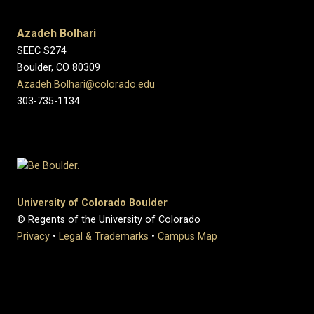
Azadeh Bolhari
SEEC S274
Boulder, CO 80309
Azadeh.Bolhari@colorado.edu
303-735-1134
University of Colorado Boulder
© Regents of the University of Colorado
Privacy
•
Legal & Trademarks
•
Campus Map