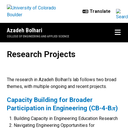
Skip to main content
Azadeh Bolhari
COLLEGE OF ENGINEERING AND APPLIED SCIENCE
Research Projects
Research Projects
The research in Azadeh Bolhari's lab follows two broad
themes, with multiple ongoing and recent projects.
Capacity Building for Broader
Participation in Engineering (CB-4-B𝜋)
Building Capacity in Engineering Education Research
Navigating Engineering Opportunities for