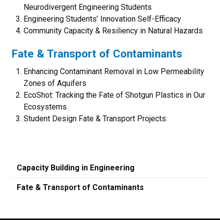
Neurodivergent Engineering Students
Engineering Students’ Innovation Self-Efficacy
Community Capacity & Resiliency in Natural Hazards
Fate & Transport of Contaminants
Enhancing Contaminant Removal in Low Permeability
Zones of Aquifers
EcoShot: Tracking the Fate of Shotgun Plastics in Our
Ecosystems
Student Design Fate & Transport Projects:
Capacity Building in Engineering
Fate & Transport of Contaminants