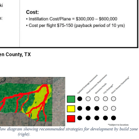
en County, TX