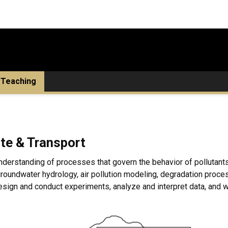
Teaching
te & Transport
nderstanding of processes that govern the behavior of pollutants
 groundwater hydrology, air pollution modeling, degradation pro
sign and conduct experiments, analyze and interpret data, and wr