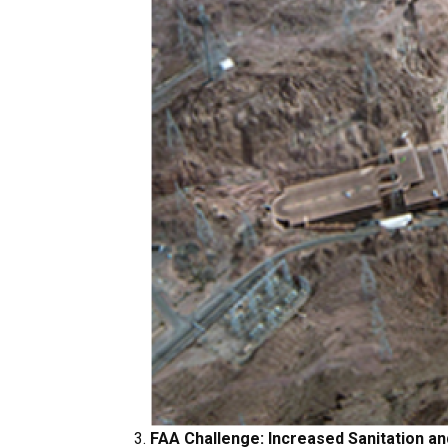
FAA Challenge: Increased Sanitation an