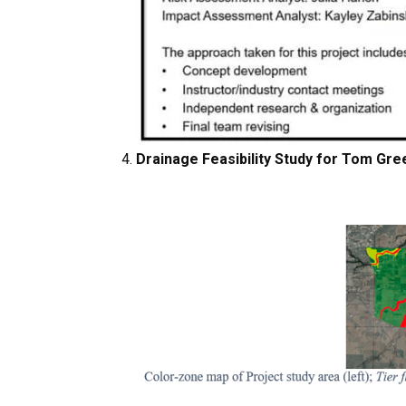
Drainage Feasibility Study for Tom Gre