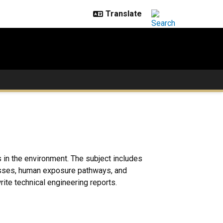
 in the environment. The subject includes
cesses, human exposure pathways, and
ite technical engineering reports.