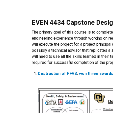
EVEN 4434 Capstone Desi
The primary goal of this course is to complete
engineering experience through working on real
will execute the project for, a project princip
possibly a technical advisor that replicates a
will need to use all the skills learned in their
required for successful completion of the pro
Destruction of PFAS
:
won three awards