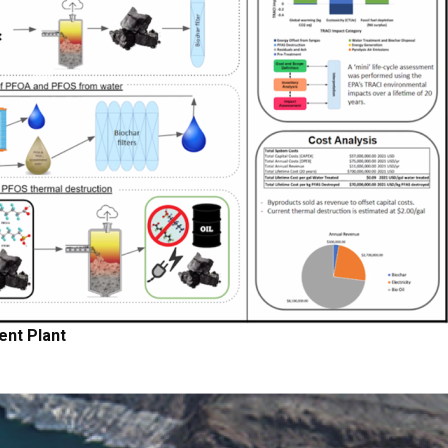
nt Plant