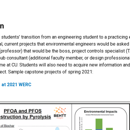
gn
 students’ transition from an engineering student to a practicing
, current projects that environmental engineers would be asked t
al (professor) that would be the boss, project controls specialis
 sub consultant (additional faculty member, or design professiona
 time at CU. Students will also need to acquire new information and 
ject. Sample capstone projects of spring 2021:
 at 2021 WERC