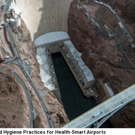
d Hygiene Practices for Health-Smart Airports