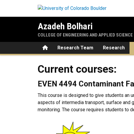
Skip to main content
Azadeh Bolhari
COLLEGE OF ENGINEERING AND APPLIED SCIENCE
Home
Research Team
Research
Current courses:
Current courses:
EVEN 4494 Contaminant Fa
This course is designed to give students an u
aspects of intermedia transport, surface and
monitoring. The course requires students to de