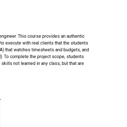
 engineer. This course provides an authentic
o execute with real clients that the students
t (TA) that watches timesheets and budgets, and
l). To complete the project scope, students
skills not learned in any class, but that are