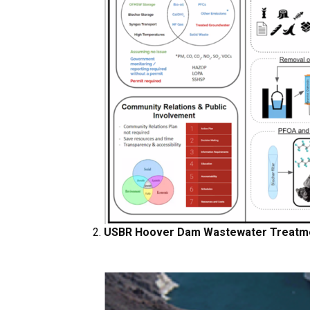
USBR Hoover Dam Wastewater Treatme