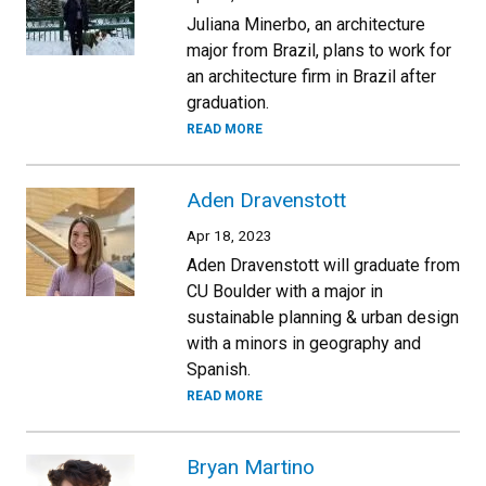
Juliana Minerbo, an architecture
major from Brazil, plans to work for
an architecture firm in Brazil after
graduation.
READ MORE
Aden Dravenstott
Apr 18, 2023
Aden Dravenstott will graduate from
CU Boulder with a major in
sustainable planning & urban design
with a minors in geography and
Spanish.
READ MORE
Bryan Martino