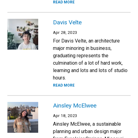
READ MORE
Davis Velte
Apr 28, 2023
For Davis Velte, an architecture
major minoring in business,
graduating represents the
culmination of a lot of hard work,
learning and lots and lots of studio
hours.
READ MORE
Ainsley McElwee
Apr 18, 2023
Ainsley McElwee, a sustainable
planning and urban design major