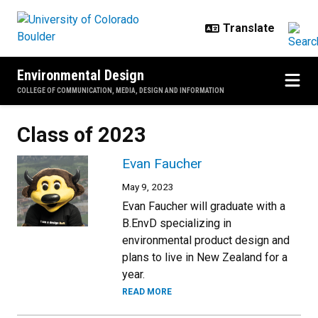
Skip to main content
Environmental Design
COLLEGE OF COMMUNICATION, MEDIA, DESIGN AND INFORMATION
Class of 2023
Evan Faucher
May 9, 2023
Evan Faucher will graduate with a
B.EnvD specializing in
environmental product design and
plans to live in New Zealand for a
year.
READ MORE