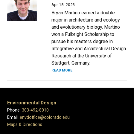
Apr 18, 2023
Bryan Martino earned a double
major in architecture and ecology
and evolutionary biology. Martino
won a Fulbright Scholarship to
pursue his masters degree in
Integrative and Architectural Design
Research at the University of
Stuttgart, Germany.
READ MORE
Environmental Design
Phone:
303-492-8010
Email:
envdoffice@colorado.edu
Maps & Directions