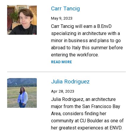
Carr Tancig
May 9, 2023
Carr Tancig will earn a B.EnvD
specializing in architecture with a
minor in business and plans to go
abroad to Italy this summer before
entering the workforce.
READ MORE
Julia Rodriguez
Apr 28, 2023
Julia Rodriguez, an architecture
major from the San Francisco Bay
Area, considers finding her
community at CU Boulder as one of
her greatest experiences at ENVD.