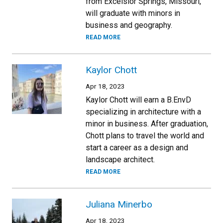
from Excelsior Springs, Missouri,
will graduate with minors in
business and geography.
READ MORE
Kaylor Chott
Apr 18, 2023
Kaylor Chott will earn a B.EnvD
specializing in architecture with a
minor in business. After graduation,
Chott plans to travel the world and
start a career as a design and
landscape architect.
READ MORE
Juliana Minerbo
Apr 18, 2023