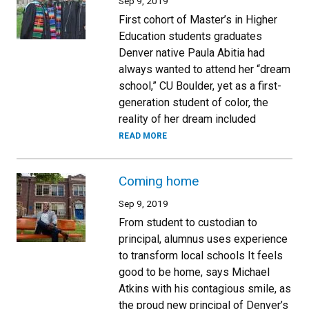
Sep 9, 2019
First cohort of Master’s in Higher
Education students graduates
Denver native Paula Abitia had
always wanted to attend her “dream
school,” CU Boulder, yet as a first-
generation student of color, the
reality of her dream included
READ MORE
Coming home
Sep 9, 2019
From student to custodian to
principal, alumnus uses experience
to transform local schools It feels
good to be home, says Michael
Atkins with his contagious smile, as
the proud new principal of Denver’s