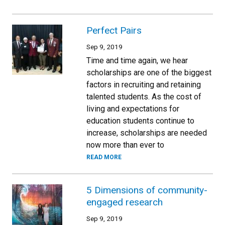
Perfect Pairs
Sep 9, 2019
Time and time again, we hear
scholarships are one of the biggest
factors in recruiting and retaining
talented students. As the cost of
living and expectations for
education students continue to
increase, scholarships are needed
now more than ever to
READ MORE
5 Dimensions of community-
engaged research
Sep 9, 2019