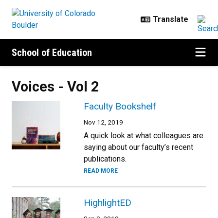
Skip to main content
School of Education
Voices - Vol 2
Faculty Bookshelf
Nov 12, 2019
A quick look at what colleagues are
saying about our faculty’s recent
publications.
READ MORE
HighlightED