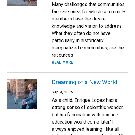
Many challenges that communities
face are ones for which community
members have the desire,
knowledge and vision to address.
What they often do not have,
particularly in historically
marginalized communities, are the
resources
READ MORE
Dreaming of a New World
Sep 9, 2019
As a child, Enrique Lopez had a
strong sense of scientific wonder,
but his fascination with science
education would come later.“I
always enjoyed learning—like all