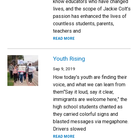
know educators who have changed
lives, and the scope of Jackie Colt’s
passion has enhanced the lives of
countless students, parents,
teachers and
READ MORE
Youth Rising
Sep 9, 2019
How today's youth are finding their
voice, and what we can learn from
them“Say it loud, say it clear,
immigrants are welcome here,” the
high school students chanted as
they carried colorful signs and
blasted messages via megaphone.
Drivers slowed
READ MORE