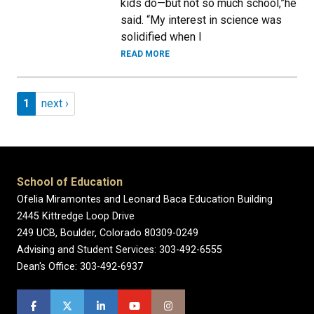
kids do—but not so much school,”he
said. “My interest in science was
solidified when I
READ MORE
Pagination
Page 1
Next page
1
next ›
School of Education
Ofelia Miramontes and Leonard Baca Education Building
2445 Kittredge Loop Drive
249 UCB, Boulder, Colorado 80309-0249
Advising and Student Services: 303-492-6555
Dean's Office: 303-492-6937