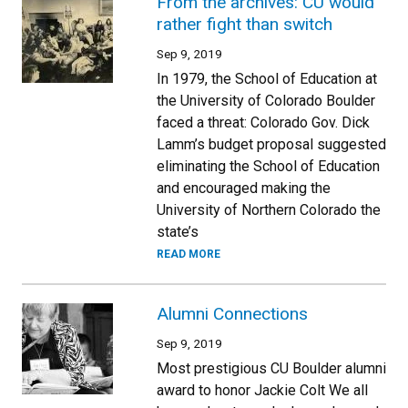
From the archives: CU would
rather fight than switch
Sep 9, 2019
In 1979, the School of Education at
the University of Colorado Boulder
faced a threat: Colorado Gov. Dick
Lamm’s budget proposal suggested
eliminating the School of Education
and encouraged making the
University of Northern Colorado the
state’s
READ MORE
Alumni Connections
Sep 9, 2019
Most prestigious CU Boulder alumni
award to honor Jackie Colt We all