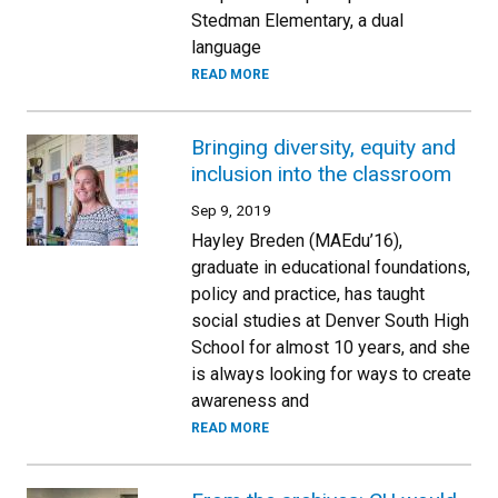
Stedman Elementary, a dual
language
READ MORE
Bringing diversity, equity and
inclusion into the classroom
Sep 9, 2019
Hayley Breden (MAEdu’16),
graduate in educational foundations,
policy and practice, has taught
social studies at Denver South High
School for almost 10 years, and she
is always looking for ways to create
awareness and
READ MORE