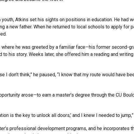
youth, Atkins set his sights on positions in education. He had wo
g a new father. When he returned to local schools to apply for 
ded.
ol, where he was greeted by a familiar face—his former second-gr
to his story. Weeks later, she offered him a reading and writing s
se I don’t think,” he paused, “I know that my route would have bee
opportunity arose—to earn a master’s degree through the CU Bou
ion is the key to unlock all doors,’ and I knew I needed to jump,
r’s professional development programs, and he incorporates the 