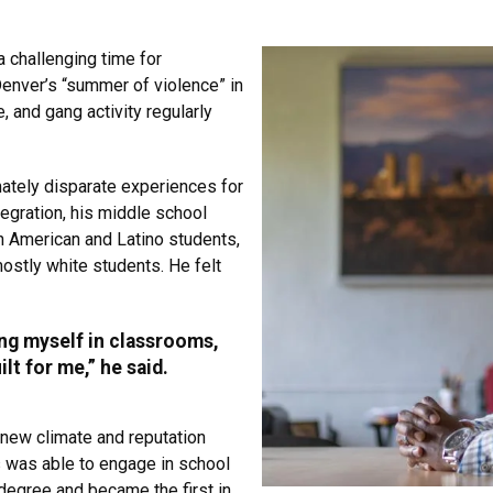
 challenging time for
enver’s “summer of violence” in
, and gang activity regularly
mately disparate experiences for
egration, his middle school
n American and Latino students,
ostly white students. He felt
ing myself in classrooms,
lt for me,” he said.
 new climate and reputation
s was able to engage in school
degree and became the first in