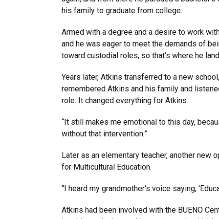
his family to graduate from college.
Armed with a degree and a desire to work with 
and he was eager to meet the demands of bein
toward custodial roles, so that’s where he lan
Years later, Atkins transferred to a new scho
remembered Atkins and his family and listened 
role. It changed everything for Atkins.
“It still makes me emotional to this day, becau
without that intervention.”
Later as an elementary teacher, another new 
for Multicultural Education.
“I heard my grandmother's voice saying, ‘Educat
Atkins had been involved with the BUENO Cente