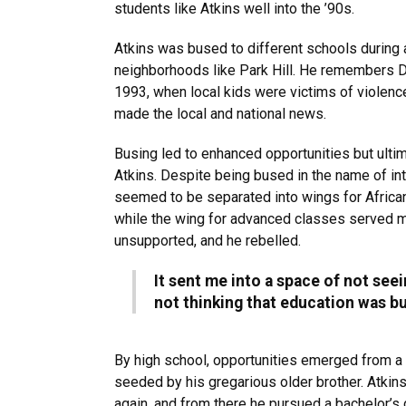
students like Atkins well into the ’90s.
Atkins was bused to different schools during a
neighborhoods like Park Hill. He remembers D
1993, when local kids were victims of violence
made the local and national news.
Busing led to enhanced opportunities but ulti
Atkins. Despite being bused in the name of int
seemed to be separated into wings for Africa
while the wing for advanced classes served m
unsupported, and he rebelled.
It sent me into a space of not see
not thinking that education was bui
By high school, opportunities emerged from a
seeded by his gregarious older brother. Atkin
again, and from there he pursued a bachelor’s 