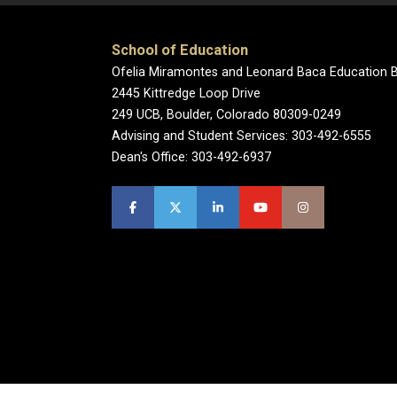
School of Education
Ofelia Miramontes and Leonard Baca Education B
2445 Kittredge Loop Drive
249 UCB, Boulder, Colorado 80309-0249
Advising and Student Services: 303-492-6555
Dean's Office: 303-492-6937