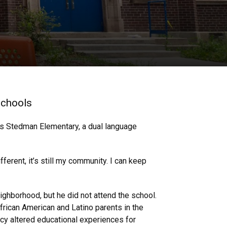
 schools
r’s Stedman Elementary, a dual language
ferent, it’s still my community. I can keep
ighborhood, but he did not attend the school.
frican American and Latino parents in the
icy altered educational experiences for