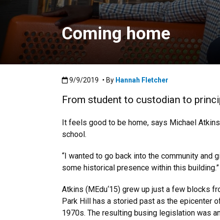
Coming home
Published:9/9/2019
9/9/2019
• By
Hannah Fletcher
From student to custodian to princ
It feels good to be home, says Michael Atkins
school.
“I wanted to go back into the community and giv
some historical presence within this building.”
Atkins (MEdu‘15) grew up just a few blocks fro
Park Hill has a storied past as the epicenter 
1970s. The resulting busing legislation was am