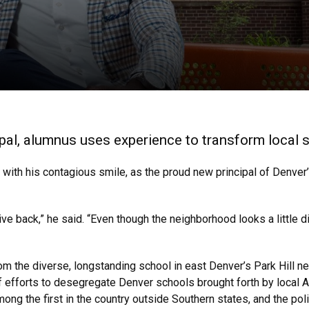
ipal, alumnus uses experience to transform local
 with his contagious smile, as the proud new principal of Denve
e back,” he said. “Even though the neighborhood looks a little dif
m the diverse, longstanding school in east Denver’s Park Hill ne
of efforts to desegregate Denver schools brought forth by local A
ong the first in the country outside Southern states, and the pol