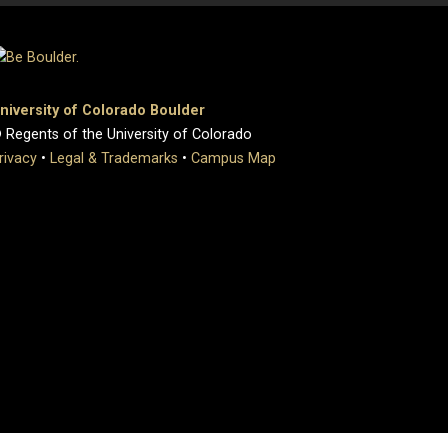
niversity of Colorado Boulder
 Regents of the University of Colorado
rivacy
•
Legal & Trademarks
•
Campus Map