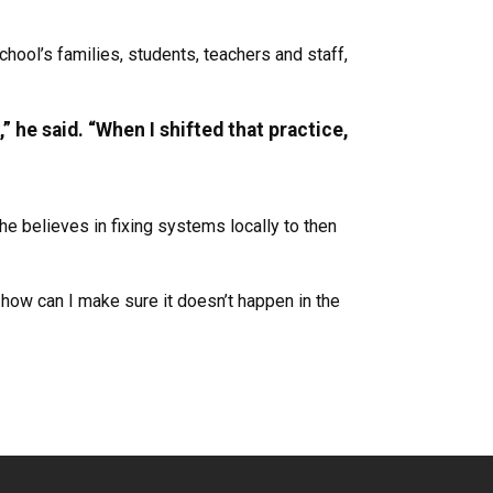
hool’s families, students, teachers and staff,
” he said. “When I shifted that practice,
e believes in fixing systems locally to then
 how can I make sure it doesn’t happen in the