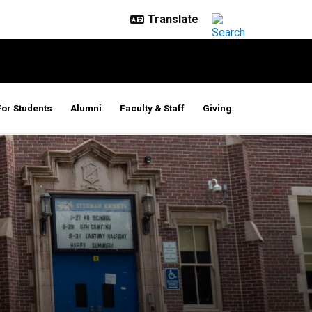
For Students
Alumni
Faculty & Staff
Giving