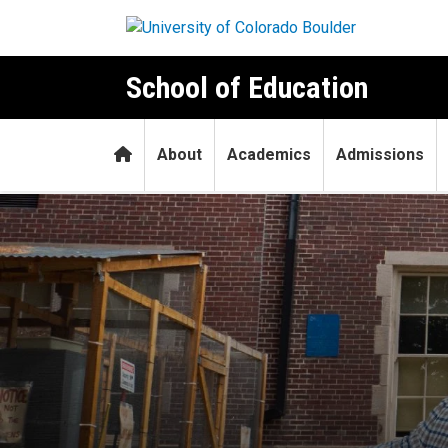
Skip to main content
School of Education
Home
About
Academics
Admissions
Coming home