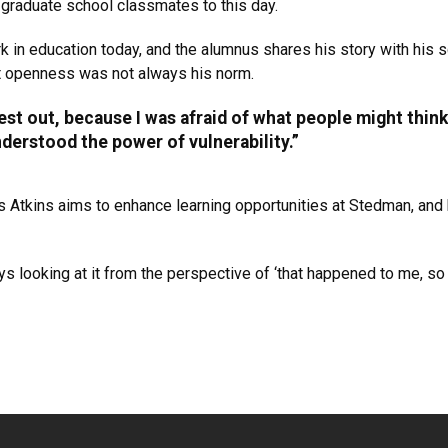
s graduate school classmates to this day.
k in education today, and the alumnus shares his story with his sc
hat openness was not always his norm.
est out, because I was afraid of what people might think,
nderstood the power of vulnerability.”
 Atkins aims to enhance learning opportunities at Stedman, and h
s looking at it from the perspective of ‘that happened to me, so