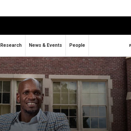
Research
News & Events
People