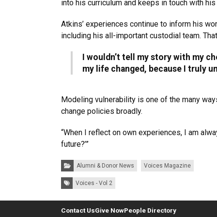
into his curriculum and keeps in touch with hi
Atkins’ experiences continue to inform his wor
including his all-important custodial team. T
I wouldn’t tell my story with my ch
my life changed, because I truly u
Modeling vulnerability is one of the many ways
change policies broadly.
“When I reflect on own experiences, I am alway
future?’”
Categories:
Alumni & Donor News
Voices Magazine
Tags:
Voices - Vol 2
Contact Us
Give Now
People Directory