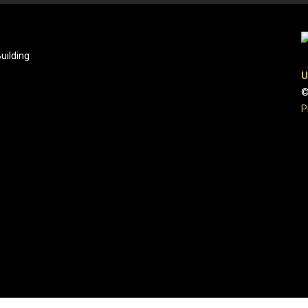
uilding
U
©
P