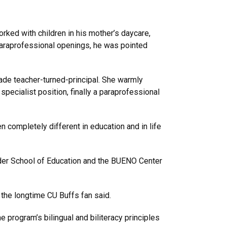
rked with children in his mother’s daycare,
paraprofessional openings, he was pointed
ade teacher-turned-principal. She warmly
pecialist position, finally a paraprofessional
n completely different in education and in life
lder School of Education and the BUENO Center
” the longtime CU Buffs fan said.
program’s bilingual and biliteracy principles