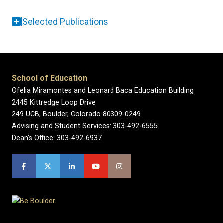
Selected Publications
School of Education
Ofelia Miramontes and Leonard Baca Education Building
2445 Kittredge Loop Drive
249 UCB, Boulder, Colorado 80309-0249
Advising and Student Services: 303-492-6555
Dean's Office: 303-492-6937