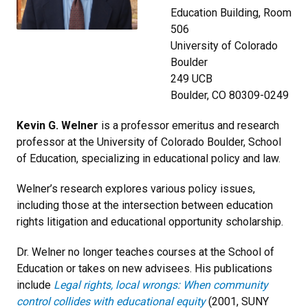
Education Building, Room
506
University of Colorado
Boulder
249 UCB
Boulder, CO 80309-0249
Kevin G. Welner
is
a professor emeritus and research
professor at the University of Colorado Boulder, School
of Education, specializing in educational policy and law.
Welner’s research explores various policy issues,
including those at the intersection between education
rights litigation and educational opportunity scholarship.
Dr. Welner no longer teaches courses at the School of
Education or takes on new advisees.
His publications
include
Legal rights, local wrongs: When community
control collides with educational equity
(2001, SUNY