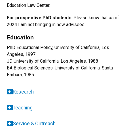
Education Law Center.
For prospective PhD students
: Please know that as of
2024 I am not bringing in new advisees.
Education
PhD Educational Policy, University of California, Los
Angeles, 1997
JD University of California, Los Angeles, 1988
BA Biological Sciences, University of California, Santa
Barbara, 1985
Research
Teaching
Service & Outreach