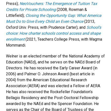
Press);
NeoVouchers: The Emergence of Tuition Tax
Credits for Private Schooling
(2008, Rowman &
Littlefield);
Closing the Opportunity Gap: What America
Must Do to Give Every Child an Even Chance
(2013,
Oxford Univ. Press, with Prudence Carter); and
School’s
choice: How charter schools control access and shape
enrollment
(2021, Teachers College Press, with Wagma
Mommandi.
Welner is an elected member of the National Academy of
Education (NAEd), and he serves on the NAEd Board of
Directors. He has received the Early Career Award (in
2006) and Palmer O. Johnson Award (best article in
2004) from the American Educational Research
Association (AERA) and was elected a Fellow of AERA.
He has also received the Rockefeller Foundation’s
Bellagio Residency and the Post-Doctoral Fellowship
awarded by the NAEd and the Spencer Foundation. He
serves as the Chair of the Board of Trustees of the