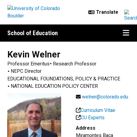
Skip to main content
School of Education
Kevin
Welner
Professor Emeritus
Research Professor
NEPC Director
EDUCATIONAL FOUNDATIONS, POLICY & PRACTICE
NATIONAL EDUCATION POLICY CENTER
welner@colorado.edu
Curriculum Vitae
CU Experts
Address
Miramontes Baca