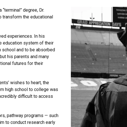
 “terminal” degree, Dr.
to transform the educational
ved experiences. In his
e education system of their
h school and to be absorbed
 but his parents and many
ional futures for their
ents’ wishes to heart, the
rom high school to college was
credibly difficult to access
tors, pathway programs — such
im to conduct research early