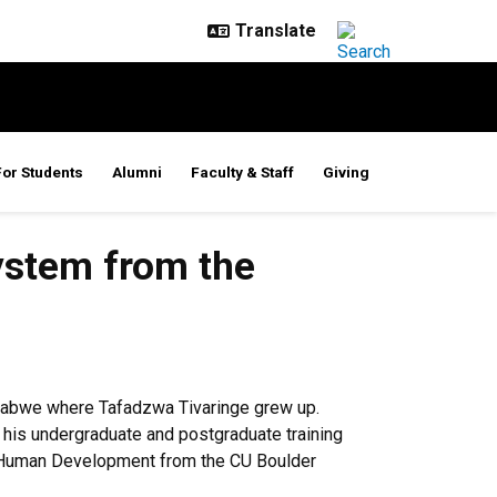
For Students
Alumni
Faculty & Staff
Giving
ystem from the
imbabwe where Tafadzwa Tivaringe grew up.
d his undergraduate and postgraduate training
nd Human Development from the CU Boulder