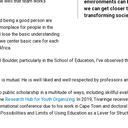
ow well that team works
environments can b
we can get closer t
transforming socie
nd being a good person are
mmonplace for people in the
 lose the basic understanding
 we center basic care for each
Africa.
U Boulder, particularly in the School of Education, I’ve observed
g is mutual. He is well-liked and well-respected by professors a
o public scholarship in a multitude of ways, including skillful eva
the
Research Hub for Youth Organizing
. In 2019, Tivaringe receiv
national conference due to his work in Cape Town and doctoral 
e Possibilities and Limits of Using Education as a Lever for Struc
.