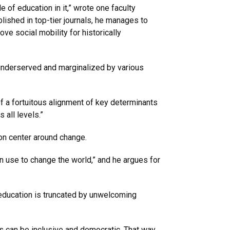
of education in it,” wrote one faculty
blished in top-tier journals, he manages to
ove social mobility for historically
 underserved and marginalized by various
f a fortuitous alignment of key determinants
 all levels.”
sion center around change.
 use to change the world,” and he argues for
 education is truncated by unwelcoming
 can be inclusive and democratic. That way,