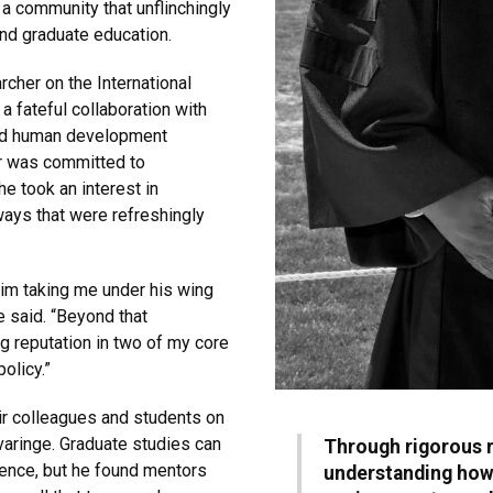
a community that unflinchingly
and graduate education.
rcher on the International
 a fateful collaboration with
and human development
er was committed to
he took an interest in
ways that were refreshingly
him taking me under his wing
e said. “Beyond that
ng reputation in two of my core
olicy.”
ir colleagues and students on
ivaringe. Graduate studies can
Through rigorous 
ience, but he found mentors
understanding how 