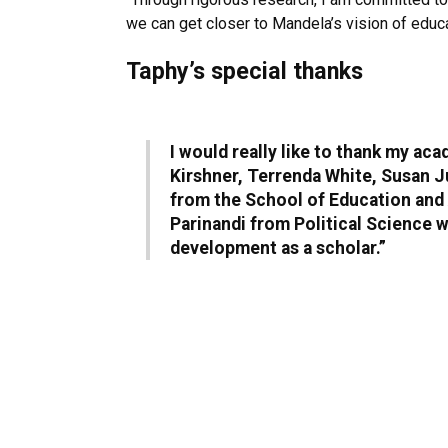
we can get closer to Mandela’s vision of educat
Taphy’s special thanks
I would really like to thank my a
Kirshner, Terrenda White, Susan J
from the School of Education and 
Parinandi from Political Science 
development as a scholar.”