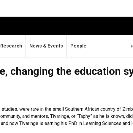
Research
News & Events
People
e, changing the education s
e studies, were rare in the small Southern African country of Z
community, and mentors, Tivaringe, or “Taphy” as he is known, di
ca, and now Tivaringe is earning his PhD in Learning Sciences a