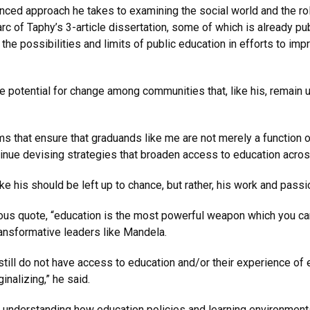
ed approach he takes to examining the social world and the role 
 arc of Taphy’s 3-article dissertation, some of which is already pu
he possibilities and limits of public education in efforts to impr
e potential for change among communities that, like his, remain
s that ensure that graduands like me are not merely a function o
inue devising strategies that broaden access to education across
ke his should be left up to chance, but rather, his work and pas
ous quote, “education is the most powerful weapon which you can
ransformative leaders like Mandela.
still do not have access to education and/or their experience of
nalizing,” he said.
 understanding how education policies and learning environments