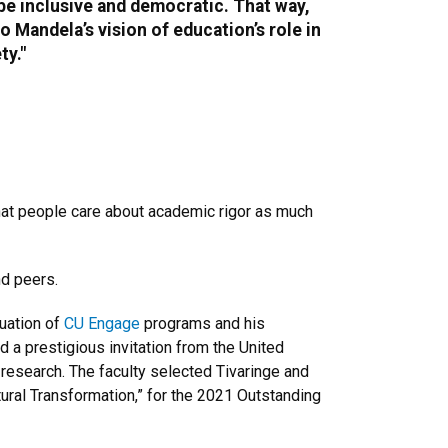
e inclusive and democratic. That way,
o Mandela’s vision of education’s role in
ty."
 that people care about academic rigor as much
nd peers.
luation of
CU Engage
programs and his
ed a prestigious invitation from the United
research. The faculty selected Tivaringe and
tural Transformation,” for the 2021 Outstanding