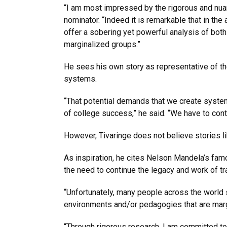
“I am most impressed by the rigorous and nuanc
nominator. “Indeed it is remarkable that in the
offer a sobering yet powerful analysis of both t
marginalized groups.”
He sees his own story as representative of th
systems.
“That potential demands that we create system
of college success,” he said. “We have to cont
However, Tivaringe does not believe stories li
As inspiration, he cites Nelson Mandela’s fam
the need to continue the legacy and work of t
“Unfortunately, many people across the world 
environments and/or pedagogies that are margi
“Through rigorous research, I am committed to