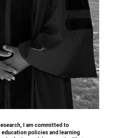
research, I am committed to
education policies and learning