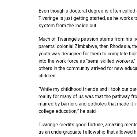
Even though a doctoral degree is often called a
Tivaringe is just getting started, as he works 
system from the inside out.
Much of Tivaringe’s passion stems from his li
parents’ colonial Zimbabwe, then Rhodesia, th
youth was designed for them to complete hig
into the work force as “semi-skilled workers,”
others in the community strived for new educat
children.
“While my childhood friends and I took our par
reality for many of us was that the pathway f
marred by barriers and potholes that made it in
college education,” he said.
Tivaringe credits good fortune, amazing men
as an undergraduate fellowship that allowed h