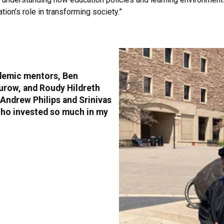
ion’s role in transforming society.”
cademic mentors, Ben
urow, and Roudy Hildreth
Andrew Philips and Srinivas
who invested so much in my