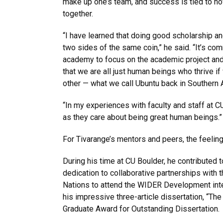
make up one’s team, and success is tied to h
together.
“I have learned that doing good scholarship a
two sides of the same coin,” he said. “It’s co
academy to focus on the academic project and
that we are all just human beings who thrive if
other — what we call Ubuntu back in Southern 
“In my experiences with faculty and staff at C
as they care about being great human beings.”
For Tivarange’s mentors and peers, the feelin
During his time at CU Boulder, he contributed t
dedication to collaborative partnerships with 
Nations to attend the WIDER Development inter
his impressive three-article dissertation, “Th
Graduate Award for Outstanding Dissertation