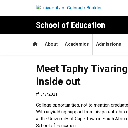
Skip to main content
School of Education
Home
About
Academics
Admissions
Meet Taphy Tivaring
inside out
Published:5/3/2021
5/3/2021
College opportunities, not to mention graduat
With unyielding support from his parents, his 
at the University of Cape Town in South Afri
School of Education.