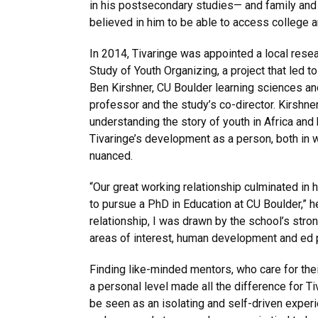
in his postsecondary studies— and family and 
believed in him to be able to access college 
In 2014, Tivaringe was appointed a local resea
Study of Youth Organizing, a project that led to
Ben Kirshner, CU Boulder learning sciences 
professor and the study’s co-director. Kirshn
understanding the story of youth in Africa and 
Tivaringe’s development as a person, both in 
nuanced.
“Our great working relationship culminated in 
to pursue a PhD in Education at CU Boulder,” h
relationship, I was drawn by the school’s stro
areas of interest, human development and ed p
Finding like-minded mentors, who care for the
a personal level made all the difference for T
be seen as an isolating and self-driven exper