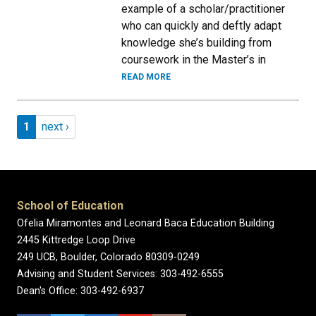
example of a scholar/practitioner
who can quickly and deftly adapt
knowledge she’s building from
coursework in the Master’s in
READ MORE
Pagination
Page 1
Next page
1
next ›
School of Education
Ofelia Miramontes and Leonard Baca Education Building
2445 Kittredge Loop Drive
249 UCB, Boulder, Colorado 80309-0249
Advising and Student Services: 303-492-6555
Dean's Office: 303-492-6937