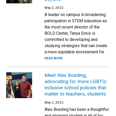
May 2, 2022
A leader on campus in broadening
participation in STEM education as
the most recent director of the
BOLD Center, Tanya Ennis is
committed to developing and
studying strategies that can create
a more equitable environment for
READ MORE
Meet Alex Boeding,
advocating for more LGBTQ-
inclusive school policies that
matter to teachers, students
May 2, 2022
Alex Boeding has been a thoughtful
and engaged student in all of his