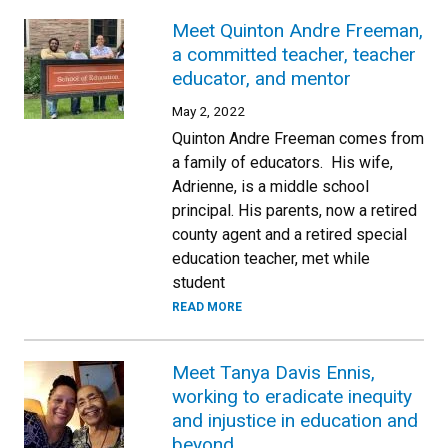
Meet Quinton Andre Freeman,
a committed teacher, teacher
educator, and mentor
May 2, 2022
Quinton Andre Freeman comes from
a family of educators. His wife,
Adrienne, is a middle school
principal. His parents, now a retired
county agent and a retired special
education teacher, met while
student
READ MORE
Meet Tanya Davis Ennis,
working to eradicate inequity
and injustice in education and
beyond