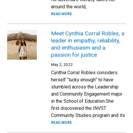
around the world,
READ MORE
Meet Cynthia Corral Robles, a
leader in empathy, reliability,
and enthusiasm and a
passion for justice
May 2, 2022
Cynthia Corral Robles considers
herself “lucky enough” to have
stumbled across the Leadership
and Community Engagement major
in the School of Education.She
first discovered the INVST
Community Studies program and its
READ MORE