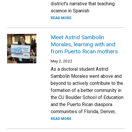
district’s narrative that teaching
science in Spanish
READ MORE
Meet Astrid Sambolín
Morales, learning with and
from Puerto Rican mothers
May 2, 2022
As a doctoral student Astrid
Sambolín Morales went above and
beyond to actively contribute to the
formation of a better community in
the CU Boulder School of Education
and the Puerto Rican diaspora
communities of Florida, Denver,
READ MORE