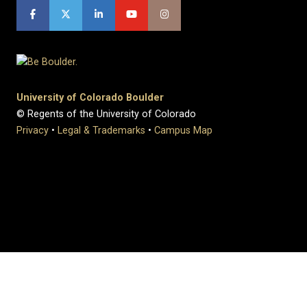
University of Colorado Boulder
© Regents of the University of Colorado
Privacy
•
Legal & Trademarks
•
Campus Map