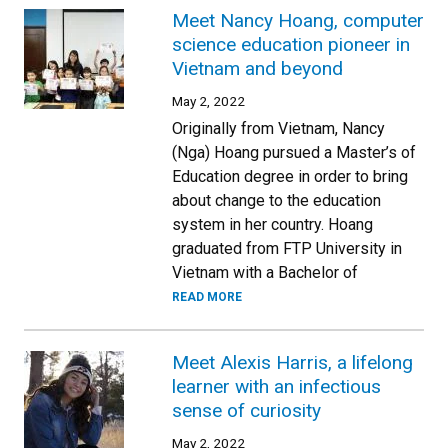
Meet Nancy Hoang, computer
science education pioneer in
Vietnam and beyond
May 2, 2022
Originally from Vietnam, Nancy
(Nga) Hoang pursued a Master’s of
Education degree in order to bring
about change to the education
system in her country. Hoang
graduated from FTP University in
Vietnam with a Bachelor of
READ MORE
Meet Alexis Harris, a lifelong
learner with an infectious
sense of curiosity
May 2, 2022