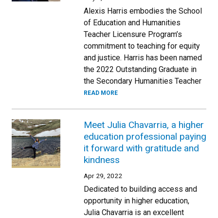
Alexis Harris embodies the School
of Education and Humanities
Teacher Licensure Program’s
commitment to teaching for equity
and justice. Harris has been named
the 2022 Outstanding Graduate in
the Secondary Humanities Teacher
READ MORE
Meet Julia Chavarria, a higher
education professional paying
it forward with gratitude and
kindness
Apr 29, 2022
Dedicated to building access and
opportunity in higher education,
Julia Chavarria is an excellent