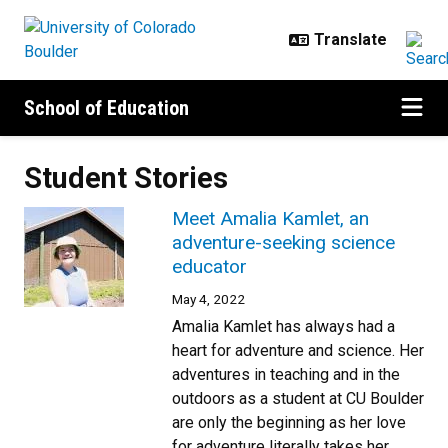
Skip to main content
School of Education
Student Stories
Meet Amalia Kamlet, an
adventure-seeking science
educator
May 4, 2022
Amalia Kamlet has always had a
heart for adventure and science. Her
adventures in teaching and in the
outdoors as a student at CU Boulder
are only the beginning as her love
for adventure literally takes her