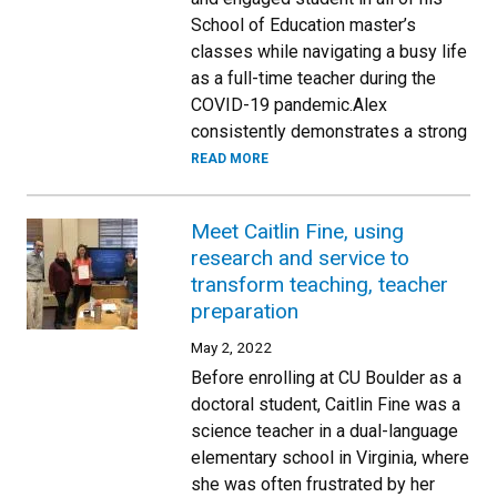
School of Education master’s
classes while navigating a busy life
as a full-time teacher during the
COVID-19 pandemic.Alex
consistently demonstrates a strong
READ MORE
Meet Caitlin Fine, using
research and service to
transform teaching, teacher
preparation
May 2, 2022
Before enrolling at CU Boulder as a
doctoral student, Caitlin Fine was a
science teacher in a dual-language
elementary school in Virginia, where
she was often frustrated by her