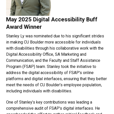
May 2025 Digital Accessibility Buff
Award Winner
Stanley Ly was nominated due to his significant strides
in making CU Boulder more accessible for individuals
with disabilities through his collaborative work with the
Digital Accessibility Office, SA Marketing and
Communication, and the Faculty and Staff Assistance
Program (FSAP) team. Stanley took the initiative to
address the digital accessibility of FSAP's online
platforms and digital interfaces, ensuring that they better
meet the needs of CU Boulder’s employee population,
including individuals with disabilities.
One of Stanley’s key contributions was leading a
comprehensive audit of FSAP’s digital interfaces. He