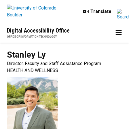
Skip to main content
Digital Accessibility Office
OFFICE OF INFORMATION TECHNOLOGY
Stanley
Ly
Director, Faculty and Staff Assistance Program
HEALTH AND WELLNESS