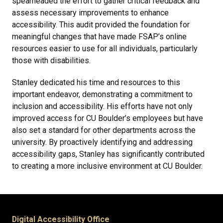
spearheaded the effort to gather critical feedback and
assess necessary improvements to enhance
accessibility. This audit provided the foundation for
meaningful changes that have made FSAP’s online
resources easier to use for all individuals, particularly
those with disabilities.
Stanley dedicated his time and resources to this
important endeavor, demonstrating a commitment to
inclusion and accessibility. His efforts have not only
improved access for CU Boulder’s employees but have
also set a standard for other departments across the
university. By proactively identifying and addressing
accessibility gaps, Stanley has significantly contributed
to creating a more inclusive environment at CU Boulder.
Digital Accessibility Office