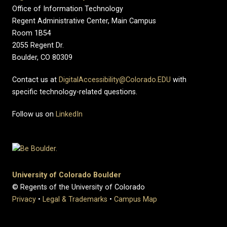
Office of Information Technology
Regent Administrative Center, Main Campus
Room 1B54
2055 Regent Dr.
Boulder, CO 80309
Contact us at
DigitalAccessibility@Colorado.EDU
with
specific technology-related questions.
Follow us on
LinkedIn
University of Colorado Boulder
© Regents of the University of Colorado
Privacy
•
Legal & Trademarks
•
Campus Map