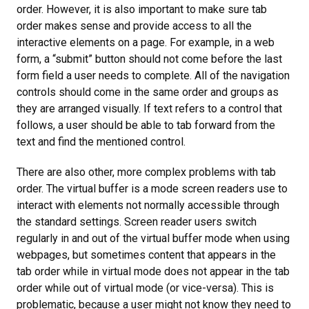
order. However, it is also important to make sure tab
order makes sense and provide access to all the
interactive elements on a page. For example, in a web
form, a “submit” button should not come before the last
form field a user needs to complete. All of the navigation
controls should come in the same order and groups as
they are arranged visually. If text refers to a control that
follows, a user should be able to tab forward from the
text and find the mentioned control.
There are also other, more complex problems with tab
order. The virtual buffer is a mode screen readers use to
interact with elements not normally accessible through
the standard settings. Screen reader users switch
regularly in and out of the virtual buffer mode when using
webpages, but sometimes content that appears in the
tab order while in virtual mode does not appear in the tab
order while out of virtual mode (or vice-versa). This is
problematic, because a user might not know they need to