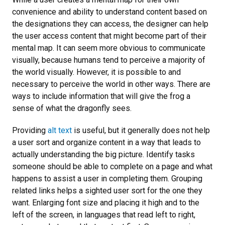
convenience and ability to understand content based on
the designations they can access, the designer can help
the user access content that might become part of their
mental map. It can seem more obvious to communicate
visually, because humans tend to perceive a majority of
the world visually. However, it is possible to and
necessary to perceive the world in other ways. There are
ways to include information that will give the frog a
sense of what the dragonfly sees.
Providing
alt text
is useful, but it generally does not help
a user sort and organize content in a way that leads to
actually understanding the big picture. Identify tasks
someone should be able to complete on a page and what
happens to assist a user in completing them. Grouping
related links helps a sighted user sort for the one they
want. Enlarging font size and placing it high and to the
left of the screen, in languages that read left to right,