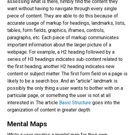
assessing what is there, nimbly find the content they
want without having to navigate through every single
piece of content. They are able to do this because of
accurate usage of markup for headings, landmarks, lists,
tables, form fields, graphics, iframes, controls,
paragraphs, etc. Each piece of markup communicates
important information about the larger picture of a
webpage. For example, a H2 heading followed by a
series of H3 headings indicates sub-content related to
the first heading; another H2 heading indicates new
content or subject matter. The first form field on a page is
likely to be a search box. And an “article” landmark is
possibly the only thing a user wants to bother with on a
particular page, or something the user is not at all
interested in. The article
Basic Structure
goes into the
organization of content in greater depth.
Mental Maps
While a user creates a mental map for their own