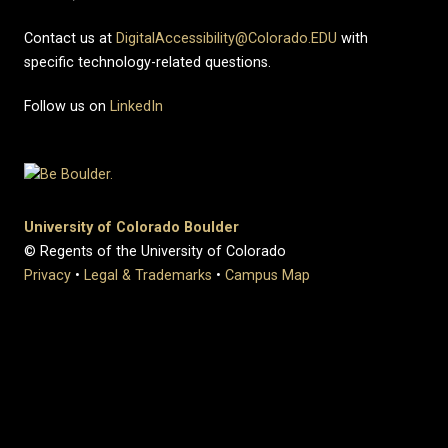
Contact us at
DigitalAccessibility@Colorado.EDU
with
specific technology-related questions.
Follow us on
LinkedIn
University of Colorado Boulder
© Regents of the University of Colorado
Privacy
•
Legal & Trademarks
•
Campus Map