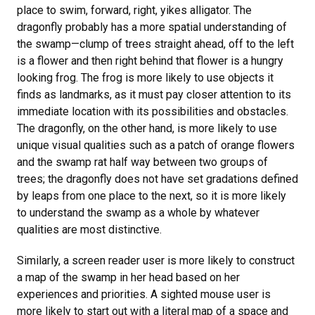
place to swim, forward, right, yikes alligator. The
dragonfly probably has a more spatial understanding of
the swamp—clump of trees straight ahead, off to the left
is a flower and then right behind that flower is a hungry
looking frog. The frog is more likely to use objects it
finds as landmarks, as it must pay closer attention to its
immediate location with its possibilities and obstacles.
The dragonfly, on the other hand, is more likely to use
unique visual qualities such as a patch of orange flowers
and the swamp rat half way between two groups of
trees; the dragonfly does not have set gradations defined
by leaps from one place to the next, so it is more likely
to understand the swamp as a whole by whatever
qualities are most distinctive.
Similarly, a screen reader user is more likely to construct
a map of the swamp in her head based on her
experiences and priorities. A sighted mouse user is
more likely to start out with a literal map of a space and