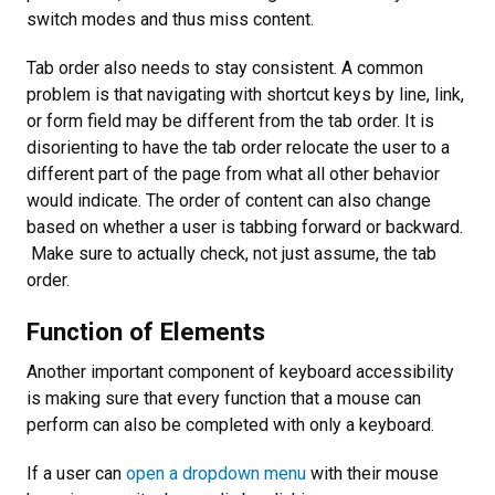
switch modes and thus miss content.
Tab order also needs to stay consistent. A common
problem is that navigating with shortcut keys by line, link,
or form field may be different from the tab order. It is
disorienting to have the tab order relocate the user to a
different part of the page from what all other behavior
would indicate. The order of content can also change
based on whether a user is tabbing forward or backward.
Make sure to actually check, not just assume, the tab
order.
Function of Elements
Another important component of keyboard accessibility
is making sure that every function that a mouse can
perform can also be completed with only a keyboard.
If a user can
open a dropdown menu
with their mouse