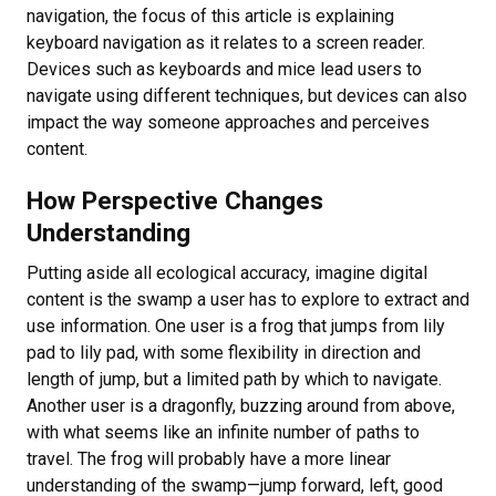
navigation, the focus of this article is explaining
keyboard navigation as it relates to a screen reader.
Devices such as keyboards and mice lead users to
navigate using different techniques, but devices can also
impact the way someone approaches and perceives
content.
How Perspective Changes
Understanding
Putting aside all ecological accuracy, imagine digital
content is the swamp a user has to explore to extract and
use information. One user is a frog that jumps from lily
pad to lily pad, with some flexibility in direction and
length of jump, but a limited path by which to navigate.
Another user is a dragonfly, buzzing around from above,
with what seems like an infinite number of paths to
travel. The frog will probably have a more linear
understanding of the swamp—jump forward, left, good