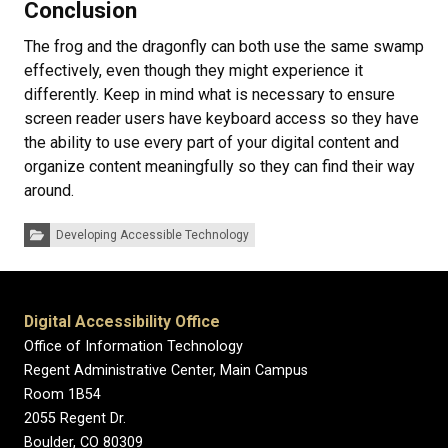
Conclusion
The frog and the dragonfly can both use the same swamp
effectively, even though they might experience it
differently. Keep in mind what is necessary to ensure
screen reader users have keyboard access so they have
the ability to use every part of your digital content and
organize content meaningfully so they can find their way
around.
Categories:
Developing Accessible Technology
Digital Accessibility Office
Office of Information Technology
Regent Administrative Center, Main Campus
Room 1B54
2055 Regent Dr.
Boulder, CO 80309