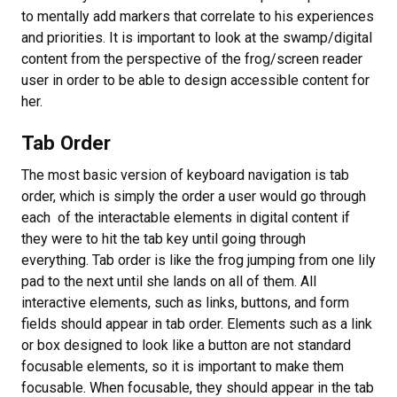
to mentally add markers that correlate to his experiences
and priorities. It is important to look at the swamp/digital
content from the perspective of the frog/screen reader
user in order to be able to design accessible content for
her.
Tab Order
The most basic version of keyboard navigation is tab
order, which is simply the order a user would go through
each of the interactable elements in digital content if
they were to hit the tab key until going through
everything. Tab order is like the frog jumping from one lily
pad to the next until she lands on all of them. All
interactive elements, such as links, buttons, and form
fields should appear in tab order. Elements such as a link
or box designed to look like a button are not standard
focusable elements, so it is important to make them
focusable. When focusable, they should appear in the tab