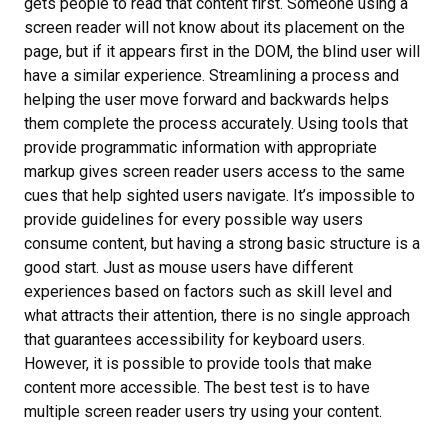
gets people to read that content first. Someone using a
screen reader will not know about its placement on the
page, but if it appears first in the DOM, the blind user will
have a similar experience. Streamlining a process and
helping the user move forward and backwards helps
them complete the process accurately. Using tools that
provide programmatic information with appropriate
markup gives screen reader users access to the same
cues that help sighted users navigate. It’s impossible to
provide guidelines for every possible way users
consume content, but having a strong basic structure is a
good start. Just as mouse users have different
experiences based on factors such as skill level and
what attracts their attention, there is no single approach
that guarantees accessibility for keyboard users.
However, it is possible to provide tools that make
content more accessible. The best test is to have
multiple screen reader users try using your content.