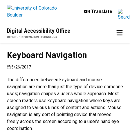
Skip to main content
Digital Accessibility Office
OFFICE OF INFORMATION TECHNOLOGY
Keyboard Navigation
Published:5/26/2017
5/26/2017
The differences between keyboard and mouse
navigation are more than just the type of device someone
uses; navigation shapes a user’s whole approach. Most
screen readers use keyboard navigation where keys are
assigned to various kinds of content and actions. Mouse
navigation is any sort of pointing device that moves
freely across the screen according to a user’s hand eye
coordination.