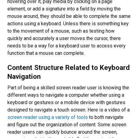
hovering over it, play media by clicking on a page
element, or add a signature into a field by moving the
mouse around, they should be able to complete the same
actions using a keyboard. Unless there is something key
to the movement of a mouse, such as testing how
quickly and accurately a user moves the cursor, there
needs to be a way for a keyboard user to access every
function that a mouse can complete.
Content Structure Related to Keyboard
Navigation
Part of being a skilled screen reader user is knowing the
different ways to navigate a computer whether using a
keyboard or gestures or a mobile device with gestures
designed to navigate a touch screen. Here is a video of a
screen reader using a variety of tools
to both navigate
and figure out the organization of content. Some screen
reader users can quickly bounce around the screen,