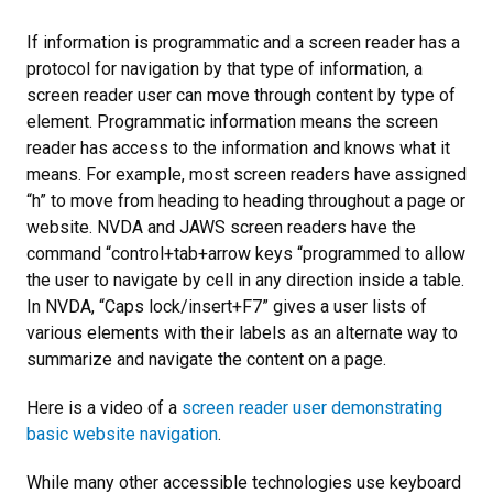
If information is programmatic and a screen reader has a
protocol for navigation by that type of information, a
screen reader user can move through content by type of
element. Programmatic information means the screen
reader has access to the information and knows what it
means. For example, most screen readers have assigned
“h” to move from heading to heading throughout a page or
website. NVDA and JAWS screen readers have the
command “control+tab+arrow keys “programmed to allow
the user to navigate by cell in any direction inside a table.
In NVDA, “Caps lock/insert+F7” gives a user lists of
various elements with their labels as an alternate way to
summarize and navigate the content on a page.
Here is a video of a
screen reader user demonstrating
basic website navigation
.
While many other accessible technologies use keyboard