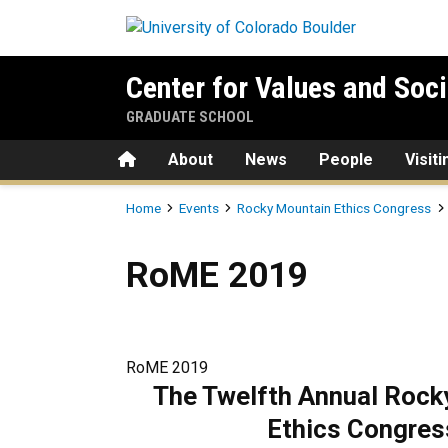
Skip to main content
Center for Values and Soci
GRADUATE SCHOOL
Home
About
News
People
Visit
Breadcrumb
Home
Events
Rocky Mountain Ethics Congress
RoME 2019
RoME 2019
RoME 2019
The Twelfth Annual
Rock
Ethics Congres