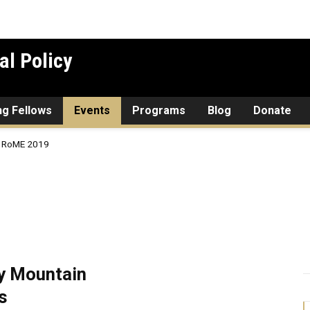
al Policy
ing Fellows
Events
Programs
Blog
Donate
RoME 2019
y Mountain
s