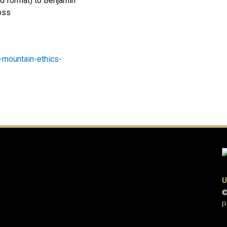
rd format) to Benjamin
ross
-mountain-ethics-
U
©
P