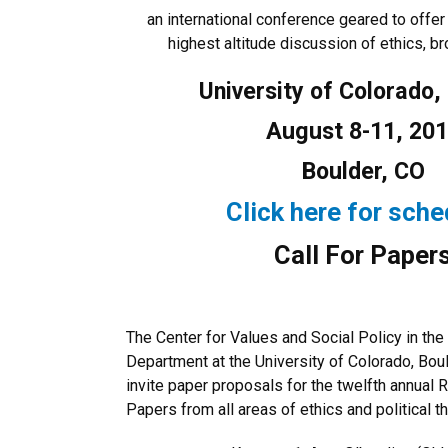
an international conference geared to offer 
highest altitude discussion of ethics, b
University of Colorado,
August 8-11, 20
Boulder, CO
Click here for sche
Call For Paper
The Center for Values and Social Policy in th
Department at the University of Colorado, Bou
invite paper proposals for the twelfth annua
Papers from all areas of ethics and political t