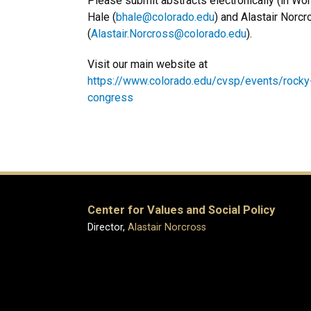
Please submit abstracts electronically (in Wo
Hale (
bhale@colorado.edu
) and Alastair Norc
(
Alastair.Norcross@colorado.edu
).
Visit our main website at
https://www.colorado.edu/cvsp/events/rocky
congress
Center for Values and Social Policy
Director,
Alastair Norcross