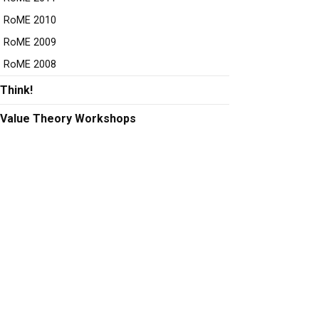
RoME 2010
RoME 2009
RoME 2008
Think!
Value Theory Workshops