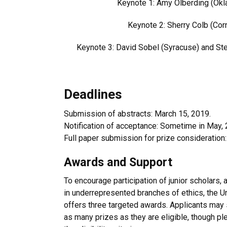
Keynote 1:
Amy Olberding (Ok
Keynote 2:
Sherry Colb (Corn
Keynote 3: David Sobel (Syracuse) and
Ste
Deadlines
Submission of abstracts: March 15, 2019.
Notification of acceptance: Sometime in May, 
Full paper submission for prize consideration:
Awards and Support
To encourage participation of junior scholars, 
in underrepresented branches of ethics, the U
offers three targeted awards. Applicants may 
as many prizes as they are eligible, though pl