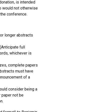
onation, is intended
ho would not otherwise
 the conference.
or longer abstracts
Anticipate full
ords, whichever is
rizes, complete papers
bstracts must have
Announcement of a
ould consider being a
 paper not be
n.