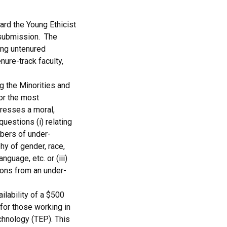
ard the Young Ethicist
 submission. The
ing untenured
enure-track faculty,
 the Minorities and
or the most
dresses a moral,
 questions (i) relating
bers of under-
hy of gender, race,
anguage, etc. or (iii)
ions from an under-
ilability of a $500
 for those working in
chnology (TEP). This