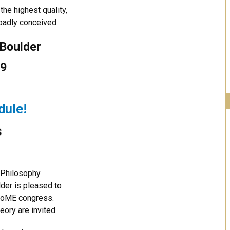
the highest quality,
roadly conceived
 Boulder
19
dule!
s
e Philosophy
lder is pleased to
l RoME congress.
heory are invited.