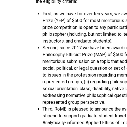
the eligibility criteria:
First, as we have for over ten years, we aw
Prize (YEP) of $500 for most meritorious
prize competition is open to any participat
philosopher (including, but not limited to, t
instructors, and graduate students).
Second, since 2017 we have been awarding
Philosophy Ethicist Prize (MAP) of $500 f
meritorious submission on a topic that ad
social, political, or legal question or set of
to issues in the profession regarding mem
represented groups, (ii) regarding philosop
sexual orientation, class, disability, native l
addressing normative philosophical quest
represented group perspective.
Third, RoME is pleased to announce the ava
stipend to support graduate student travel
Analytically-informed Applied Ethics of Te