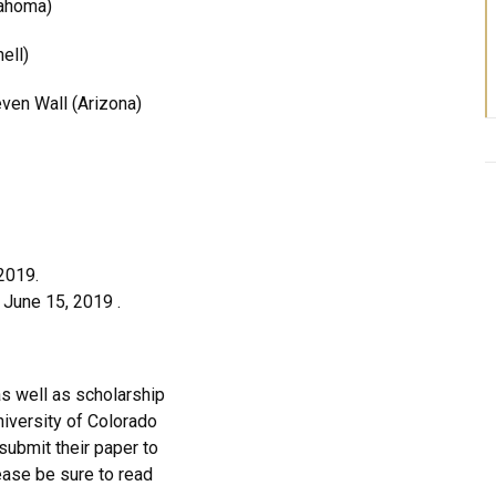
lahoma)
ell)
ven Wall (Arizona)
2019.
 June 15, 2019 .
as well as scholarship
niversity of Colorado
submit their paper to
ease be sure to read