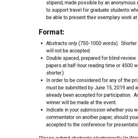
stipend, made possible by an anonymous d
to support travel for graduate students w
be able to present their exemplary work at
Format:
Abstracts only (750-1000 words). Shorter 
will not be accepted.
Double spaced, prepared for blind-review. (
papers at half-hour reading time or 4500 w
shorter.)
In order to be considered for any of the p
must be submitted by June 15, 2019 and a
already been accepted for participation. 
winner will be made at the event.
Indicate in your submission whether you w
commentator on another paper, should your
accepted to the conference for presentatio