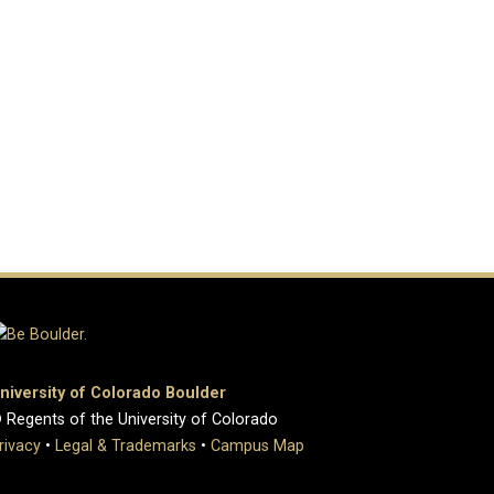
niversity of Colorado Boulder
 Regents of the University of Colorado
rivacy
•
Legal & Trademarks
•
Campus Map