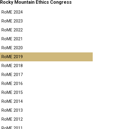
Rocky Mountain Ethics Congress
RoME 2024
RoME 2023
RoME 2022
RoME 2021
RoME 2020
RoME 2019
RoME 2018
RoME 2017
RoME 2016
RoME 2015
RoME 2014
RoME 2013
RoME 2012
RoME 2011