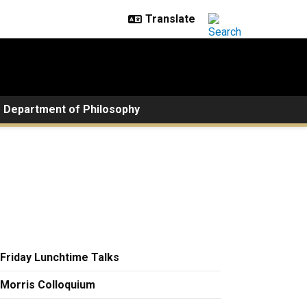
Department of Philosophy
Friday Lunchtime Talks
Morris Colloquium