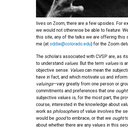
lives on Zoom, there are a few upsides. For 
we would not otherwise be able to feature. We
this site, any of the talks we are offering thi
me (at
oddie@colorado.edu
) for the Zoom det
The scholars associated with CVSP are, as its
to understand
values
. But the term
values
is a
objective sense.
Values
can mean the subject
have in fact, and which motivate us and inform
valuings
—vary greatly from one person or grou
commitments and preferences that one
ough
subjective values is, for the most part, the pr
course, interested in the knowledge about valu
work as
philosophers
of value involves the se
would be
good
to embrace, or that we
ought
t
about whether there are any values in this s