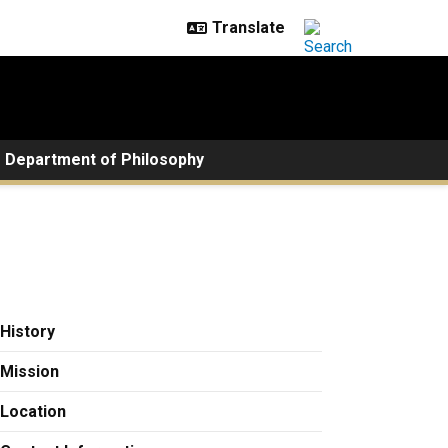
Department of Philosophy
History
Mission
Location