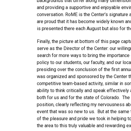
backgrounds that differ along many dimensions 
and providing a supportive and enjoyable envi
conversation. RoME is the Center’s signature 
are proud that it has become widely known and 
is presented there each August but also for th
Finally, the picture at bottom of this page cap
serve as the Director of the Center:
our willin
search for more ways to bring the importance of
policy to our students, our faculty, and our 
presiding over the conclusion of the first an
was organized and sponsored by the Center thi
competitive team-based activity, similar in s
ability to think critically and speak effectivel
both for us and for the state of Colorado. The
position, clearly reflecting my nervousness ab
event that was so new to us. But at the same 
of the pleasure and pride we took in helping t
the area to this truly valuable and rewarding ext