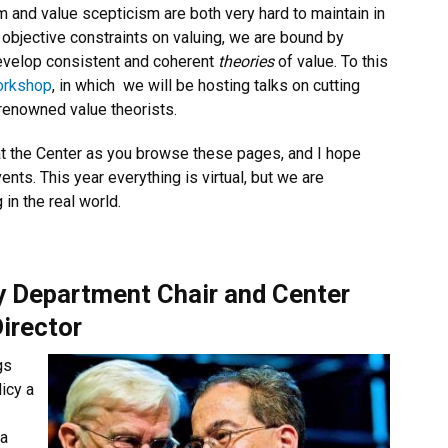
sm and value scepticism are both very hard to maintain in
objective constraints on valuing, we are bound by
evelop consistent and coherent
theories
of value. To this
orkshop
, in which
we will be hosting talks on cutting
 renowned value theorists.
u at the Center as you browse these pages, and I hope
nts. This year everything is virtual, but we are
 in the real world.
 Department Chair and Center
irector
gs
icy a
 a