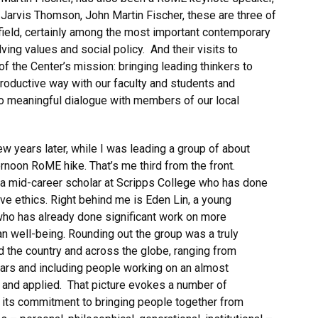
Jarvis Thomson, John Martin Fischer, these are three of
 field, certainly among the most important contemporary
ing values and social policy. And their visits to
f the Center’s mission: bringing leading thinkers to
productive way with our faculty and students and
nto meaningful dialogue with members of our local
ew years later, while I was leading a group of about
ernoon RoME hike. That’s me third from the front.
 a mid-career scholar at Scripps College who has done
ive ethics. Right behind me is Eden Lin, a young
who has already done significant work on more
an well-being. Rounding out the group was a truly
d the country and across the globe, ranging from
ars and including people working on an almost
l and applied. That picture evokes a number of
er: its commitment to bringing people together from