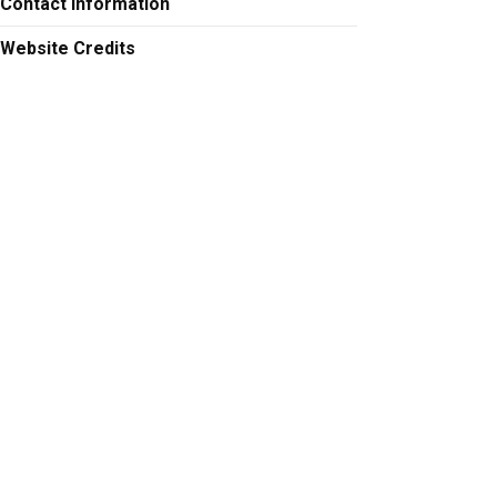
Contact Information
Website Credits