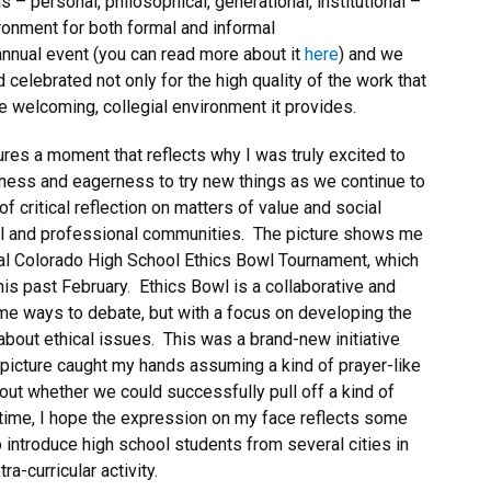
– personal, philosophical, generational, institutional –
ronment for both formal and informal
annual event (you can read more about it
here
) and we
celebrated not only for the high quality of the work that
e welcoming, collegial environment it provides.
tures a moment that reflects why I was truly excited to
gness and eagerness to try new things as we continue to
 critical reflection on matters of value and social
local and professional communities. The picture shows me
nual Colorado High School Ethics Bowl Tournament, which
s past February. Ethics Bowl is a collaborative and
ome ways to debate, but with a focus on developing the
y about ethical issues. This was a brand-new initiative
 picture caught my hands assuming a kind of prayer-like
out whether we could successfully pull off a kind of
time, I hope the expression on my face reflects some
o introduce high school students from several cities in
ra-curricular activity.