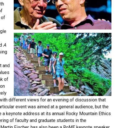
th
of
 of
ngle
ed
A
sing
t and
alues
nk of
Don
cely
 with different views for an evening of discussion that
articular event was aimed at a general audience, but the
e a keynote address at its annual Rocky Mountain Ethics
ring of faculty and graduate students in the
hn Martin Fischer, has also been a RoME keynote speaker,