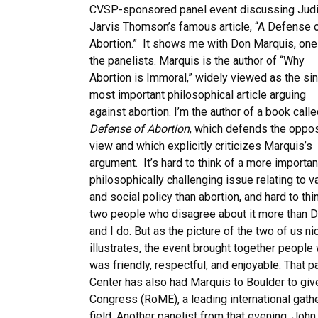
CVSP-sponsored panel event discussing Judi
Jarvis Thomson’s famous article, “A Defense 
Abortion.” It shows me with Don Marquis, one
the panelists. Marquis is the author of “Why
Abortion is Immoral,” widely viewed as the si
most important philosophical article arguing
against abortion. I’m the author of a book call
Defense of Abortion
, which defends the oppo
view and which explicitly criticizes Marquis’s
argument. It’s hard to think of a more importan
philosophically challenging issue relating to v
and social policy than abortion, and hard to thi
two people who disagree about it more than 
and I do. But as the picture of the two of us ni
illustrates, the event brought together people
was friendly, respectful, and enjoyable. That p
Center has also had Marquis to Boulder to giv
Congress (RoME), a leading international gathe
field. Another panelist from that evening, Jo