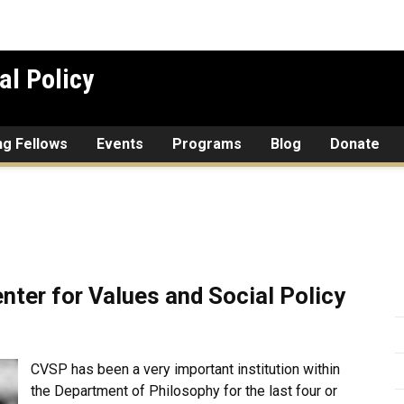
al Policy
ing Fellows
Events
Programs
Blog
Donate
nter for Values and Social Policy
CVSP has been a very important institution within
the Department of Philosophy for the last four or