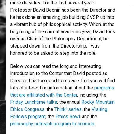
more decades. For the last several years
Professor David Boonin has been the Director and
he has done an amazing job building CVSP up into
a vibrant hub of philosophical activity. When, at the
beginning of the current academic year, David took
over as Chair of the Philosophy Department, he
stepped down from the Directorship. I was
honored to be asked to step into the role.
Below you can read the long and interesting
introduction to the Center that David posted as
Director. It is too good to replace. In it you will find
lots of interesting information about the
programs
that are affiliated with the Center
, including: the
Friday Lunchtime talks
; the annual
Rocky Mountain
Ethics Congress
; the
Think! series
; the
Visiting
Fellows program
; the
Ethics Bowl
; and the
philosophy outreach program to schools
.