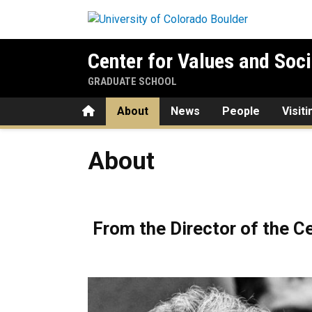
Skip to main content
Center for Values and Soci
GRADUATE SCHOOL
Home
About
News
People
Visit
About
About
From the Director of the Ce