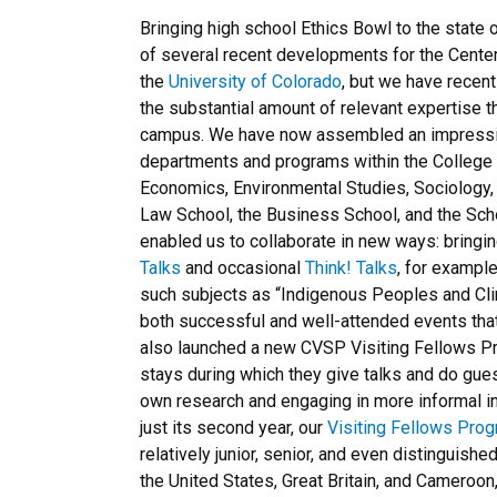
Bringing high school Ethics Bowl to the state o
of several recent developments for the Center
the
University of Colorado
, but we have recen
the substantial amount of relevant expertise t
campus. We have now assembled an impressiv
departments and programs within the College o
Economics, Environmental Studies, Sociology
Law School, the Business School, and the Sc
enabled us to collaborate in new ways: bringi
Talks
and occasional
Think! Talks
, for example
such subjects as “Indigenous Peoples and Cli
both successful and well-attended events tha
also launched a new CVSP Visiting Fellows Pr
stays during which they give talks and do gues
own research and engaging in more informal int
just its second year, our
Visiting Fellows Pro
relatively junior, senior, and even distinguish
the United States, Great Britain, and Cameroon,