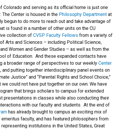
f Colorado and serving as its official home is just one
. The Center is housed in the
Philosophy Department
at
tly begun to do more to reach out and take advantage of
hat is found in a number of other units on the CU
e collection of
CVSP Faculty Fellows
from a variety of
f Arts and Sciences – including Political Science,
, and Women and Gender Studies – as well as from the
hool of Education. And these expanded contacts have
ng a broader range of perspectives to our weekly
Center
, and putting together interdisciplinary panel events on
mate Justice” and “Parental Rights and School Choice,”
t we could not have put together on our own. We have
ogram that brings scholars to campus for extended
t presentations in classes while also conducting their
eractions with our faculty and students. At the end of
gram
has already brought to campus an exciting mix of
ed emeritus faculty, and has featured philosophers from
 representing institutions in the United States, Great