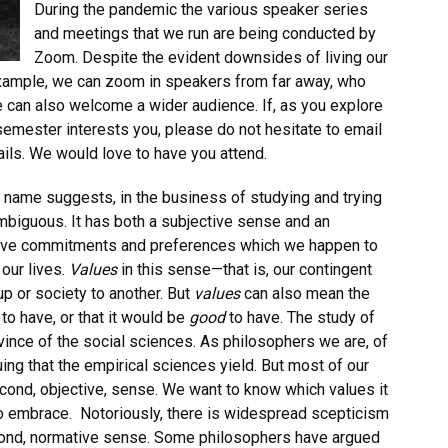
During the pandemic the various speaker series
and meetings that we run are being conducted by
Zoom. Despite the evident downsides of living our
example, we can zoom in speakers from far away, who
 can also welcome a wider audience. If, as you explore
s semester interests you, please do not hesitate to email
ails. We would love to have you attend.
 name suggests, in the business of studying and trying
mbiguous. It has both a subjective sense and an
ive commitments and preferences which we happen to
 our lives.
Values
in this sense—that is, our contingent
p or society to another. But
values
can also mean the
t
to have, or that it would be
good
to have. The study of
ovince of the social sciences. As philosophers we are, of
ing that the empirical sciences yield. But most of our
cond, objective, sense. We want to know which values it
o embrace.
Notoriously, there is widespread scepticism
econd, normative sense. Some philosophers have argued