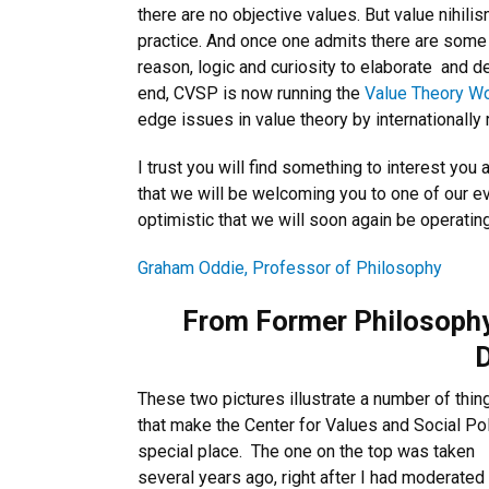
there are no objective values. But value nihili
practice. And once one admits there are some 
reason, logic and curiosity to elaborate
and d
end, CVSP is now running the
Value Theory W
edge issues in value theory by internationally
I trust you will find something to interest yo
that we will be welcoming you to one of our eve
optimistic that we will soon again be operating
Graham Oddie, Professor of Philosophy
From Former Philosophy
D
These two pictures illustrate a number of thin
that make the Center for Values and Social Pol
special place. The one on the top was taken
several years ago, right after I had moderated