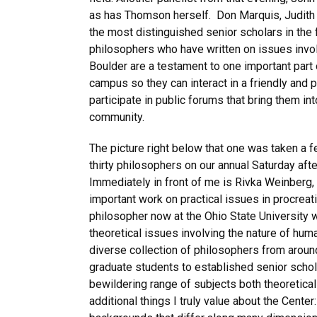
as has Thomson herself. Don Marquis, Judith 
the most distinguished senior scholars in the
philosophers who have written on issues involv
Boulder are a testament to one important part o
campus so they can interact in a friendly and 
participate in public forums that bring them i
community.
The picture right below that one was taken a f
thirty philosophers on our annual Saturday aft
Immediately in front of me is Rivka Weinberg,
important work on practical issues in procreat
philosopher now at the Ohio State University 
theoretical issues involving the nature of hum
diverse collection of philosophers from aroun
graduate students to established senior schol
bewildering range of subjects both theoretica
additional things I truly value about the Cent