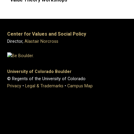
Center for Values and Social Policy
Director,
Alastair Norcross
University of Colorado Boulder
© Regents of the University of Colorado
Privacy
•
Legal & Trademarks
•
Campus Map