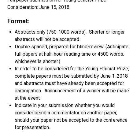
Consideration: June 15, 2018.
Format:
Abstracts only (750-1000 words). Shorter or longer
abstracts will not be accepted.
Double spaced, prepared for blind-review. (Anticipate
full papers at half-hour reading time or 4500 words,
whichever is shorter.)
In order to be considered for the Young Ethicist Prize,
complete papers must be submitted by June 1, 2018
and abstracts must have already been accepted for
participation. Announcement of a winner will be made
at the event.
Indicate in your submission whether you would
consider being a commentator on another paper,
should your paper not be accepted to the conference
for presentation.