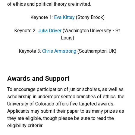
of ethics and political theory are invited.
Keynote 1:
Eva Kittay
(Stony Brook)
Keynote 2:
Julia Driver
(Washington University - St.
Louis)
Keynote 3:
Chris Armstrong
(Southampton, UK)
Awards and Support
To encourage participation of junior scholars, as well as
scholarship in underrepresented branches of ethics, the
University of Colorado offers five targeted awards.
Applicants may submit their paper to as many prizes as
they are eligible, though please be sure to read the
eligibility criteria: