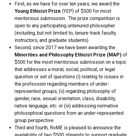
First, as we have for over ten years, we award the
Young Ethicist Prize
(YEP) of $500 for most
meritorious submission. The prize competition is
open to any participating untenured philosopher
(including, but not limited to, tenure-track faculty,
instructors, and graduate students).
Second, since 2017 we have been awarding the
Minorities and Philosophy Ethicist Prize (MAP)
of
$500 for the most meritorious submission on a topic
that addresses a moral, social, political, or legal
question or set of questions (i) relating to issues in
the profession regarding members of under-
represented groups, (ii) regarding philosophy of
gender, race, sexual orientation, class, disability,
native language, etc. or (iii) addressing normative
philosophical questions from an under-represented
group perspective.
Third and fourth, RoME is pleased to announce the
availability of two $500 stipends to support graduate