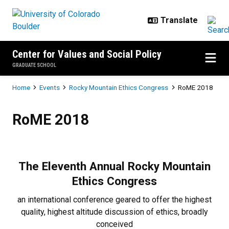
Skip to main content
Center for Values and Social Policy
GRADUATE SCHOOL
Breadcrumb
Home
Events
Rocky Mountain Ethics Congress
RoME 2018
RoME 2018
RoME 2018
The Eleventh Annual
Rocky Mountain
Ethics Congress
an international conference geared to offer the highest
quality, highest altitude discussion of ethics, broadly
conceived