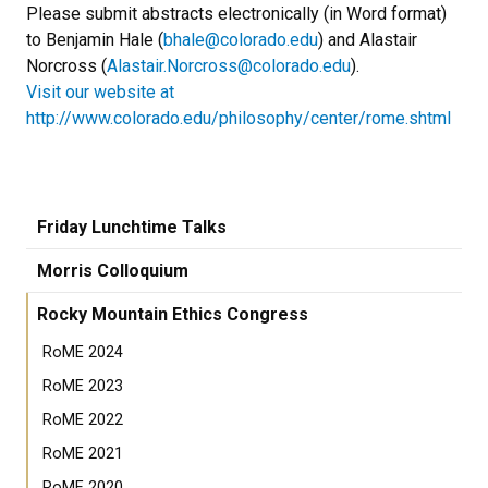
Please submit abstracts electronically (in Word format)
to Benjamin Hale (
bhale@colorado.edu
) and Alastair
Norcross (
Alastair.Norcross@colorado.edu
).
Visit our website at
http://www.colorado.edu/philosophy/center/rome.shtml
Friday Lunchtime Talks
Morris Colloquium
Rocky Mountain Ethics Congress
RoME 2024
RoME 2023
RoME 2022
RoME 2021
RoME 2020