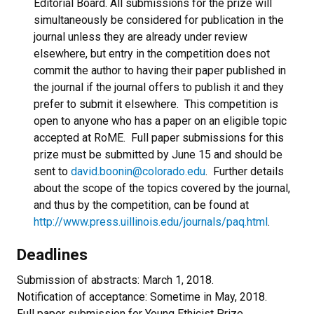
Editorial Board. All submissions for the prize will
simultaneously be considered for publication in the
journal unless they are already under review
elsewhere, but entry in the competition does not
commit the author to having their paper published in
the journal if the journal offers to publish it and they
prefer to submit it elsewhere. This competition is
open to anyone who has a paper on an eligible topic
accepted at RoME. Full paper submissions for this
prize must be submitted by June 15 and should be
sent to
david.boonin@colorado.edu
. Further details
about the scope of the topics covered by the journal,
and thus by the competition, can be found at
http://www.press.uillinois.edu/journals/paq.html
.
Deadlines
Submission of abstracts: March 1, 2018.
Notification of acceptance: Sometime in May, 2018.
Full paper submission for Young Ethicist Prize