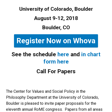
University of Colorado, Boulder
August 9-12, 2018
Boulder, CO
Register Now on Whova
See the schedule
here
and
in chart
form here
Call For Papers
The Center for Values and Social Policy in the
Philosophy Department at the University of Colorado,
Boulder is pleased to invite paper proposals for the
eleventh annual RoME congress. Papers from all areas