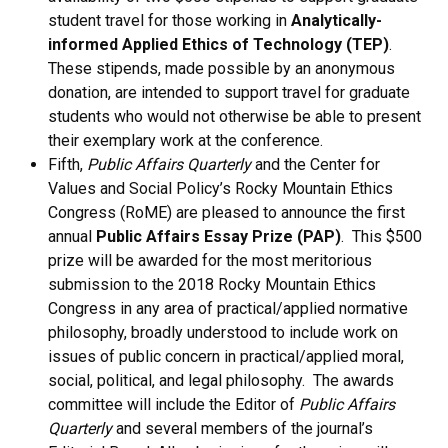
student travel for those working in
Analytically-
informed Applied Ethics of Technology (TEP)
.
These stipends, made possible by an anonymous
donation, are intended to support travel for graduate
students who would not otherwise be able to present
their exemplary work at the conference.
Fifth,
Public Affairs Quarterly
and the Center for
Values and Social Policy’s Rocky Mountain Ethics
Congress (RoME) are pleased to announce the first
annual
Public Affairs Essay Prize (PAP)
. This $500
prize will be awarded for the most meritorious
submission to the 2018 Rocky Mountain Ethics
Congress in any area of practical/applied normative
philosophy, broadly understood to include work on
issues of public concern in practical/applied moral,
social, political, and legal philosophy. The awards
committee will include the Editor of
Public Affairs
Quarterly
and several members of the journal’s