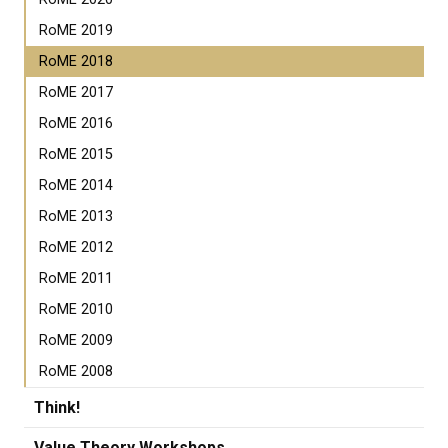
RoME 2019
RoME 2018
RoME 2017
RoME 2016
RoME 2015
RoME 2014
RoME 2013
RoME 2012
RoME 2011
RoME 2010
RoME 2009
RoME 2008
Think!
Value Theory Workshops