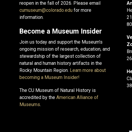
reopen in the fall of 2026. Please email
An
cumuseum@colorado.edu
for more
He
information.
21
80
Become a Museum Insider
Ve
Join us today and support the Museum’s
Zo
ongoing mission of research, education, and
Br
stewardship of the largest collection of
26
natural and human history artifacts in the
Rocky Mountain Region.
Learn more about
He
becoming a Museum Insider!
Cl
38
The CU Museum of Natural History is
accredited by the
American Alliance of
Museums
.