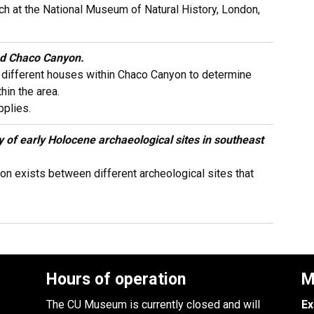
ch at the National Museum of Natural History, London,
ted Chaco Canyon.
e different houses within Chaco Canyon to determine
hin the area.
plies.
y of early Holocene archaeological sites in southeast
n exists between different archeological sites that
Hours of operation
M
The CU Museum is currently closed and will
Ex