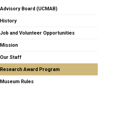
Advisory Board (UCMAB)
History
Job and Volunteer Opportunities
Mission
Our Staff
Research Award Program
Museum Rules