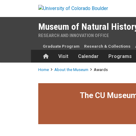
Skip to main content
Museum of Natural Histor
RESEARCH AND INNOVATION OFFICE
Graduate Program
Research & Collections
Home
Visit
Calendar
Programs
Breadcrumb
Home
About the Museum
Awards
The CU Museum i