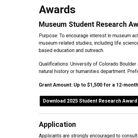
Awards
Awards
Museum Student Research Aw
Purpose: To encourage interest in museum acti
museum-related studies, including life scienc
based education and outreach.
Qualifications: University of Colorado Boulder
natural history or humanities department. Prefe
Grant Amount: Up to $1,500 for a 12-month
Download 2025 Student Research Award 
Application
Applicants are strongly encouraged to consult