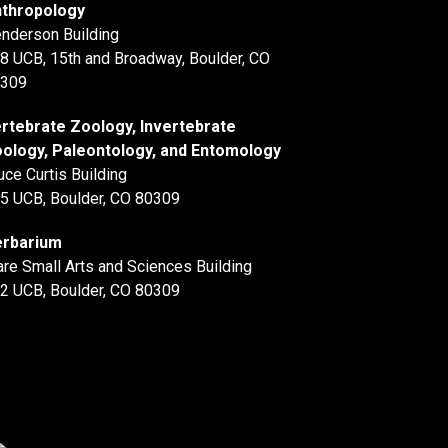
thropology
nderson Building
8 UCB, 15th and Broadway, Boulder, CO
309
rtebrate Zoology, Invertebrate
ology, Paleontology, and Entomology
uce Curtis Building
5 UCB, Boulder, CO 80309
rbarium
are Small Arts and Sciences Building
2 UCB, Boulder, CO 80309