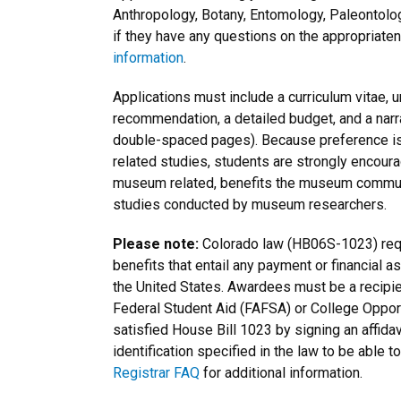
Anthropology, Botany, Entomology, Paleontolo
if they have any questions on the appropriaten
information
.
Applications must include a curriculum vitae, un
recommendation, a detailed budget, and a narra
double-spaced pages). Because preference is
related studies, students are strongly encourag
museum related, benefits the museum
commun
studies conducted by museum researchers.
Please note:
Colorado law (HB06S-1023) requi
benefits that entail any payment or financial a
the United States. Awardees must be a recipien
Federal Student Aid (FAFSA) or College Opportu
satisfied House Bill 1023 by signing an affida
identification specified in the law to be abl
Registrar FAQ
for additional information.