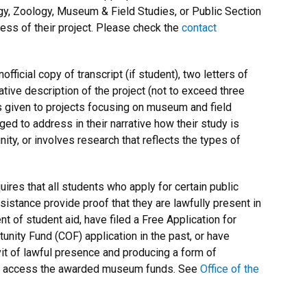
gy, Zoology, Museum & Field Studies, or Public Section
ess of their project. Please check the
contact
official copy of transcript (if student), two letters of
tive description of the project (not to exceed three
 given to projects focusing on museum and field
ed to address in their narrative how their study is
ity
, or involves research that reflects the types of
res that all students who apply for certain public
ssistance provide proof that they are lawfully present in
t of student aid, have filed a Free Application for
nity Fund (COF) application in the past, or have
vit of lawful presence and producing a form of
e to access the awarded museum funds. See
Office of the