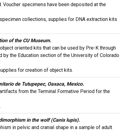
riod. Voucher specimens have been deposited at the
r specimen collections, supplies for DNA extraction kits
ction of the CU Museum.
object oriented kits that can be used by Pre-K through
d by the Education section of the University of Colorado
plies for creation of object kits.
itario de Tutupepec, Oaxaca, Mexico.
rtifacts from the Terminal Formative Period for the
.
dimorphism in the wolf (Canis lupis).
ism in pelvic and cranial shape in a sample of adult