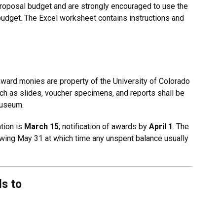
roposal budget and are strongly encouraged to use the
budget. The Excel worksheet contains instructions and
ward monies are property of the University of Colorado
uch as slides, voucher specimens, and reports shall be
Museum.
tion is
March 15
; notification of awards by
April 1
. The
wing May 31 at which time any unspent balance usually
ls to