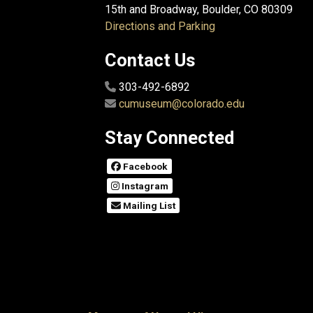
15th and Broadway, Boulder, CO 80309
Directions and Parking
Contact Us
303-492-6892
cumuseum@colorado.edu
Stay Connected
Facebook
Instagram
Mailing List