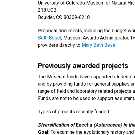
University of Colorado Museum of Natural His
218 UCB
Boulder, CO 80309-0218
Proposal documents, including the budget wor
Beth Besel
, Museum Awards Administrator. Two
providers directly to
Mary Beth Besel
.
Previously awarded projects
The Museum funds have supported students in
and by providing funds for general supplies 
range of field and laboratory related projects
Funds are not to be used to support assistant
Types of projects recently funded:
Diversification of
Encelia
(Asteraceae) in th
Goal:
To examine the evolutionary history and r