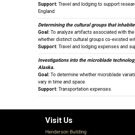
Support:
Travel and lodging to support resear
England.
Determining the cultural groups that inhabi
Goal:
To analyze artifacts associated with th
whether distinct cultural groups co-existed wit
Support:
Travel and lodging expenses and sup
Investigations into the microblade technolog
Alaska.
Goal:
To determine whether microblade variatio
vary in time and space.
Support:
Transportation expenses.
Visit Us
Henderson Building