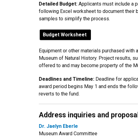
Detailed Budget:
Applicants must include a p
following Excel worksheet to document their 
samples to simplify the process.
Budget Worksheet
Equipment or other materials purchased with a
Museum of Natural History. Project results, s
offered to and may become property of the 
Deadlines and Timeline:
Deadline for applica
award period begins May 1 and ends the follo
reverts to the fund.
Address inquiries and proposa
Dr. Jaelyn Eberle
Museum Award Committee