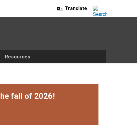
Resources
he fall of 2026!