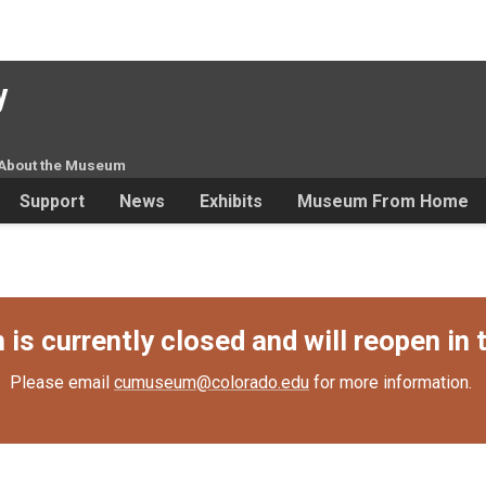
y
About the Museum
Support
News
Exhibits
Museum From Home
s currently closed and will reopen in t
Please email
cumuseum@colorado.edu
for more information.