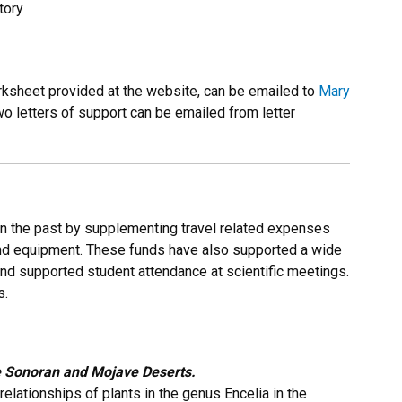
tory
ksheet provided at the website, can be emailed to
Mary
 letters of support can be emailed from letter
 the past by supplementing travel related expenses
and equipment. These funds have also supported a wide
 and supported student attendance at scientific meetings.
s.
e Sonoran and Mojave Deserts.
elationships of plants in the genus Encelia in the