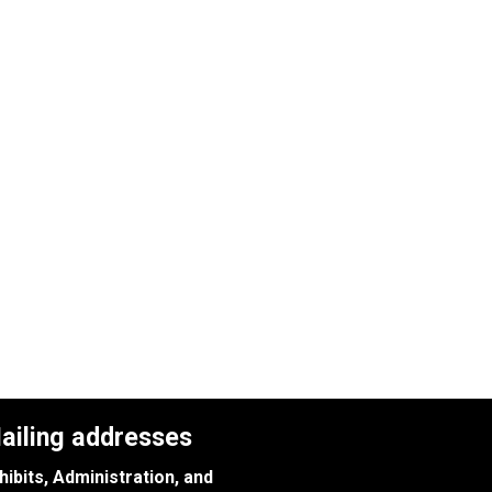
ailing addresses
hibits, Administration, and