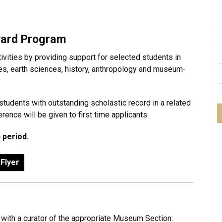
ard Program
vities by providing support for selected students in
es, earth sciences, history, anthropology and museum-
 students with outstanding scholastic record in a related
rence will be given to first time applicants.
 period.
Flyer
 with a curator of the appropriate Museum Section: