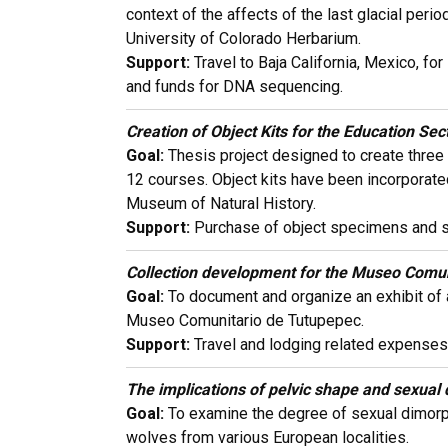
context of the affects of the last glacial pe
University of Colorado Herbarium.
Support:
Travel to Baja California, Mexico, fo
and funds for DNA sequencing.
Creation of Object Kits for the Education Se
Goal:
Thesis project designed to create three 
12 courses. Object kits have been incorporate
Museum of Natural History.
Support:
Purchase of object specimens and sup
Collection development for the Museo Comun
Goal:
To document and organize an exhibit of a
Museo Comunitario de Tutupepec.
Support:
Travel and lodging related expenses
The implications of pelvic shape and sexual 
Goal:
To examine the degree of sexual dimorph
wolves from various European localities.