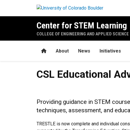
Skip to main content
Center for STEM Learning
COLLEGE OF ENGINEERING AND APPLIED SCIENCE
Home
About
News
Initiatives
CSL Educational Advisor Pr
CSL Educational Ad
Providing guidance in STEM course 
techniques, assessment, and educa
TRESTLE is now complete and individual consul