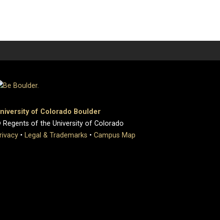
niversity of Colorado Boulder
 Regents of the University of Colorado
rivacy
•
Legal & Trademarks
•
Campus Map