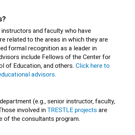
s?
instructors and faculty who have
ure related to the areas in which they are
ed formal recognition as a leader in
dvisors include Fellows of the Center for
ol of Education, and others.
Click here to
educational advisors.
epartment (e.g., senior instructor, faculty,
. Those involved in
TRESTLE projects
are
se of the consultants program.