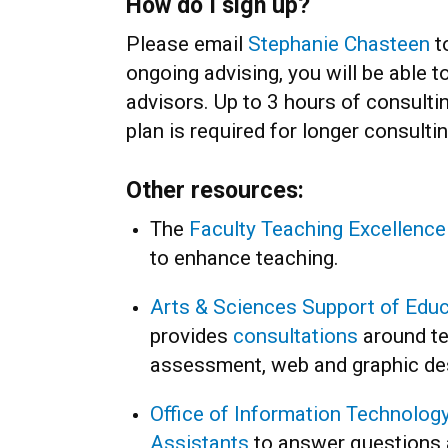
How do I sign up?
Please email
Stephanie Chasteen
to
ongoing advising, you will be able 
advisors. Up to 3 hours of consultin
plan is required for longer consulti
Other resources:
The
Faculty Teaching Excellenc
to enhance teaching.
Arts & Sciences Support of Edu
provides
consultations
around te
assessment, web and graphic de
Office of Information Technology
Assistants
to answer questions 