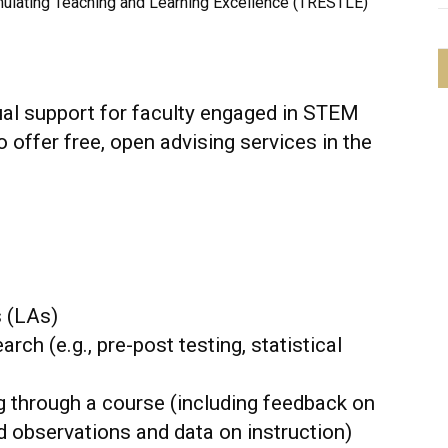
mulating Teaching and Learning Excellence (TRESTLE)
idual support for faculty engaged in STEM
 offer free, open advising services in the
s (LAs)
ch (e.g., pre-post testing, statistical
g through a course (including feedback on
d observations and data on instruction)