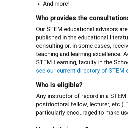
And more!
Who provides the consultation
Our STEM educational advisors are 
published in the educational literat
consulting or, in some cases, receiv
teaching and learning excellence. A
STEM Learning, faculty in the Scho
see our current directory of STEM 
Who is eligible?
Any instructor of record in a STEM d
postdoctoral fellow, lecturer, etc.)
particularly encouraged to make u