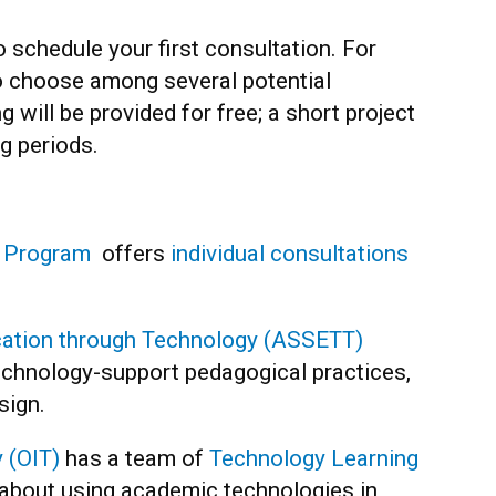
 schedule your first consultation. For
to choose among several potential
g will be provided for free; a short project
ng periods.
e Program
offers
individual consultations
cation through Technology (ASSETT)
chnology-support pedagogical practices,
sign.
 (OIT)
has a team of
Technology Learning
about using academic technologies in