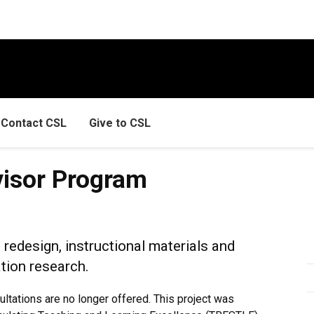
Contact CSL
Give to CSL
ogram
visor Program
redesign, instructional materials and
tion research.
tations are no longer offered. This project was