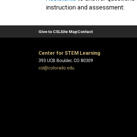
instruction and assessment:
Give to CSL
Site Map
Contact
Center for STEM Learning
393 UCB Boulder, CO 80309
csl@colorado.edu