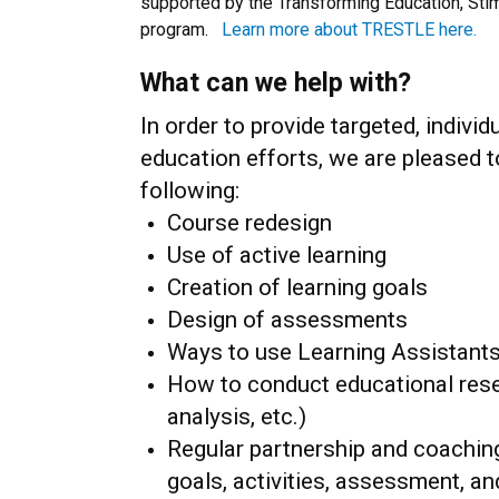
supported by the Transforming Education, Sti
program.
Learn more about TRESTLE here.
What can we help with?
In order to provide targeted, indiv
education efforts, we are pleased to
following:
Course redesign
Use of active learning
Creation of learning goals
Design of assessments
Ways to use Learning Assistant
How to conduct educational resear
analysis, etc.)
Regular partnership and coachin
goals, activities, assessment, an