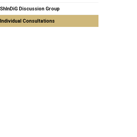
ShInDiG Discussion Group
Individual Consultations