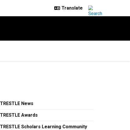
TRESTLE News
TRESTLE Awards
TRESTLE Scholars Learning Community