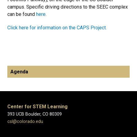
campus. Specific driving directions to the SEEC complex
can be found
here
.
Click here for information on the CAPS Project.
Agenda
Center for STEM Learning
393 UCB Boulder, CO 80309
csl@colorado.edu