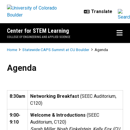
Skip to main content
Center for STEM Learning
COLLEGE OF ENGINEERING AND APPLIED SCIENCE
Breadcrumb
Home
Statewide CAPS Summit at CU Boulder
Agenda
Agenda
Agenda
8:30am
Networking Breakfast
(SEEC Auditorium,
C120)
9:00-
Welcome & Introductions
(SEEC
9:10
Auditorium, C120)
Sarah Miller, Noah Finkelstein, Kelly Fox (CU