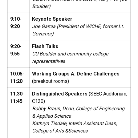
Boulder)
9:10-
Keynote Speaker
9:20
Joe Garcia (President of WICHE, former Lt.
Governor)
9:20-
Flash Talks
9:55
CU Boulder and community college
representatives
10:05-
Working Groups A: Define Challenges
11:20
(breakout rooms)
11:30-
Distinguished Speakers
(SEEC Auditorium,
11:45
C120)
Bobby Braun, Dean, College of Engineering
& Applied Science
Kathryn Tisdale, Interin Assistant Dean,
College of Arts &Sciences