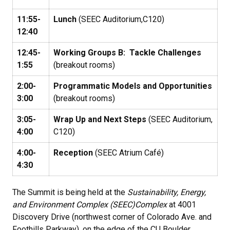
11:55-
Lunch
(SEEC Auditorium,C120)
12:40
12:45-
Working Groups B: Tackle Challenges
1:55
(breakout rooms)
2:00-
Programmatic Models and Opportunities
3:00
(breakout rooms)
3:05-
Wrap Up and Next Steps
(SEEC Auditorium,
4:00
C120)
4:00-
Reception
(SEEC Atrium Café)
4:30
The Summit is being held at the
Sustainability, Energy,
and Environment Complex (SEEC)
Complex
at 4001
Discovery Drive (northwest corner of Colorado Ave. and
Foothills Parkway), on the edge of the CU Boulder