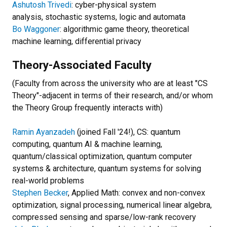
Ashutosh Trivedi
: cyber-physical system
analysis, stochastic systems, logic and automata
Bo Waggoner
: algorithmic game theory, theoretical
machine learning, differential privacy
Theory-Associated Faculty
(Faculty from across the university who are at least "CS
Theory"-adjacent in terms of their research, and/or whom
the Theory Group frequently interacts with)
Ramin Ayanzadeh
(joined Fall '24!), CS: quantum
computing, quantum AI & machine learning,
quantum/classical optimization, quantum computer
systems & architecture, quantum systems for solving
real-world problems
Stephen Becker
, Applied Math: convex and non-convex
optimization, signal processing, numerical linear algebra,
compressed sensing and sparse/low-rank recovery