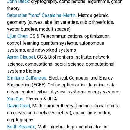
John Black
: cryptography, combinatorial algorithms, graph
theory
Sebastian "Yano" Casalaina-Martin
, Math: algebraic
geometry (curves, abelian varieties, cubic threefolds,
vector bundles, moduli spaces)
Lijun Chen
, CS & Telecommunications: optimization,
control, learning, quantum systems, autonomous
systems, and networked systems
Aaron Clauset
, CS & BioFrontiers Institute: network
science, computational social science, computational
systems biology
Emiliano Dall'anese
, Electrical, Computer, and Energy
Engineering (ECEE): Online optimization, learning, data-
driven control, cyber-physical systems, energy systems
Xun Gao
, Physics & JILA
David Grant
, Math: number theory (finding rational points
on curves and abelian varieties), space-time codes,
cryptography
Keith Kearnes
, Math: algebra, logic, combinatorics