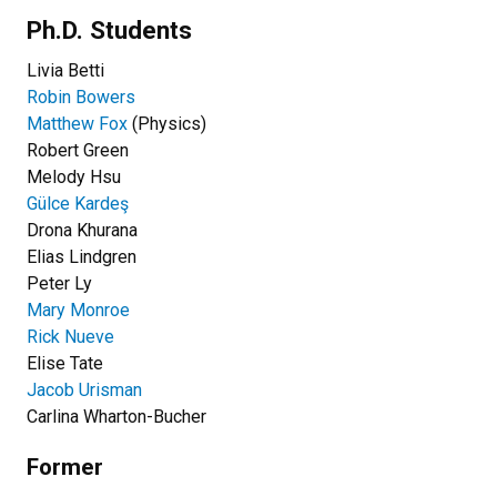
Ph.D. Students
Livia Betti
Robin Bowers
Matthew Fox
(Physics)
Robert Green
Melody Hsu
Gülce Kardeş
Drona Khurana
Elias Lindgren
Peter Ly
Mary Monroe
Rick Nueve
Elise Tate
Jacob Urisman
Carlina Wharton-Bucher
Former