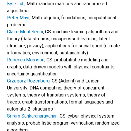
Kyle Luh
, Math: random matrices and randomized
algorithms
Peter Mayr
, Math: algebra, foundations, computational
problems
Claire Monteleoni
, CS: machine learning algorithms and
theory (data streams, unsupervised learning, latent
structure, privacy), applications for social good (climate
informatics, environment, sustainability)
Rebecca Morrison
, CS: probabilistic modeling and
graphs, data-driven models with physical constraints,
uncertainty quantification
Grzegorz Rozenberg
, CS (Adjoint) and Leiden
University: DNA computing, theory of concurrent
systems, theory of transition systems, theory of
traces, graph transformations, formal languages and
automata, 2-structures
Sriram Sankaranarayanan
, CS: cyber-physical system
analysis, probabilistic program verification, randomized
algorithms