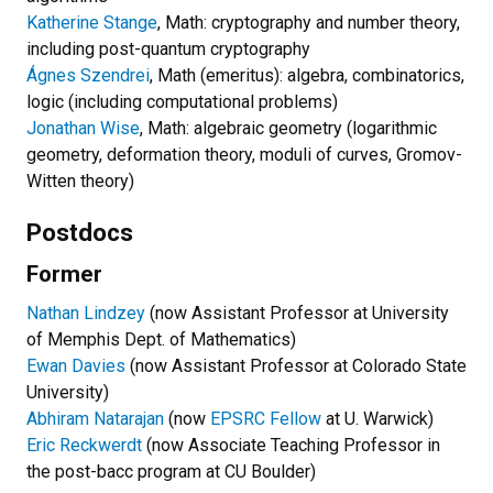
Katherine Stange
, Math: cryptography and number theory,
including post-quantum cryptography
Ágnes Szendrei
, Math (emeritus): algebra, combinatorics,
logic (including computational problems)
Jonathan Wise
, Math: algebraic geometry (logarithmic
geometry, deformation theory, moduli of curves, Gromov-
Witten theory)
Postdocs
Former
Nathan Lindzey
(now Assistant Professor at University
of Memphis Dept. of Mathematics)
Ewan Davies
(now Assistant Professor at Colorado State
University)
Abhiram Natarajan
(now
EPSRC Fellow
at U. Warwick)
Eric Reckwerdt
(now Associate Teaching Professor in
the post-bacc program at CU Boulder)