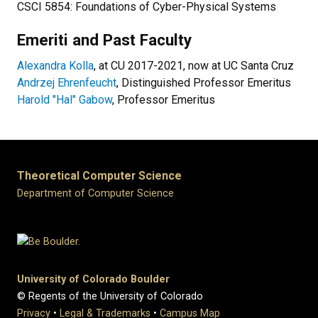
CSCI 5854: Foundations of Cyber-Physical Systems
Emeriti and Past Faculty
Alexandra Kolla
, at CU 2017-2021, now at UC Santa Cruz
Andrzej Ehrenfeucht
, Distinguished Professor Emeritus
Harold "Hal" Gabow
, Professor Emeritus
Theoretical Computer Science
Department of Computer Science
University of Colorado Boulder
© Regents of the University of Colorado
Privacy
•
Legal & Trademarks
•
Campus Map