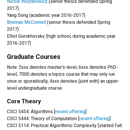
Nicole Woytarowicz
(senior thesis defended Spring
2017)
Yang Song (academic year 2016-2017)
Brennan McConnell
(senior thesis defended Spring
2017)
Elliot Gorokhovsky (high school, during academic year
2016-2017)
Graduate Courses
Note: 5xxx denotes master's-level, 6xxx denotes PhD-
level, 7000 denotes a topics course that may only run
once or sporadically, 4xxx denotes (joint with) an upper-
level undergraduate course.
Core Theory
CSCI 5454: Algorithms [
recent offering
]
CSCI 5444: Theory of Computation [
recent offering
]
CSCI 5114: Practical Algorithmic Complexity [started Fall