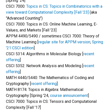
[Spring '24]
CSCI 7000:
Topics in CS: Topics in Combinatorics with a
view toward Computational Complexity [Fall '23]
(aka
"Advanced Counting")
CSCI 7000: Topics in CS: Online Machine Learning, E-
Values, and Markets [Fall '23]
APPM 4490/5490 / sometimes CSCI 7000: Theory of
Machine Learning [
regular site for APPM version
;
Spring
'21 CSCI edition
]
CSCI 5314: Algorithms in Molecular Biology [
recent
offering
]
CSCI 5352: Network Analysis and Modeling [
recent
offering
]
MATH 4440/5440: The Mathematics of Coding and
Cryptography [
recent offering
]
MATH 8174: Topics in Algebra: Mathematical
Cryptography [Spring '24,
course announcement
]
CSCI 7000: Topics in CS: Tensors and Computational
Complexity [Fall '17]