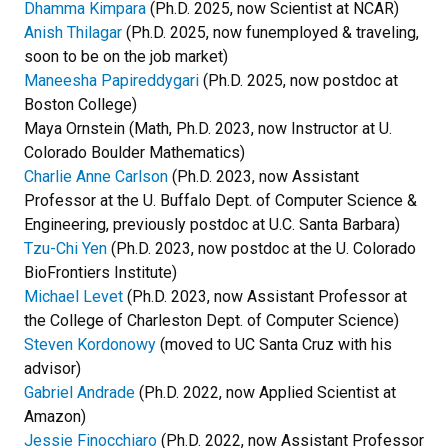
Dhamma Kimpara
(Ph.D. 2025, now Scientist at NCAR)
Anish Thilagar
(Ph.D. 2025, now funemployed & traveling,
soon to be on the job market)
Maneesha Papireddygari
(Ph.D. 2025, now postdoc at
Boston College)
Maya Ornstein (Math, Ph.D. 2023, now Instructor at U.
Colorado Boulder Mathematics)
Charlie Anne Carlson
(Ph.D. 2023, now Assistant
Professor at the U. Buffalo Dept. of Computer Science &
Engineering, previously postdoc at U.C. Santa Barbara)
Tzu-Chi Yen
(Ph.D. 2023, now postdoc at the U. Colorado
BioFrontiers Institute)
Michael Levet
(Ph.D. 2023, now Assistant Professor at
the College of Charleston Dept. of Computer Science)
Steven Kordonowy
(moved to UC Santa Cruz with his
advisor)
Gabriel Andrade
(Ph.D. 2022, now Applied Scientist at
Amazon)
Jessie Finocchiaro
(Ph.D. 2022, now Assistant Professor