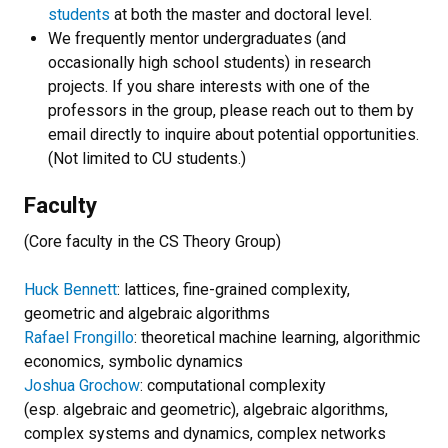
students
at both the master and doctoral level.
We frequently mentor undergraduates (and
occasionally high school students) in research
projects. If you share interests with one of the
professors in the group, please reach out to them by
email directly to inquire about potential opportunities.
(Not limited to CU students.)
Faculty
(Core faculty in the CS Theory Group)
Huck Bennett
: lattices, fine-grained complexity,
geometric and algebraic algorithms
Rafael Frongillo
: theoretical machine learning, algorithmic
economics, symbolic dynamics
Joshua Grochow
: computational complexity
(esp. algebraic and geometric), algebraic algorithms,
complex systems and dynamics, complex networks