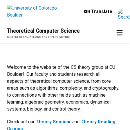
Skip to main content
Theoretical Computer Science
COLLEGE OF ENGINEERING AND APPLIED SCIENCE
CS Theory @ CU Boulder
Welcome to the website of the CS theory group at CU
Boulder! Our faculty and students research all
aspects of theoretical computer science, from core
areas such as algorithms, complexity, and cryptography,
to connections with other fields such as machine
learning, algebraic geometry, economics, dynamical
systems, biology, and control theory.
Check out our
Theory Seminar
and
Theory Reading
Groups
.