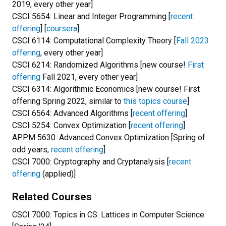
2019, every other year]
CSCI 5654: Linear and Integer Programming [
recent
offering
] [
coursera
]
CSCI 6114: Computational Complexity Theory [
Fall 2023
offering
, every other year]
CSCI 6214: Randomized Algorithms [new course!
First
offering
Fall 2021, every other year]
CSCI 6314: Algorithmic Economics [new course! First
offering Spring 2022, similar to
this topics course
]
CSCI 6564: Advanced Algorithms [
recent offering
]
CSCI 5254: Convex Optimization [
recent offering
]
APPM 5630: Advanced Convex Optimization [Spring of
odd years,
recent offering
]
CSCI 7000: Cryptography and Cryptanalysis [
recent
offering
(applied)]
Related Courses
CSCI 7000: Topics in CS: Lattices in Computer Science