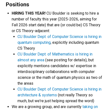
Positions
HIRING THIS YEAR!
CU Boulder is seeking to hire a
number of faculty this year (2025-2026, aiming for
Fall 2026 start date) that are (or could be) CS Theory
or CS Theory-adjacent:
CU Boulder Dept. of Computer Science is hiring in
quantum computing
, explicitly including quantum
CS Theory
CU Boulder Dept. of Mathematics is hiring in
almost any area
(see posting for details), but
explicitly mentions candidates w/ expertise in
interdisciplinary collaborations with computer
science or the math of quantum physics as two of
the areas
CU Boulder Dept. of Computer Science is hiring in
architecture & systems
(not really Theory so
much, but we're just helping spread the word)
We are a growing group, and are currently
taking on