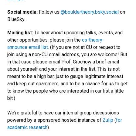
Social media:
Follow us
@bouldertheory.bsky.social
on
BlueSky.
Mailing list:
To hear about upcoming talks, events, and
other opportunities, please join the
cs-theory-
announce email list
. (If you are not at CU or request to
join using a non-CU email address, you are welcome! But
in that case please email Prof. Grochow a brief email
about yourself and your interest in the list.
This is not
meant to be a high bar, just to gauge legitimate interest
and keep out spammers, and to be a chance for us to get
to know the people who are interested in our list a little
bit.
)
We're grateful to have our internal group discussions
powered by a sponsored hosted instance of
Zulip
(
for
academic research
).