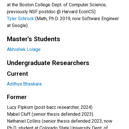
at the Boston College Dept. of Computer Science,
previously NSF postdoc @ Harvard EconCS)
Tyler Schrock
(Math, Ph.D. 2019, now Software Engineer
at Google)
Master's Students
Abhishek Lolage
Undergraduate Researchers
Current
Adithya Bhaskara
Former
Lucy Pipkorn (post-bacc researcher, 2024)
Mabel Cluff (senior thesis defended 2023)
Nathaniel Collins (senior thesis defended 2023, now
Ph.D. student at Colorado State University Dept. of