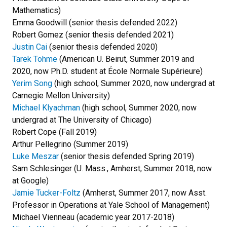
Mathematics)
Emma Goodwill (senior thesis defended 2022)
Robert Gomez (senior thesis defended 2021)
Justin Cai
(senior thesis defended 2020)
Tarek Tohme
(American U. Beirut, Summer 2019 and
2020, now Ph.D. student at École Normale Supérieure)
Yerim Song
(high school, Summer 2020, now undergrad at
Carnegie Mellon University)
Michael Klyachman
(high school, Summer 2020, now
undergrad at The University of Chicago)
Robert Cope (Fall 2019)
Arthur Pellegrino (Summer 2019)
Luke Meszar
(senior thesis defended Spring 2019)
Sam Schlesinger (U. Mass., Amherst, Summer 2018, now
at Google)
Jamie Tucker-Foltz
(Amherst, Summer 2017, now Asst.
Professor in Operations at Yale School of Management)
Michael Vienneau (academic year 2017-2018)