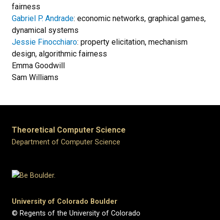
fairness
Gabriel P. Andrade
: economic networks, graphical games,
dynamical systems
Jessie Finocchiaro
: property elicitation, mechanism
design, algorithmic fairness
Emma Goodwill
Sam Williams
Theoretical Computer Science
Department of Computer Science
University of Colorado Boulder
© Regents of the University of Colorado