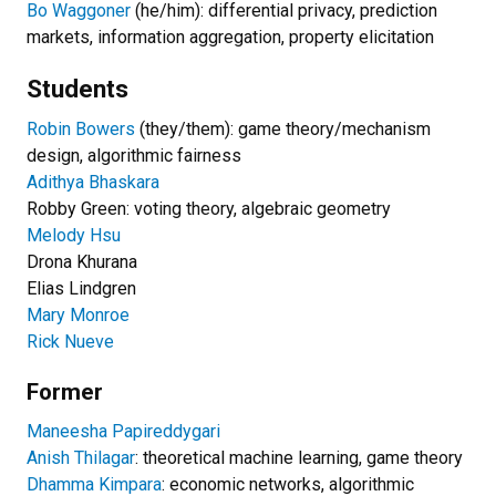
Bo Waggoner
(he/him): differential privacy, prediction
markets, information aggregation, property elicitation
Students
Robin Bowers
(they/them): game theory/mechanism
design, algorithmic fairness
Adithya Bhaskara
Robby Green: voting theory, algebraic geometry
Melody Hsu
Drona Khurana
Elias Lindgren
Mary Monroe
Rick Nueve
Former
Maneesha Papireddygari
Anish Thilagar
: theoretical machine learning, game theory
Dhamma Kimpara
: economic networks, algorithmic