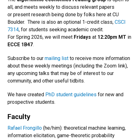
all, and meets weekly to discuss relevant papers
or present research being done by folks here at CU
Boulder. There is also an optional 1-credit class,
CSCI
7314
, for students seeking academic credit.
For Spring 2026, we will meet
Fridays
at
12:20pm MT
in
ECCE 1B47
.
Subscribe to our
mailing list
to receive more information
about these weekly meetings (including the Zoom link),
any upcoming talks that may be of interest to our
community, and other useful tidbits.
We have created
PhD student guidelines
for new and
prospective students.
Faculty
Rafael Frongillo
(he/him): theoretical machine learning,
information elicitation, game-theoretic probability