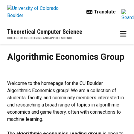
Skip to main content
Theoretical Computer Science
COLLEGE OF ENGINEERING AND APPLIED SCIENCE
Algorithmic Economics Group
Algorithmic Economics Group
Welcome to the homepage for the CU Boulder
Algorithmic Economics group! We are a collection of
students, faculty, and community members interested in
and researching a broad range of topics in algorithmic
economics and game theory, often with connections to
machine learning.
The
algorithmic economics reading group
is open to