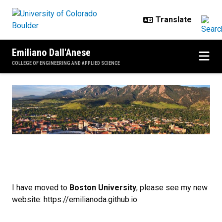
Skip to main content
Emiliano Dall'Anese
COLLEGE OF ENGINEERING AND APPLIED SCIENCE
Home
I have moved to
Boston University
, please see my new
website: https://emilianoda.github.io