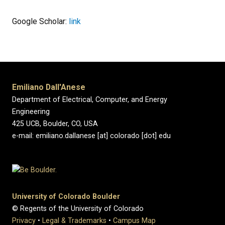
Google Scholar:
link
Emiliano Dall'Anese
Department of Electrical, Computer, and Energy
Engineering
425 UCB, Boulder, CO, USA
e-mail: emiliano.dallanese [at] colorado [dot] edu
University of Colorado Boulder
© Regents of the University of Colorado
Privacy
•
Legal & Trademarks
•
Campus Map