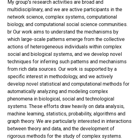
My group's research activities are broad and
multidisciplinary, and we are active participants in the
network science, complex systems, computational
biology, and computational social science communities.
br Our work aims to understand the mechanisms by
which large-scale patterns emerge from the collective
actions of heterogeneous individuals within complex
social and biological systems, and we develop novel
techniques for inferring such patterns and mechanisms
from rich data sources. Our work is supported by a
specific interest in methodology, and we actively
develop novel statistical and computational methods for
automatically analyzing and modeling complex
phenomena in biological, social and technological
systems. These efforts draw heavily on data analysis,
machine learning, statistics, probability, algorithms and
graph theory. We are particularly interested in interactions
between theory and data, and the development of
rigorous methods for the study of complex systems.