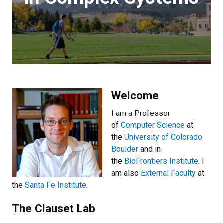
Welcome
I am a Professor
of
Computer Science
at
the
University of Colorado
Boulder
and in
the
BioFrontiers Institute
. I
am also
External Faculty
at
the
Santa Fe Institute
.
The Clauset Lab