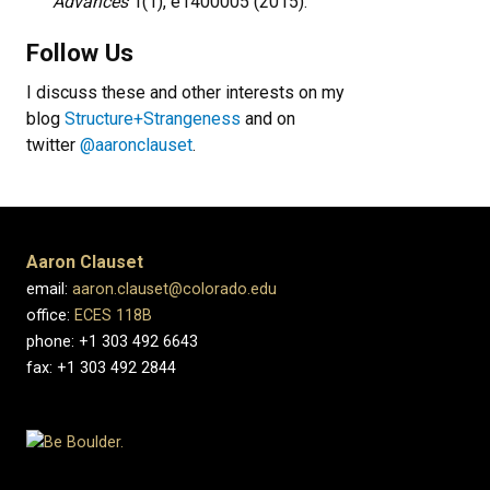
Advances
1(1), e1400005 (2015).
Follow Us
I discuss these and other interests on my
blog
Structure+Strangeness
and on
twitter
@aaronclauset
.
Aaron Clauset
email:
aaron.clauset@colorado.edu
office:
ECES 118B
phone: +1 303 492 6643
fax: +1 303 492 2844