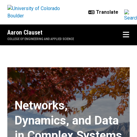
Skip to main content
Aaron Clauset
COLLEGE OF ENGINEERING AND APPLIED SCIENCE
Home
Networks,
Dynamics, and Data
in Complex Systems