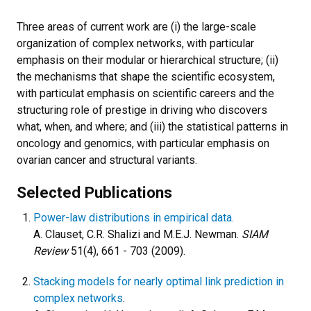
Three areas of current work are (i) the large-scale
organization of complex networks, with particular
emphasis on their modular or hierarchical structure; (ii)
the mechanisms that shape the scientific ecosystem,
with particulat emphasis on scientific careers and the
structuring role of prestige in driving who discovers
what, when, and where; and (iii) the statistical patterns in
oncology and genomics, with particular emphasis on
ovarian cancer and structural variants.
Selected Publications
Power-law distributions in empirical data.
A. Clauset, C.R. Shalizi and M.E.J. Newman.
SIAM
Review
51(4), 661 - 703 (2009).
Stacking models for nearly optimal link prediction in
complex networks
.