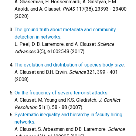
A. Ghasemian, H. Hosseinmardi, A. Galstyan, E.M.
Airoldi, and A. Clauset.
PNAS
117(38), 23393 - 23400
(2020).
The ground truth about metadata and community
detection in networks.
L. Peel, D. B. Larremore, and A. Clauset
Science
Advances
3(5), e1602548 (2017).
The evolution and distribution of species body size
.
A. Clauset and D.H. Erwin.
Science
321, 399 - 401
(2008).
On the frequency of severe terrorist attacks.
A. Clauset, M. Young and K.S. Gledistch.
J. Conflict
Resolution
51(1), 58 - 88 (2007).
Systematic inequality and hierarchy in faculty hiring
networks.
A. Clauset, S. Arbesman and D.B. Larremore.
Science