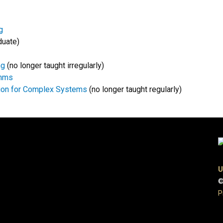
g
duate)
ng
(no longer taught irregularly)
thms
tion for Complex Systems
(no longer taught regularly)
U
©
P