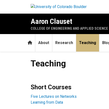
Skip to main content
Aaron Clauset
COLLEGE OF ENGINEERING AND APPLIED SCIENCE
Home
About
Research
Teaching
Blo
Teaching
Teaching
Short Courses
Five Lectures on Networks
Learning from Data