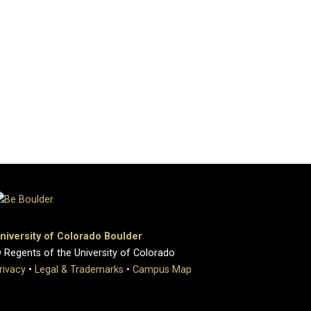
niversity of Colorado Boulder
 Regents of the University of Colorado
rivacy
•
Legal & Trademarks
•
Campus Map