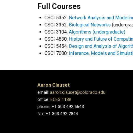
Full Courses
CSCI 5352:
Network Analysis and Modelin
CSCI 3352:
Biological Networks
(undergra
CSCI 3104:
Algorithms (undergraduate)
CSCI 4830:
History and Future of Computi
CSCI 5454:
Design and Analysis of Algori
CSCI 7000:
Inference, Models and Simula
Aaron Clauset
email:
aaron.clauset@colorado.edu
office:
ECES 118B
phone: +1 303 492 6643
fax: +1 303 492 2844