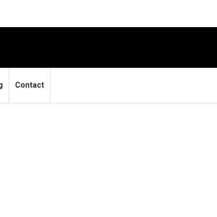
g
Contact