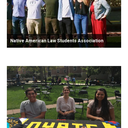
Native American Law Students Association