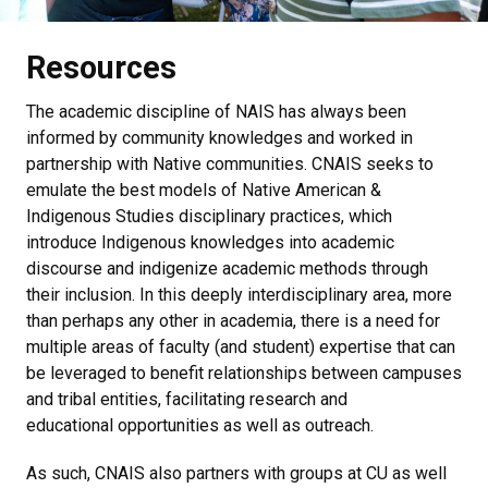
Resources
The academic discipline of NAIS has always been
informed by community knowledges and worked in
partnership with Native communities. CNAIS seeks to
emulate the best models of Native American &
Indigenous Studies disciplinary practices, which
introduce Indigenous knowledges into academic
discourse and indigenize academic methods through
their inclusion. In this deeply interdisciplinary area, more
than perhaps any other in academia, there is a need for
multiple areas of faculty (and student) expertise that can
be leveraged to benefit relationships between campuses
and tribal entities, facilitating research and
educational opportunities as well as outreach.
As such, CNAIS also partners with groups at CU as well