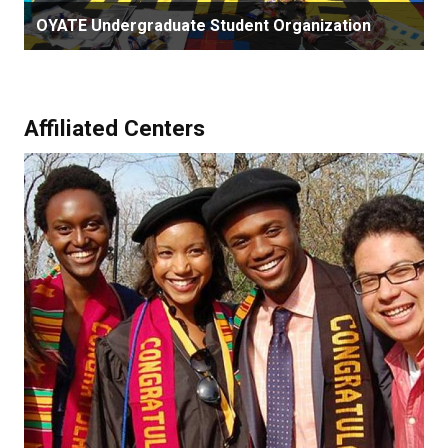
OYATE Undergraduate Student Organization
Affiliated Centers