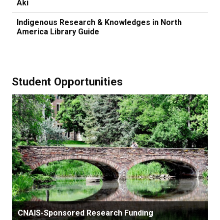
Aki
Indigenous Research & Knowledges in North
America Library Guide
Student Opportunities
CNAIS-Sponsored Research Funding