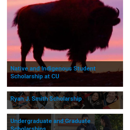
Native and Indigenous Student
Scholarship at CU
Ryan J. Smith Scholarship
Undergraduate and Graduate
Scholarships