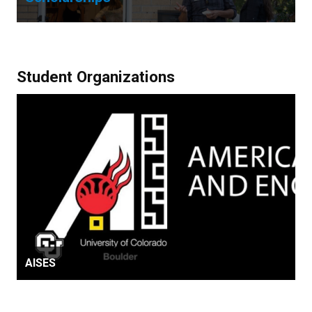
Student Organizations
AISES