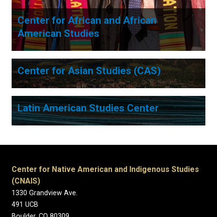
Center for African and African
American Studies
Center for Asian Studies (CAS)
Latin American Studies Center
Center for Native American and Indigenous Studies
(CNAIS)
1330 Grandview Ave.
491 UCB
Boulder, CO 80309