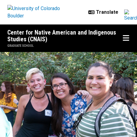
Skip to main content
Center for Native American and Indigenous
Studies (CNAIS)
GRADUATE SCHOOL
Resources