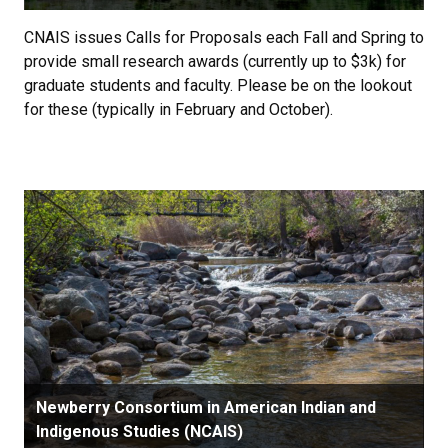
CNAIS issues Calls for Proposals each Fall and Spring to
provide small research awards (currently up to $3k) for
graduate students and faculty. Please be on the lookout
for these (typically in February and October).
Newberry Consortium in American Indian and
Indigenous Studies (NCAIS)