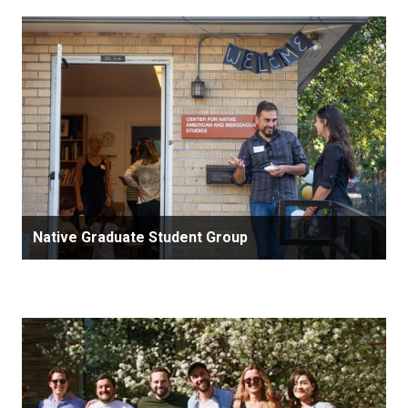
Native Graduate Student Group