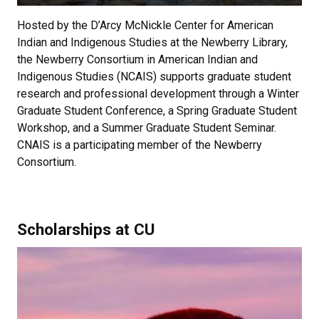
Hosted by the D’Arcy McNickle Center for American
Indian and Indigenous Studies at the Newberry Library,
the Newberry Consortium in American Indian and
Indigenous Studies (NCAIS) supports graduate student
research and professional development through a Winter
Graduate Student Conference, a Spring Graduate Student
Workshop, and a Summer Graduate Student Seminar.
CNAIS is a participating member of the Newberry
Consortium.
Scholarships at CU