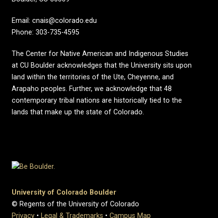
Email: cnais@colorado.edu
Phone: 303-735-4595
The Center for Native American and Indigenous Studies
at CU Boulder acknowledges that the University sits upon
land within the territories of the Ute, Cheyenne, and
Arapaho peoples. Further, we acknowledge that 48
contemporary tribal nations are historically tied to the
lands that make up the state of Colorado.
University of Colorado Boulder
© Regents of the University of Colorado
Privacy
•
Legal & Trademarks
•
Campus Map