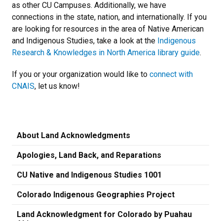
as other CU Campuses. Additionally, we have
connections in the state, nation, and internationally. If you
are looking for resources in the area of Native American
and Indigenous Studies, take a look at the
Indigenous
Research & Knowledges in North America library guide
.
If you or your organization would like to
connect with
CNAIS
, let us know!
About Land Acknowledgments
Apologies, Land Back, and Reparations
CU Native and Indigenous Studies 1001
Colorado Indigenous Geographies Project
Land Acknowledgment for Colorado by Puahau